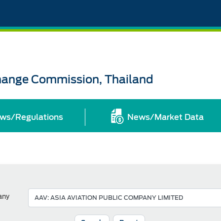
change Commission, Thailand
ws/Regulations
News/Market Data
any