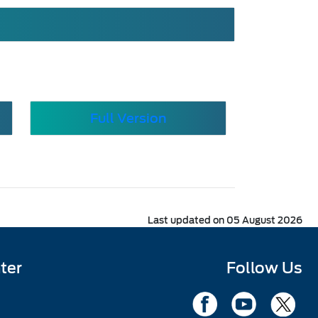
Full Version
Last updated on 05 August 2026
ter
Follow Us