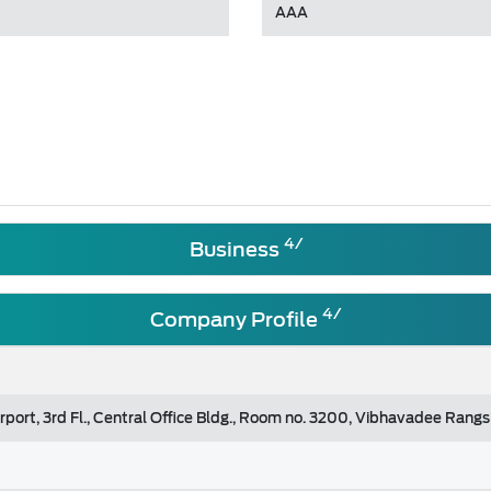
AAA
4/
Business
4/
Company Profile
rport, 3rd Fl., Central Office Bldg., Room no. 3200, Vibhavadee Ran