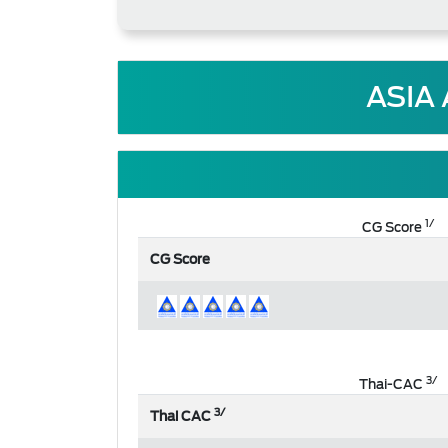
ASIA
1/
CG Score
CG Score
3/
Thai-CAC
3/
Thai CAC