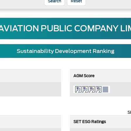
Reset
 AVIATION PUBLIC COMPANY LI
Sustainability Development Ranking
AGM Score
S
SET ESG Ratings