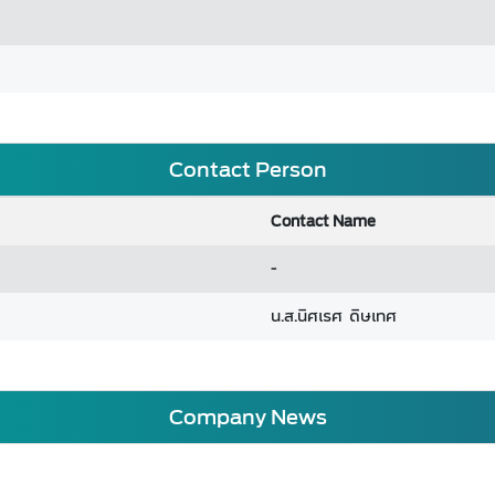
Contact Person
Contact Name
-
น.ส.นิศเรศ ดิษเทศ
Company News