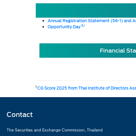
Annual Registration Statement (56-1) and A
5/
Opportunity Day
Financial St
1
CG Score 2025 from Thai Institute of Directors As
Contact
The Securities and Exchange Commission, Thailand