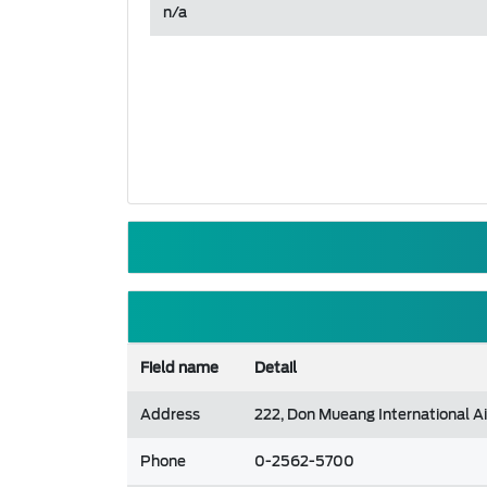
n/a
Field name
Detail
Address
222, Don Mueang International Ai
Phone
0-2562-5700