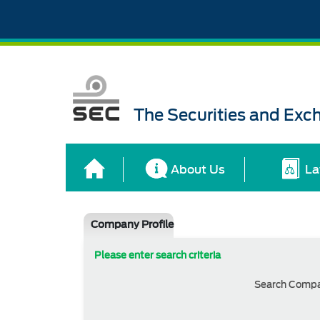
The Securities and Ex
About Us
La
Company Profile
Please enter search criteria
Search Comp