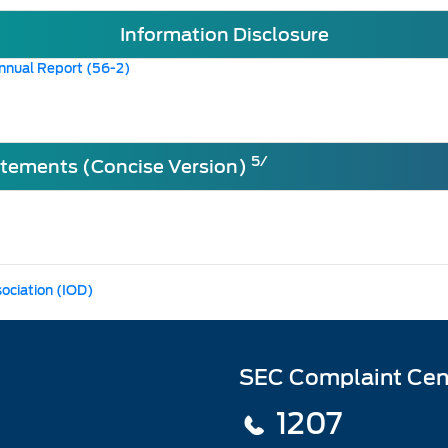
Information Disclosure
nnual Report (56-2)
5/
atements (Concise Version)
sociation (IOD)
SEC Complaint Cen
1207