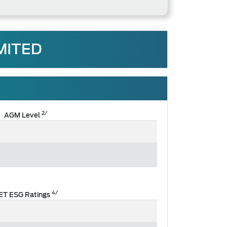
MITED
2/
AGM Level
4/
ET ESG Ratings