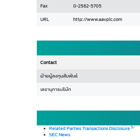
Fax
0-2562-5705
URL
http://www.aavplc.com
Contact
ฝ่ายผู้ลงทุนสัมพันธ์
เลขานุการบริษัท
5/
Related Parties Transactions Disclosure
SEC News