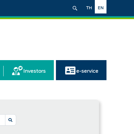
TH
EN
Investors
e-service