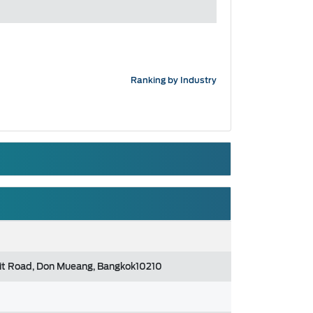
Ranking by Industry
gsit Road, Don Mueang, Bangkok10210