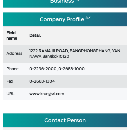
Business
4/
Company Profile
Field
Detail
name
1222 RAMA III ROAD, BANGPHONGPHANG, YAN
Address
NAWA Bangkok10120
Phone
0-2296-2000, 0-2683-1000
Fax
0-2683-1304
URL
www.krungsri.com
Contact Person