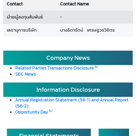
Contact
Contact Name
ฝ่ายผู้ลงทุนสัมพันธ์
-
เลขานุการบริษัท
นางธิดารัตน์ เศรษฐวรวิจิตร
Company News
5/
Related Parties Transactions Disclosure
SEC News
Information Disclosure
Annual Registration Statement (56-1) and Annual Report
(56-2)
5/
Opportunity Day
Financial Statements
Full