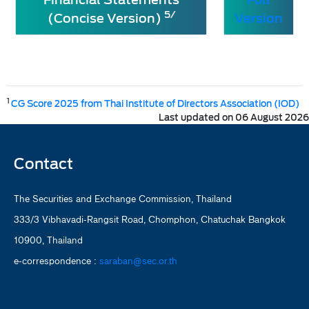
5/
(Concise Version)
Version
1
CG Score 2025 from Thai Institute of Directors Association (IOD)
Last updated on 06 August 2026
Contact
The Securities and Exchange Commission, Thailand
333/3 Vibhavadi-Rangsit Road, Chomphon, Chatuchak Bangkok
10900, Thailand
e-correspondence :
saraban@sec.or.th