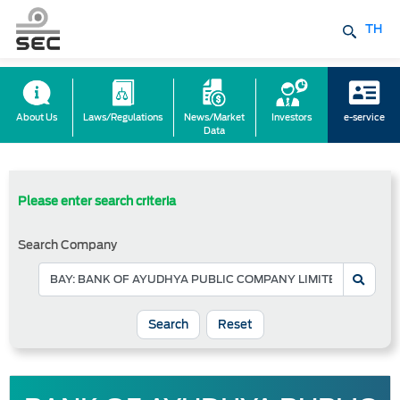
TH
About Us
Laws/Regulations
News/Market
Investors
e-service
Data
Please enter search criteria
Search Company
Reset