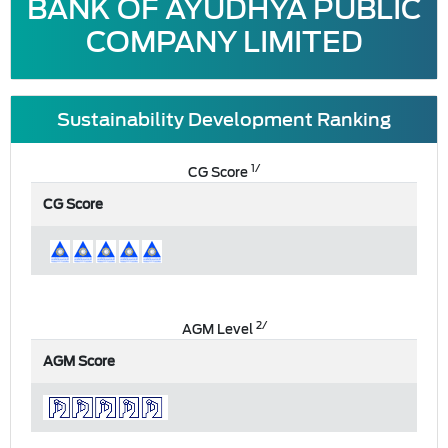
BANK OF AYUDHYA PUBLIC
COMPANY LIMITED
Sustainability Development Ranking
1/
CG Score
CG Score
2/
AGM Level
AGM Score