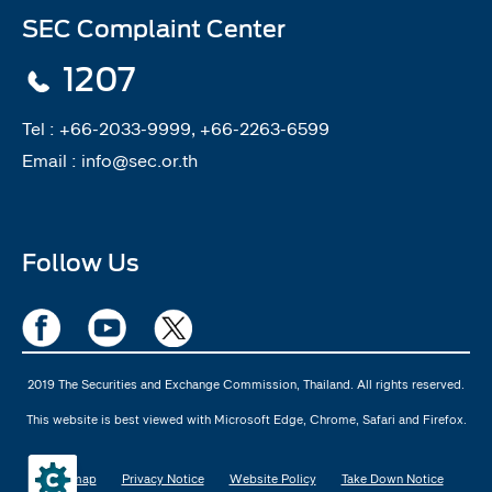
SEC Complaint Center
1207
Tel :
+66-2033-9999, +66-2263-6599
Email :
info@sec.or.th
Follow Us
2019 The Securities and Exchange Commission, Thailand. All rights reserved.
This website is best viewed with Microsoft Edge, Chrome, Safari and Firefox.
Sitemap
Privacy Notice
Website Policy
Take Down Notice