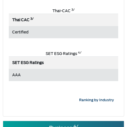
3/
Thai-CAC
3/
Thai CAC
Certified
4/
SET ESG Ratings
SET ESG Ratings
AAA
Ranking by Industry
4/