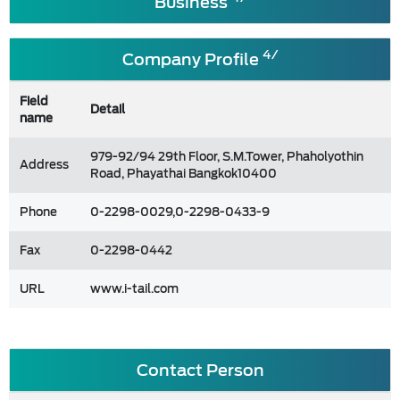
Business
4/
Company Profile
Field
Detail
name
979-92/94 29th Floor, S.M.Tower, Phaholyothin
Address
Road, Phayathai Bangkok10400
Phone
0-2298-0029,0-2298-0433-9
Fax
0-2298-0442
URL
www.i-tail.com
Contact Person