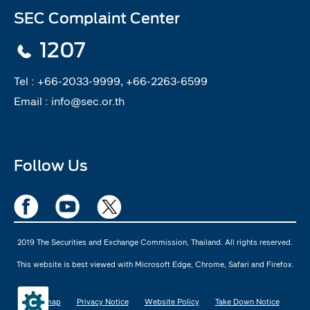
SEC Complaint Center
1207
Tel :
+66-2033-9999, +66-2263-6599
Email :
info@sec.or.th
Follow Us
2019 The Securities and Exchange Commission, Thailand. All rights reserved.
This website is best viewed with Microsoft Edge, Chrome, Safari and Firefox.
Sitemap
Privacy Notice
Website Policy
Take Down Notice