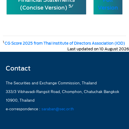
5/
(Concise Version)
Version
1
CG Score 2025 from Thai Institute of Directors Association (IOD)
Last updated on 10 August 2026
Contact
The Securities and Exchange Commission, Thailand
333/3 Vibhavadi-Rangsit Road, Chomphon, Chatuchak Bangkok
10900, Thailand
e-correspondence :
saraban@sec.or.th