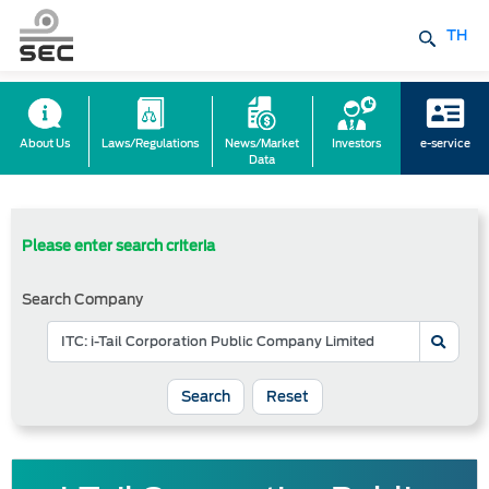
TH
About Us
Laws/Regulations
News/Market
Investors
e-service
Data
Please enter search criteria
Search Company
Reset