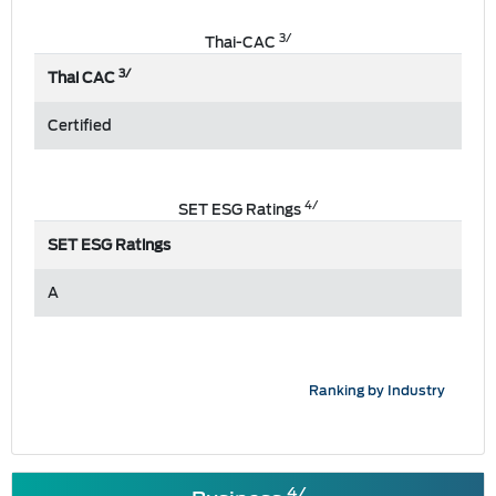
3/
Thai-CAC
3/
Thai CAC
Certified
4/
SET ESG Ratings
SET ESG Ratings
A
Ranking by Industry
4/