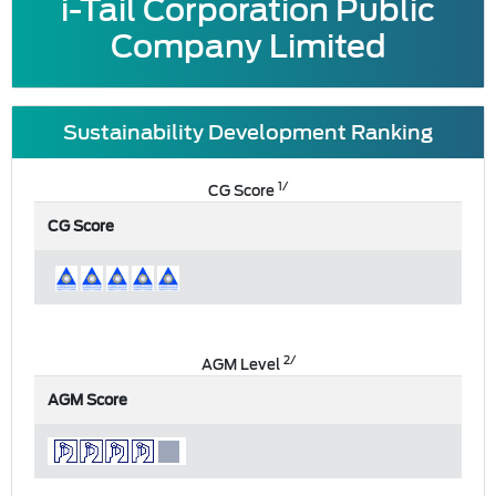
i-Tail Corporation Public
Company Limited
Sustainability Development Ranking
1/
CG Score
CG Score
2/
AGM Level
AGM Score