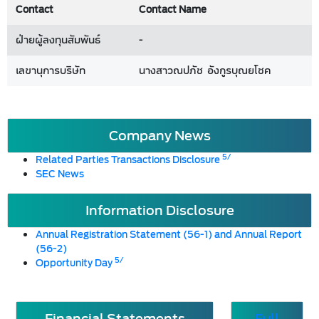
Contact
Contact Name
ฝ่ายผู้ลงทุนสัมพันธ์
-
เลขานุการบริษัท
นางสาวณปภัช อังกูรบุณยโชค
Company News
5/
Related Parties Transactions Disclosure
SEC News
Information Disclosure
Annual Registration Statement (56-1) and Annual Report
(56-2)
5/
Opportunity Day
Financial Statements
Full