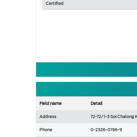
Certified
Field name
Detail
Address
72-72/1-3 Soi Chalong
Phone
0-2326-0196-9