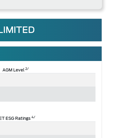
LIMITED
2/
AGM Level
4/
ET ESG Ratings