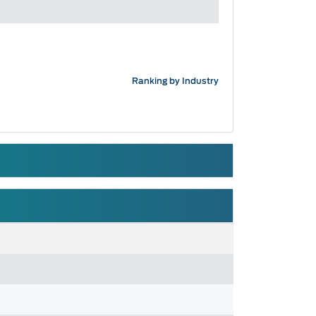
Ranking by Industry