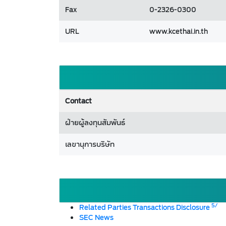
Fax
0-2326-0300
URL
www.kcethai.in.th
Contact
ฝ่ายผู้ลงทุนสัมพันธ์
เลขานุการบริษัท
5/
Related Parties Transactions Disclosure
SEC News