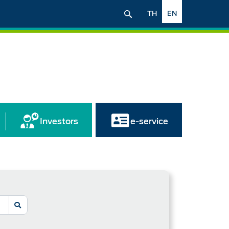
TH
EN
Investors
e-service