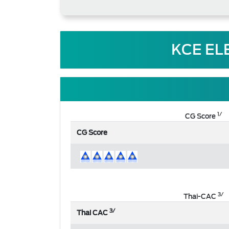
KCE EL
1/
CG Score
CG Score
3/
Thai-CAC
3/
Thai CAC