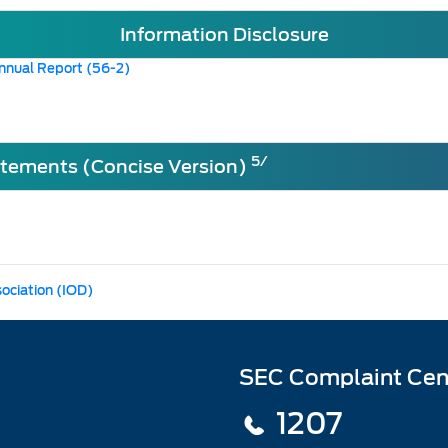
Information Disclosure
nnual Report (56-2)
5/
atements (Concise Version)
sociation (IOD)
SEC Complaint Cen
1207