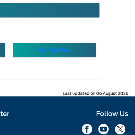
Full Version
Last updated on 06 August 2026
ter
Follow Us