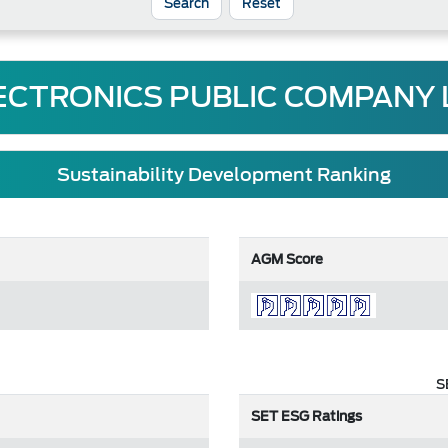
Reset
ECTRONICS PUBLIC COMPANY 
Sustainability Development Ranking
AGM Score
S
SET ESG Ratings