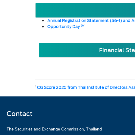
Annual Registration Statement (56-1) and A
5/
Opportunity Day
Financial St
1
CG Score 2025 from Thai Institute of Directors As
Contact
The Securities and Exchange Commission, Thailand