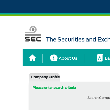
The Securities and Ex
About Us
La
Company Profile
Please enter search criteria
Search Comp