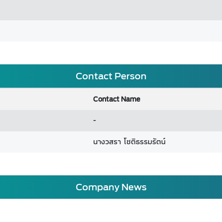
Contact Person
Contact Name
-
นางวสรา โชติธรรมรัตน์
Company News