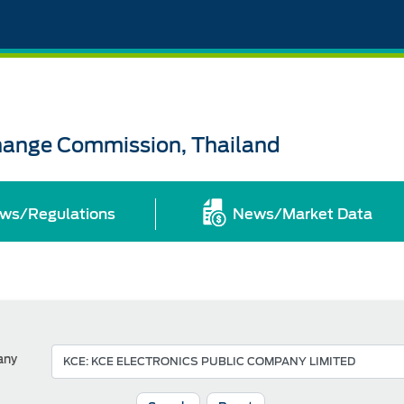
change Commission, Thailand
ws/Regulations
News/Market Data
any