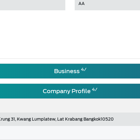
AA
4/
Business
4/
Company Profile
 Krung 31, Kwang Lumplatew, Lat Krabang Bangkok10520