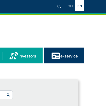
TH
EN
Investors
e-service