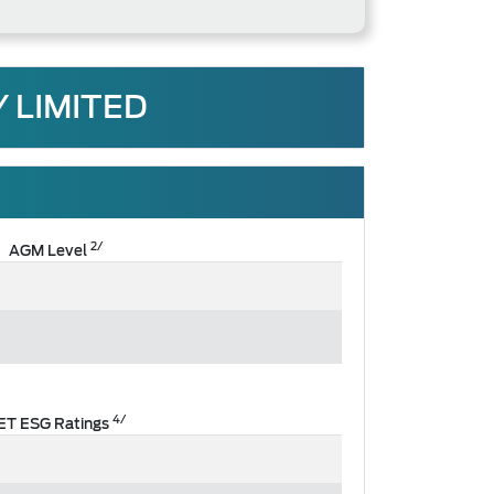
 LIMITED
2/
AGM Level
4/
ET ESG Ratings