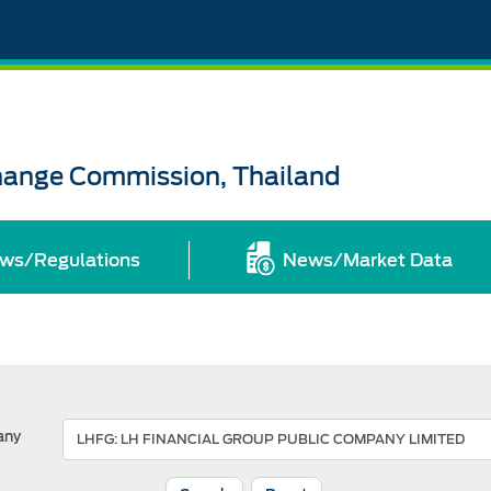
change Commission, Thailand
ws/Regulations
News/Market Data
any