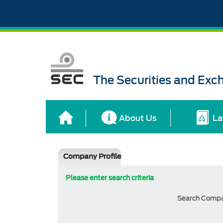
The Securities and Ex
About Us
La
Company Profile
Please enter search criteria
Search Comp