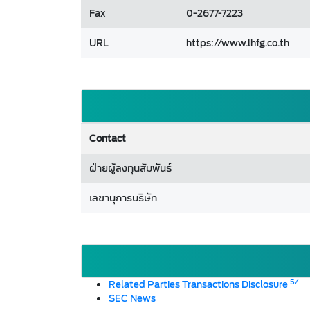
Fax
0-2677-7223
URL
https://www.lhfg.co.th
Contact
ฝ่ายผู้ลงทุนสัมพันธ์
เลขานุการบริษัท
5/
Related Parties Transactions Disclosure
SEC News