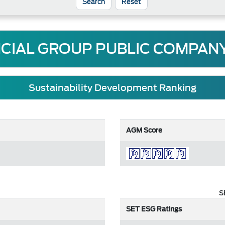
Reset
NCIAL GROUP PUBLIC COMPANY
Sustainability Development Ranking
AGM Score
S
SET ESG Ratings