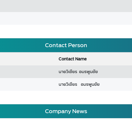
Contact Person
Contact Name
นายวิเชียร อมรพูนชัย
นายวิเชียร อมรพูนชัย
Company News