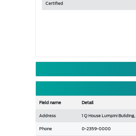
Certified
Field name
Detail
Address
1 Q House Lumpini Building
Phone
0-2359-0000