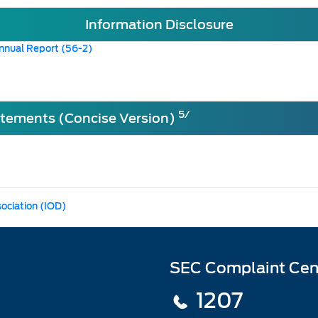
Information Disclosure
nnual Report (56-2)
5/
atements (Concise Version)
sociation (IOD)
SEC Complaint Cen
1207