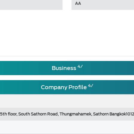
AA
4/
Business
4/
Company Profile
, 5th floor, South Sathorn Road, Thungmahamek, Sathorn Bangkok101