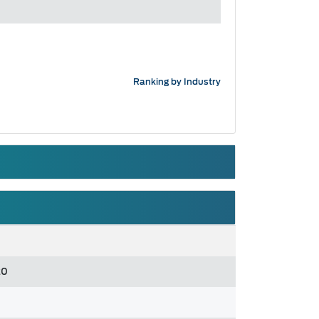
Ranking by Industry
20