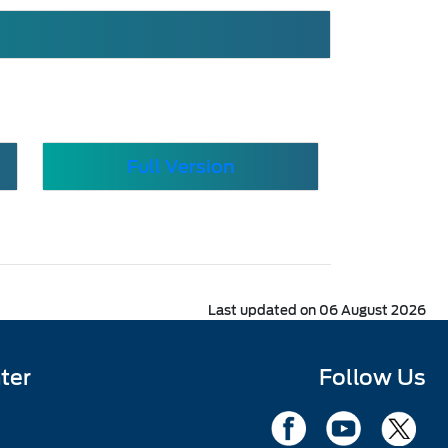
Full Version
Last updated on 06 August 2026
ter
Follow Us