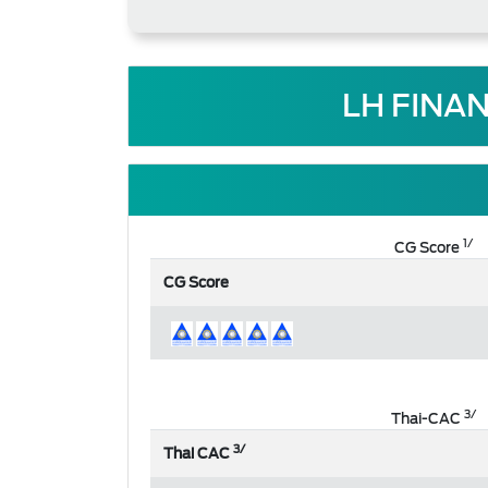
LH FINA
1/
CG Score
CG Score
3/
Thai-CAC
3/
Thai CAC