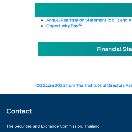
Annual Registration Statement (56-1) and A
5/
Opportunity Day
Financial St
1
CG Score 2025 from Thai Institute of Directors As
Contact
The Securities and Exchange Commission, Thailand