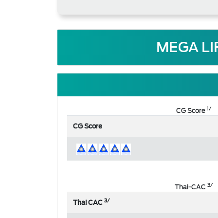
MEGA LI
1/
CG Score
CG Score
3/
Thai-CAC
3/
Thai CAC