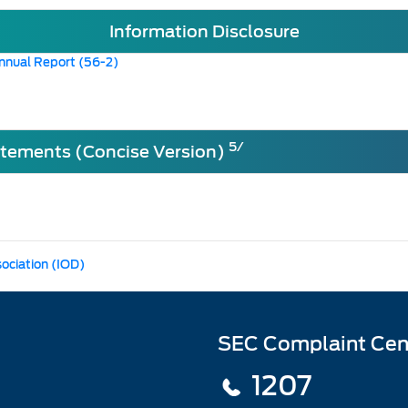
Information Disclosure
nnual Report (56-2)
5/
atements (Concise Version)
sociation (IOD)
SEC Complaint Cen
1207