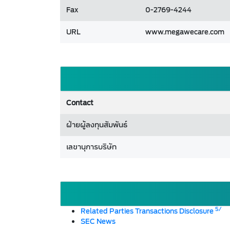
Fax
0-2769-4244
URL
www.megawecare.com
Contact
ฝ่ายผู้ลงทุนสัมพันธ์
เลขานุการบริษัท
5/
Related Parties Transactions Disclosure
SEC News