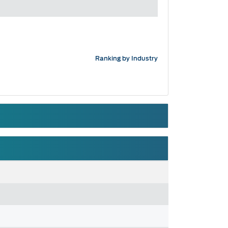
Ranking by Industry