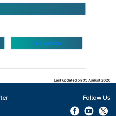
Full Version
Last updated on 05 August 2026
ter
Follow Us