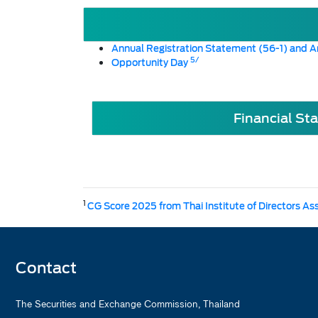
Annual Registration Statement (56-1) and A
5/
Opportunity Day
Financial St
1
CG Score 2025 from Thai Institute of Directors As
Contact
The Securities and Exchange Commission, Thailand