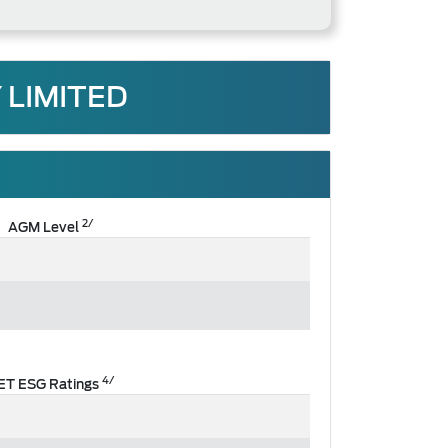
 LIMITED
2/
AGM Level
4/
ET ESG Ratings