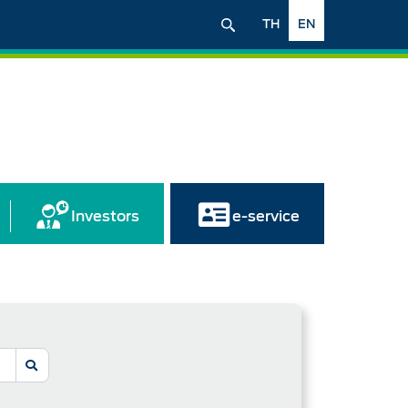
TH
EN
Investors
e-service