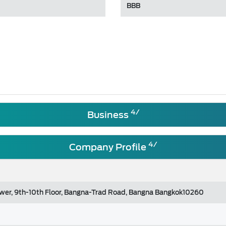
BBB
4/
Business
4/
Company Profile
ower, 9th-10th Floor, Bangna-Trad Road, Bangna Bangkok10260