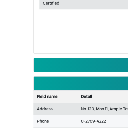
Certified
Field name
Detail
Address
No. 120, Moo 11, Ample T
Phone
0-2769-4222