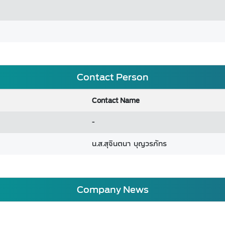
Contact Person
Contact Name
-
น.ส.สุจินตนา บุญวรภัทร
Company News