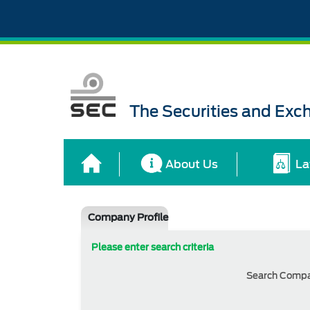
The Securities and Ex
About Us
La
Company Profile
Please enter search criteria
Search Comp