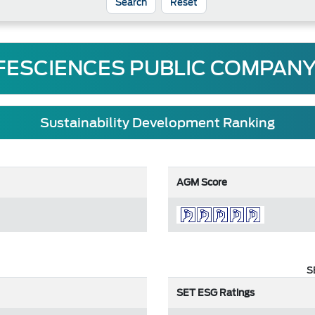
Reset
FESCIENCES PUBLIC COMPANY
Sustainability Development Ranking
AGM Score
S
SET ESG Ratings