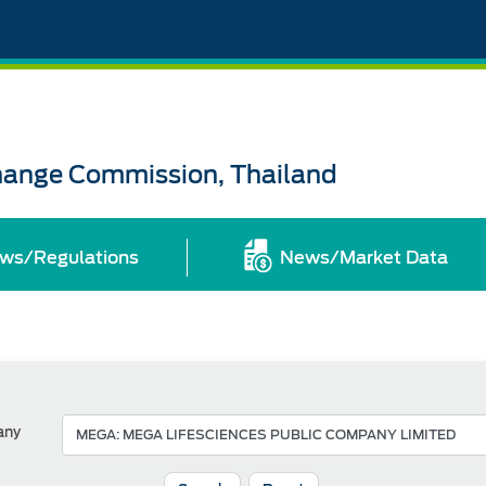
change Commission, Thailand
ws/Regulations
News/Market Data
any