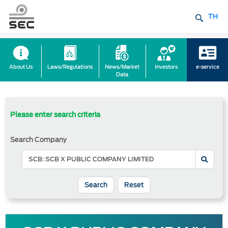
TH
About Us
Laws/Regulations
News/Market
Investors
e-service
Data
Please enter search criteria
Search Company
Reset