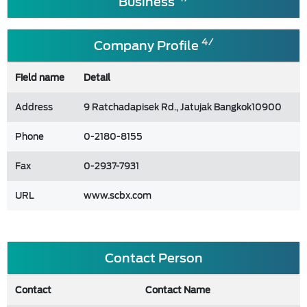
Business
4/
Company Profile
Field name
Detail
Address
9 Ratchadapisek Rd., Jatujak Bangkok10900
Phone
0-2180-8155
Fax
0-2937-7931
URL
www.scbx.com
Contact Person
Contact
Contact Name