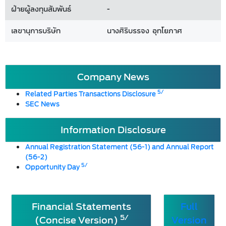
ฝ่ายผู้ลงทุนสัมพันธ์
-
เลขานุการบริษัท
นางศิริบรรจง อุทโยภาศ
Company News
5/
Related Parties Transactions Disclosure
SEC News
Information Disclosure
Annual Registration Statement (56-1) and Annual Report
(56-2)
5/
Opportunity Day
Financial Statements
Full
5/
(Concise Version)
Version