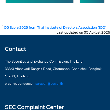
1
CG Score 2025 from Thai Institute of Directors Association (IOD)
Last updated on 05 August 2026
Contact
The Securities and Exchange Commission, Thailand
333/3 Vibhavadi-Rangsit Road, Chomphon, Chatuchak Bangkok
10900, Thailand
e-correspondence :
saraban@sec.or.th
SEC Complaint Center