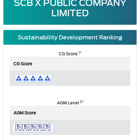
SCB X PUBLIC COMPANY
LIMITED
Sustainability Development Ranking
1/
CG Score
CG Score
2/
AGM Level
AGM Score