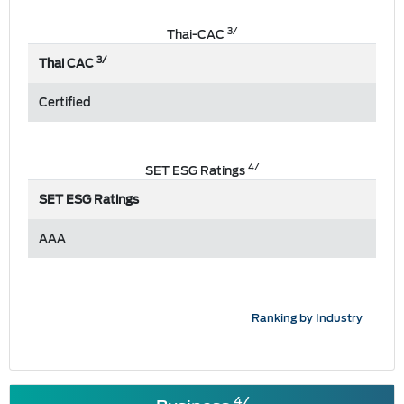
3/
Thai-CAC
3/
Thai CAC
Certified
4/
SET ESG Ratings
SET ESG Ratings
AAA
Ranking by Industry
4/