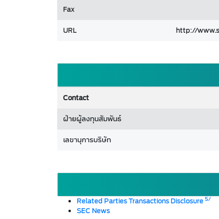
Fax
URL
http://www.s
Contact
ฝ่ายผู้ลงทุนสัมพันธ์
เลขานุการบริษัท
5/
Related Parties Transactions Disclosure
SEC News