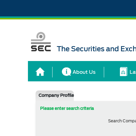
The Securities and Ex
About Us
La
Company Profile
Please enter search criteria
Search Comp