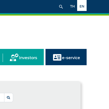
TH
EN
Investors
e-service