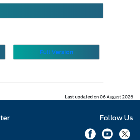
Full Version
Last updated on 06 August 2026
ter
Follow Us