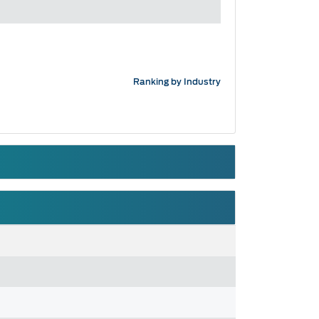
Ranking by Industry