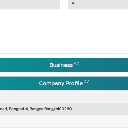
A
4/
Business
4/
Company Profile
Road, Bangnatai, Bangna Bangkok10260