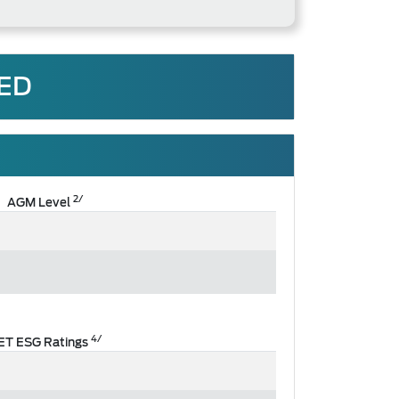
TED
2/
AGM Level
4/
ET ESG Ratings