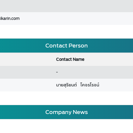
ikarin.com
Contact Person
Contact Name
-
นายสุริยนต์ โคจรโรจน์
Company News