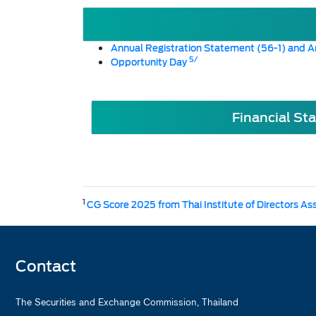
Annual Registration Statement (56-1) and A
5/
Opportunity Day
Financial St
1
CG Score 2025 from Thai Institute of Directors As
Contact
The Securities and Exchange Commission, Thailand