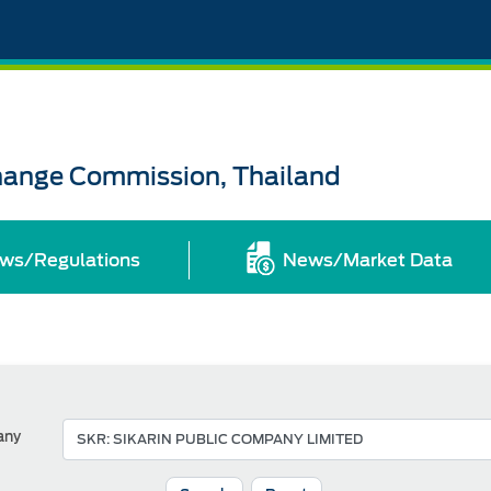
change Commission, Thailand
ws/Regulations
News/Market Data
any