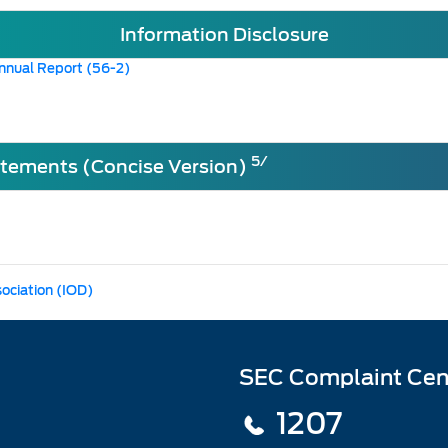
Information Disclosure
nnual Report (56-2)
5/
atements (Concise Version)
sociation (IOD)
SEC Complaint Cen
1207