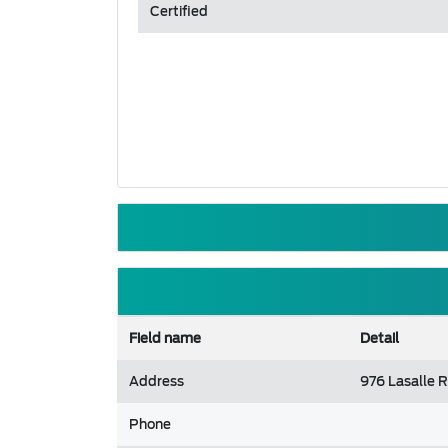
Certified
Field name
Detail
Address
976 Lasalle 
Phone