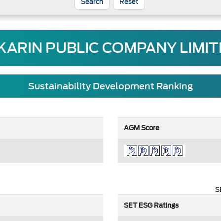
Reset
KARIN PUBLIC COMPANY LIMI
Sustainability Development Ranking
AGM Score
S
SET ESG Ratings