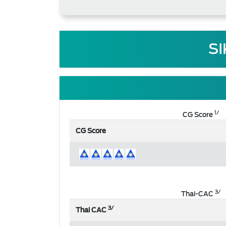
SI
1/
CG Score
CG Score
3/
Thai-CAC
3/
Thai CAC