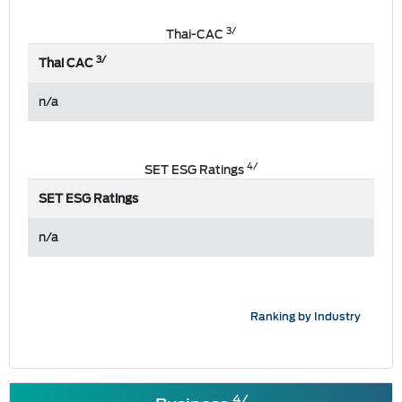
3/
Thai-CAC
3/
Thai CAC
n/a
4/
SET ESG Ratings
SET ESG Ratings
n/a
Ranking by Industry
4/