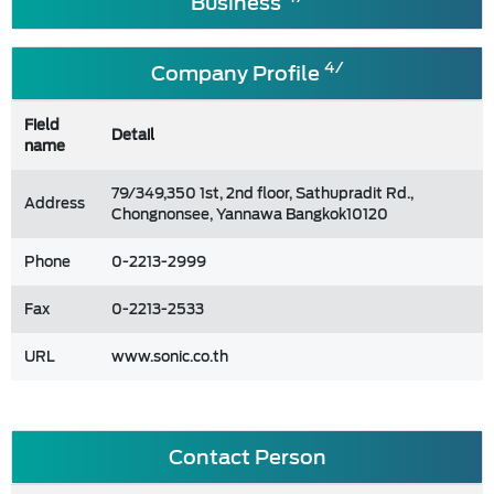
Business
4/
Company Profile
Field
Detail
name
79/349,350 1st, 2nd floor, Sathupradit Rd.,
Address
Chongnonsee, Yannawa Bangkok10120
Phone
0-2213-2999
Fax
0-2213-2533
URL
www.sonic.co.th
Contact Person