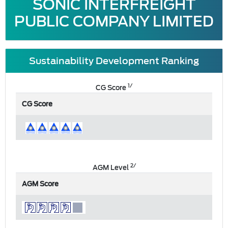
SONIC INTERFREIGHT
PUBLIC COMPANY LIMITED
Sustainability Development Ranking
1/
CG Score
CG Score
2/
AGM Level
AGM Score