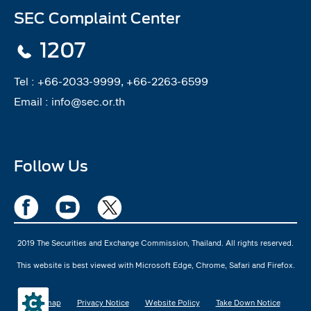
SEC Complaint Center
1207
Tel :
+66-2033-9999, +66-2263-6599
Email :
info@sec.or.th
Follow Us
2019 The Securities and Exchange Commission, Thailand. All rights reserved.
This website is best viewed with Microsoft Edge, Chrome, Safari and Firefox.
Sitemap
Privacy Notice
Website Policy
Take Down Notice