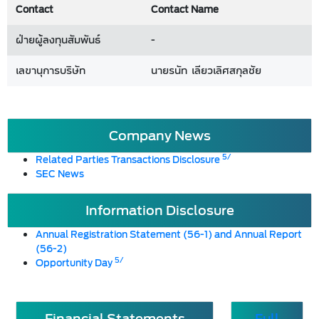
Contact
Contact Name
ฝ่ายผู้ลงทุนสัมพันธ์
-
เลขานุการบริษัท
นายรนัท เลียวเลิศสกุลชัย
Company News
5/
Related Parties Transactions Disclosure
SEC News
Information Disclosure
Annual Registration Statement (56-1) and Annual Report
(56-2)
5/
Opportunity Day
Financial Statements
Full