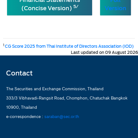
5/
(Concise Version)
Version
1
CG Score 2025 from Thai Institute of Directors Association (IOD)
Last updated on 09 August 2026
Contact
The Securities and Exchange Commission, Thailand
333/3 Vibhavadi-Rangsit Road, Chomphon, Chatuchak Bangkok
10900, Thailand
e-correspondence :
saraban@sec.or.th