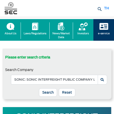
TH
About Us
Laws/Regulations
News/Market
Investors
e-service
Data
Please enter search criteria
Search Company
Reset