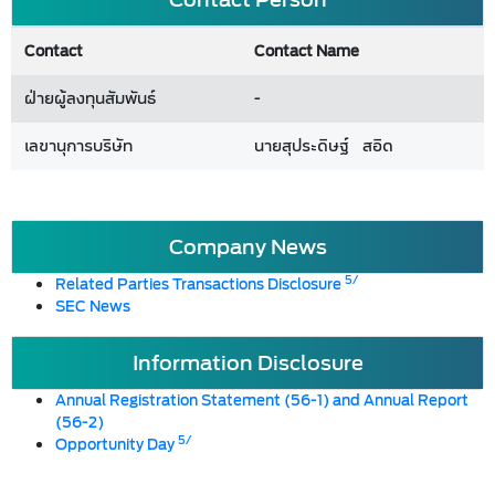
Contact
Contact Name
ฝ่ายผู้ลงทุนสัมพันธ์
-
เลขานุการบริษัท
นายสุประดิษฐ์ สอิด
Company News
5/
Related Parties Transactions Disclosure
SEC News
Information Disclosure
Annual Registration Statement (56-1) and Annual Report
(56-2)
5/
Opportunity Day