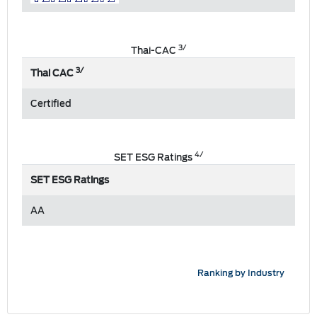
3/
Thai-CAC
3/
Thai CAC
Certified
4/
SET ESG Ratings
SET ESG Ratings
AA
Ranking by Industry