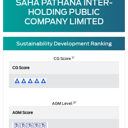
SAHA PATHANA INTER-
HOLDING PUBLIC
COMPANY LIMITED
Sustainability Development Ranking
1/
CG Score
CG Score
2/
AGM Level
AGM Score