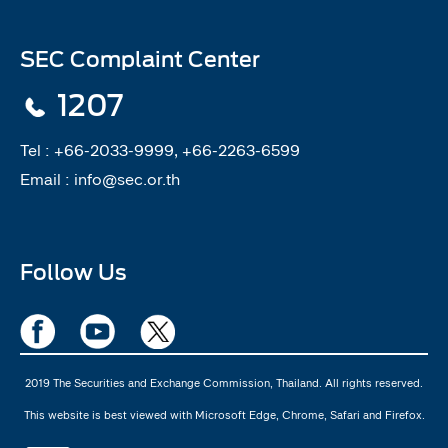
SEC Complaint Center
1207
Tel :
+66-2033-9999, +66-2263-6599
Email :
info@sec.or.th
Follow Us
2019 The Securities and Exchange Commission, Thailand. All rights reserved.
This website is best viewed with Microsoft Edge, Chrome, Safari and Firefox.