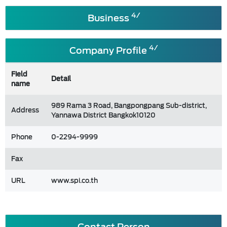
4/
Business
4/
Company Profile
Field
Detail
name
989 Rama 3 Road, Bangpongpang Sub-district,
Address
Yannawa District Bangkok10120
Phone
0-2294-9999
Fax
URL
www.spi.co.th
Contact Person