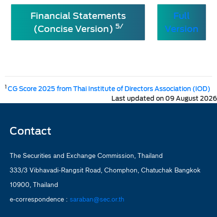
Financial Statements
Full
5/
(Concise Version)
Version
1
CG Score 2025 from Thai Institute of Directors Association (IOD)
Last updated on 09 August 2026
Contact
The Securities and Exchange Commission, Thailand
333/3 Vibhavadi-Rangsit Road, Chomphon, Chatuchak Bangkok
10900, Thailand
e-correspondence :
saraban@sec.or.th