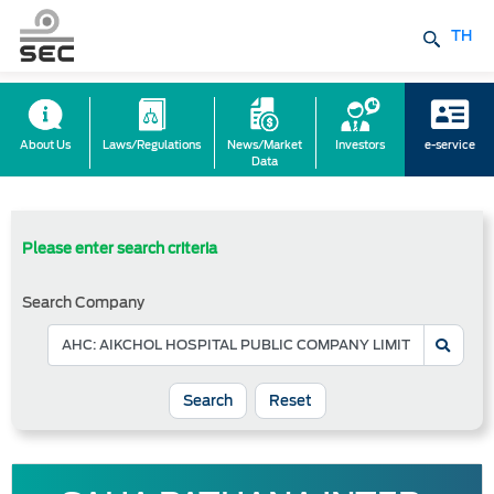
TH
About Us
Laws/Regulations
News/Market
Investors
e-service
Data
Please enter search criteria
Search Company
Reset