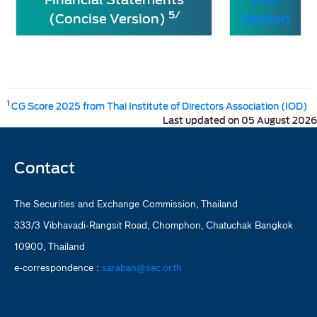
5/
(Concise Version)
Version
1
CG Score 2025 from Thai Institute of Directors Association (IOD)
Last updated on 05 August 2026
Contact
The Securities and Exchange Commission, Thailand
333/3 Vibhavadi-Rangsit Road, Chomphon, Chatuchak Bangkok
10900, Thailand
e-correspondence :
saraban@sec.or.th