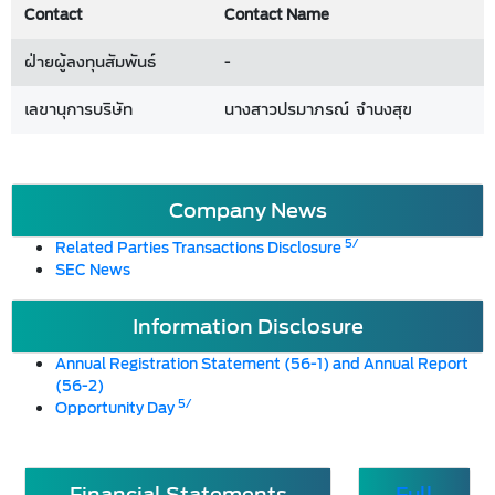
Contact
Contact Name
ฝ่ายผู้ลงทุนสัมพันธ์
-
เลขานุการบริษัท
นางสาวปรมาภรณ์ จำนงสุข
Company News
5/
Related Parties Transactions Disclosure
SEC News
Information Disclosure
Annual Registration Statement (56-1) and Annual Report
(56-2)
5/
Opportunity Day
Financial Statements
Full