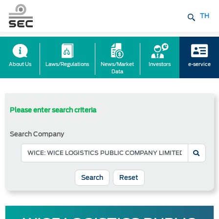
TH
About Us
Laws/Regulations
News/Market
Investors
e-service
Data
Please enter search criteria
Search Company
Reset