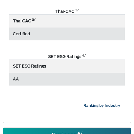
3/
Thai-CAC
3/
Thai CAC
Certified
4/
SET ESG Ratings
SET ESG Ratings
AA
Ranking by Industry
4/