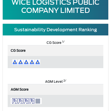
WICE LOGISTICS PUBLIC
COMPANY LIMITED
Sustainability Development Ranking
1/
CG Score
CG Score
2/
AGM Level
AGM Score