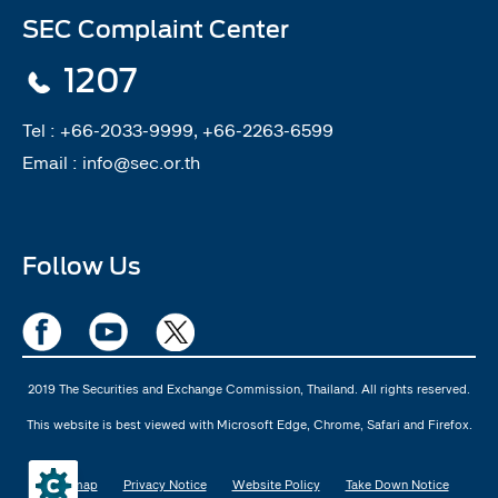
SEC Complaint Center
1207
Tel :
+66-2033-9999, +66-2263-6599
Email :
info@sec.or.th
Follow Us
2019 The Securities and Exchange Commission, Thailand. All rights reserved.
This website is best viewed with Microsoft Edge, Chrome, Safari and Firefox.
Sitemap
Privacy Notice
Website Policy
Take Down Notice