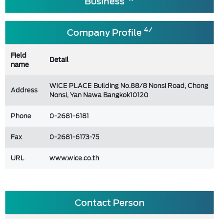
Business
4/
Company Profile
Field
Detail
name
WICE PLACE Building No.88/8 Nonsi Road, Chong
Address
Nonsi, Yan Nawa Bangkok10120
Phone
0-2681-6181
Fax
0-2681-6173-75
URL
www.wice.co.th
Contact Person