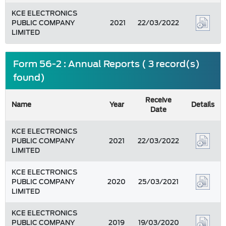
KCE ELECTRONICS
PUBLIC COMPANY
2021
22/03/2022
LIMITED
Form 56-2 : Annual Reports ( 3 record(s)
found)
Receive
Name
Year
Details
Date
KCE ELECTRONICS
PUBLIC COMPANY
2021
22/03/2022
LIMITED
KCE ELECTRONICS
PUBLIC COMPANY
2020
25/03/2021
LIMITED
KCE ELECTRONICS
PUBLIC COMPANY
2019
19/03/2020