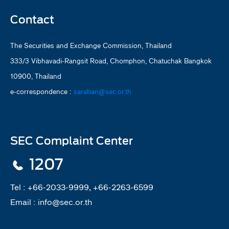
Contact
The Securities and Exchange Commission, Thailand
333/3 Vibhavadi-Rangsit Road, Chomphon, Chatuchak Bangkok
10900, Thailand
e-correspondence :
saraban@sec.or.th
SEC Complaint Center
1207
Tel :
+66-2033-9999, +66-2263-6599
Email :
info@sec.or.th