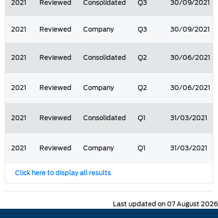
2021
Reviewed
Consolidated
Q3
30/09/2021
2021
Reviewed
Company
Q3
30/09/2021
2021
Reviewed
Consolidated
Q2
30/06/2021
2021
Reviewed
Company
Q2
30/06/2021
2021
Reviewed
Consolidated
Q1
31/03/2021
2021
Reviewed
Company
Q1
31/03/2021
Click here to display all results
Last updated on 07 August 2026