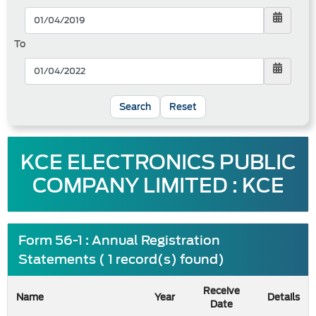
To
Reset
KCE ELECTRONICS PUBLIC
COMPANY LIMITED : KCE
Form 56-1 : Annual Registration
Statements ( 1 record(s) found)
Receive
Name
Year
Details
Date