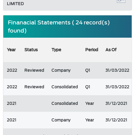
LIMITED
Finanacial Statements ( 24 record(s)
found)
Year
Status
Type
Period
As Of
2022
Reviewed
Company
Q1
31/03/2022
2022
Reviewed
Consolidated
Q1
31/03/2022
2021
Consolidated
Year
31/12/2021
2021
Company
Year
31/12/2021