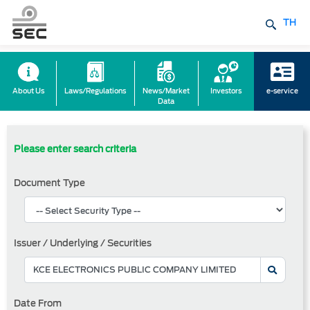
TH
About Us
Laws/Regulations
News/Market
Investors
e-service
Data
Please enter search criteria
Document Type
Issuer / Underlying / Securities
Date From