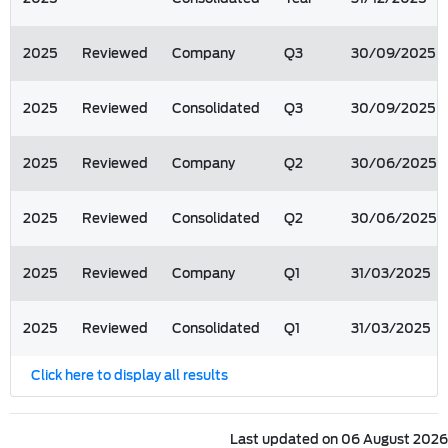
2025
Reviewed
Company
Q3
30/09/2025
2025
Reviewed
Consolidated
Q3
30/09/2025
2025
Reviewed
Company
Q2
30/06/2025
2025
Reviewed
Consolidated
Q2
30/06/2025
2025
Reviewed
Company
Q1
31/03/2025
2025
Reviewed
Consolidated
Q1
31/03/2025
Click here to display all results
Last updated on 06 August 2026