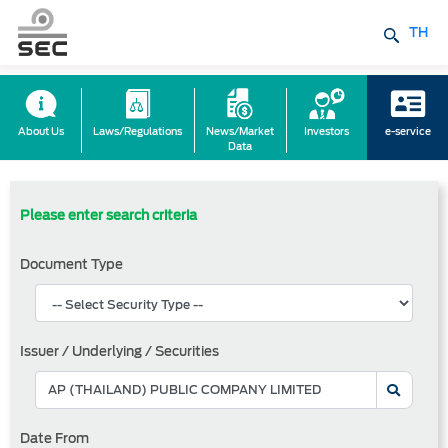
TH
About Us
Laws/Regulations
News/Market
Investors
e-service
Data
Please enter search criteria
Document Type
Issuer / Underlying / Securities
Date From