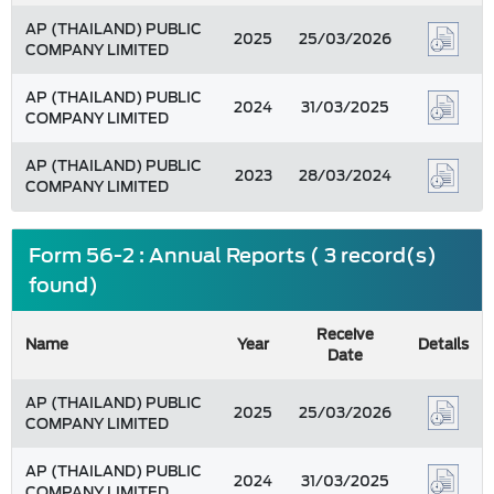
AP (THAILAND) PUBLIC
2025
25/03/2026
COMPANY LIMITED
AP (THAILAND) PUBLIC
2024
31/03/2025
COMPANY LIMITED
AP (THAILAND) PUBLIC
2023
28/03/2024
COMPANY LIMITED
Form 56-2 : Annual Reports ( 3 record(s)
found)
Receive
Name
Year
Details
Date
AP (THAILAND) PUBLIC
2025
25/03/2026
COMPANY LIMITED
AP (THAILAND) PUBLIC
2024
31/03/2025
COMPANY LIMITED