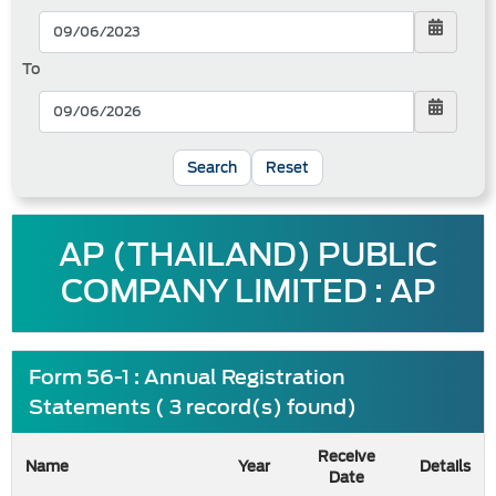
To
Reset
AP (THAILAND) PUBLIC
COMPANY LIMITED : AP
Form 56-1 : Annual Registration
Statements ( 3 record(s) found)
Receive
Name
Year
Details
Date