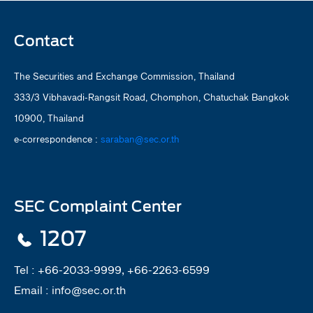
Contact
The Securities and Exchange Commission, Thailand
333/3 Vibhavadi-Rangsit Road, Chomphon, Chatuchak Bangkok
10900, Thailand
e-correspondence :
saraban@sec.or.th
SEC Complaint Center
1207
Tel :
+66-2033-9999, +66-2263-6599
Email :
info@sec.or.th