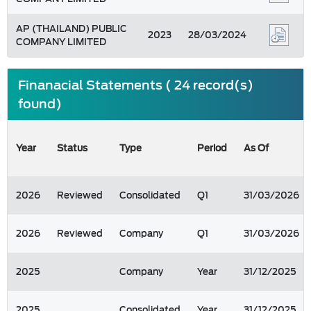
AP (THAILAND) PUBLIC
2023
28/03/2024
COMPANY LIMITED
Finanacial Statements ( 24 record(s)
found)
Year
Status
Type
Period
As Of
2026
Reviewed
Consolidated
Q1
31/03/2026
2026
Reviewed
Company
Q1
31/03/2026
2025
Company
Year
31/12/2025
2025
Consolidated
Year
31/12/2025