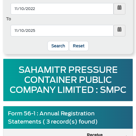
To
Reset
SAHAMITR PRESSURE
CONTAINER PUBLIC
COMPANY LIMITED : SMPC
Form 56-1 : Annual Registration
Statements ( 3 record(s) found)
Receive