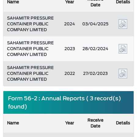
Name
Year
Details
Date
SAHAMITR PRESSURE
CONTAINER PUBLIC
2024
03/04/2025
COMPANY LIMITED
SAHAMITR PRESSURE
CONTAINER PUBLIC
2023
28/02/2024
COMPANY LIMITED
SAHAMITR PRESSURE
CONTAINER PUBLIC
2022
27/02/2023
COMPANY LIMITED
Form 56-2 : Annual Reports ( 3 record(s)
found)
Receive
Name
Year
Details
Date