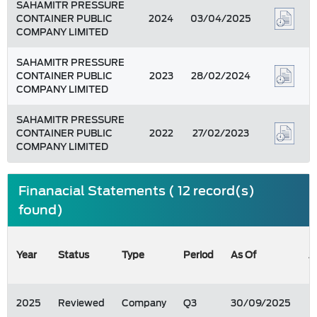
SAHAMITR PRESSURE
CONTAINER PUBLIC
2024
03/04/2025
COMPANY LIMITED
SAHAMITR PRESSURE
CONTAINER PUBLIC
2023
28/02/2024
COMPANY LIMITED
SAHAMITR PRESSURE
CONTAINER PUBLIC
2022
27/02/2023
COMPANY LIMITED
Finanacial Statements ( 12 record(s)
found)
Year
Status
Type
Period
As Of
A
2025
Reviewed
Company
Q3
30/09/2025