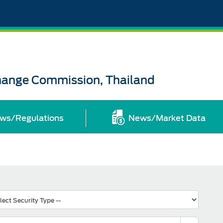
change Commission, Thailand
ws/Regulations
News/Market Data