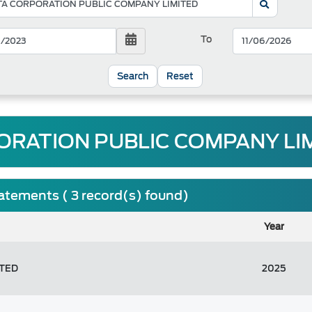
To
Reset
RATION PUBLIC COMPANY LIM
tatements ( 3 record(s) found)
Year
ITED
2025