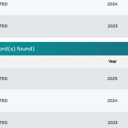
ITED
2024
ITED
2023
cord(s) found)
Year
ITED
2025
ITED
2024
ITED
2023