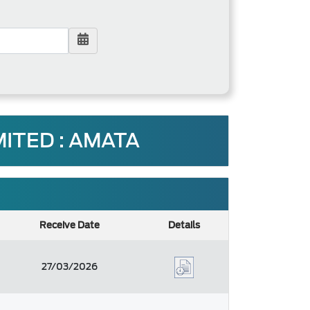
ITED : AMATA
Receive Date
Details
27/03/2026