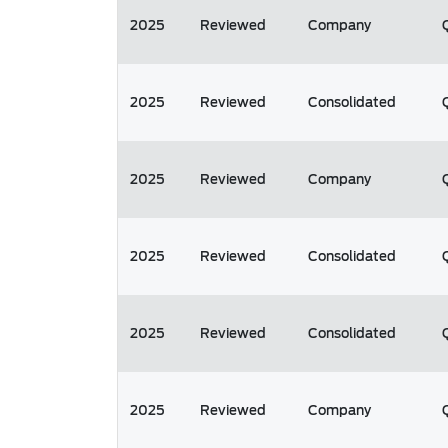
2025
Reviewed
Company
2025
Reviewed
Consolidated
2025
Reviewed
Company
2025
Reviewed
Consolidated
2025
Reviewed
Consolidated
2025
Reviewed
Company