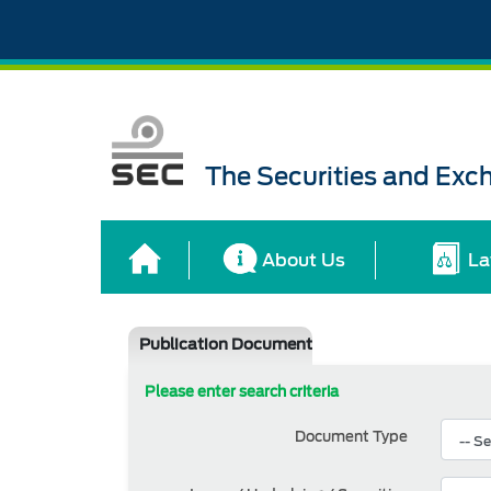
The Securities and Ex
About Us
La
Publication Document
Please enter search criteria
Document Type