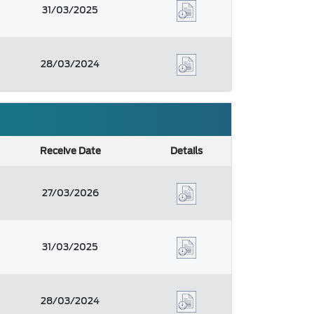
31/03/2025
28/03/2024
Receive Date
Details
27/03/2026
31/03/2025
28/03/2024