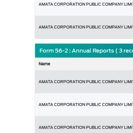
AMATA CORPORATION PUBLIC COMPANY LIM
AMATA CORPORATION PUBLIC COMPANY LIM
Form 56-2 : Annual Reports ( 3 re
Name
AMATA CORPORATION PUBLIC COMPANY LIM
AMATA CORPORATION PUBLIC COMPANY LIM
AMATA CORPORATION PUBLIC COMPANY LIM