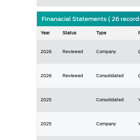
Finanacial Statements ( 26 record
Year
Status
Type
2026
Reviewed
Company
2026
Reviewed
Consolidated
2025
Consolidated
2025
Company