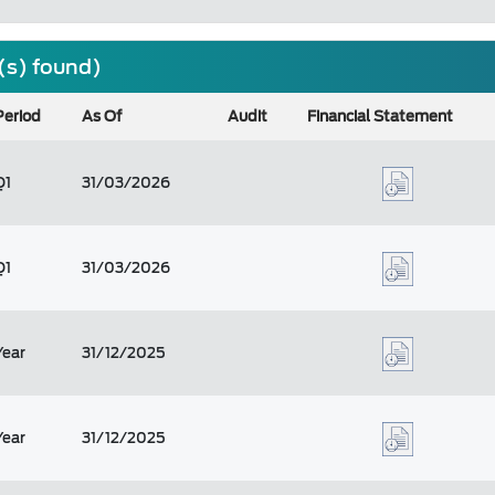
(s) found)
Period
As Of
Audit
Financial Statement
Q1
31/03/2026
Q1
31/03/2026
Year
31/12/2025
Year
31/12/2025