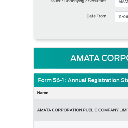
Issuer / Underlying / Securities
Date From
AMATA CORPO
Form 56-1 : Annual Registration S
Name
AMATA CORPORATION PUBLIC COMPANY LIM