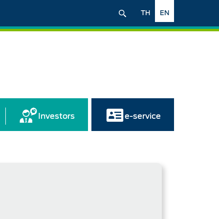
TH
EN
Investors
e-service