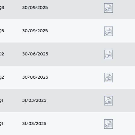
Q3
30/09/2025
Q3
30/09/2025
Q2
30/06/2025
Q2
30/06/2025
Q1
31/03/2025
Q1
31/03/2025