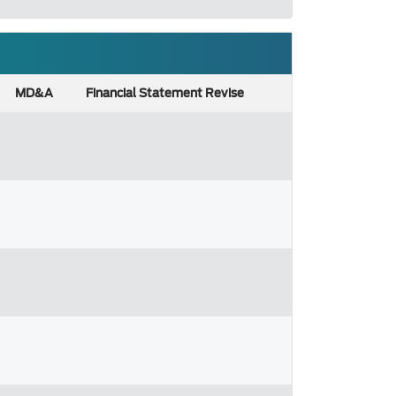
MD&A
Financial Statement Revise