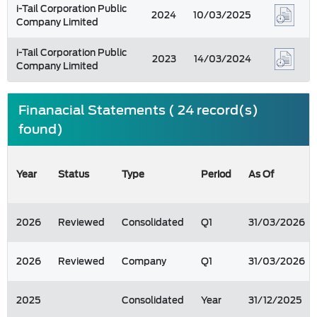
i-Tail Corporation Public
2024
10/03/2025
Company Limited
i-Tail Corporation Public
2023
14/03/2024
Company Limited
Finanacial Statements ( 24 record(s)
found)
Year
Status
Type
Period
As Of
2026
Reviewed
Consolidated
Q1
31/03/2026
2026
Reviewed
Company
Q1
31/03/2026
2025
Consolidated
Year
31/12/2025