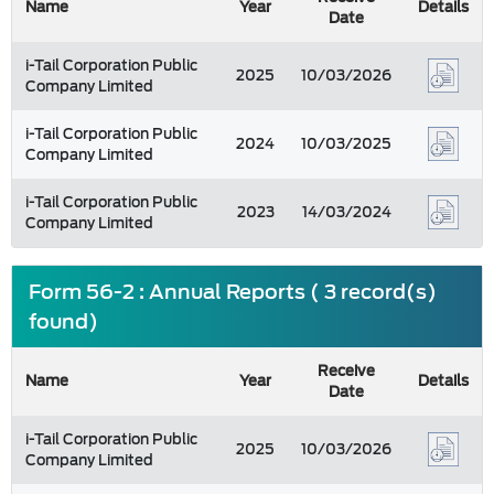
Name
Year
Details
Date
i-Tail Corporation Public
2025
10/03/2026
Company Limited
i-Tail Corporation Public
2024
10/03/2025
Company Limited
i-Tail Corporation Public
2023
14/03/2024
Company Limited
Form 56-2 : Annual Reports ( 3 record(s)
found)
Receive
Name
Year
Details
Date
i-Tail Corporation Public
2025
10/03/2026
Company Limited