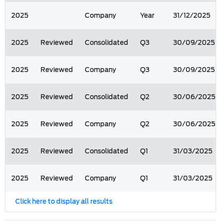
2025
Company
Year
31/12/2025
2025
Reviewed
Consolidated
Q3
30/09/2025
2025
Reviewed
Company
Q3
30/09/2025
2025
Reviewed
Consolidated
Q2
30/06/2025
2025
Reviewed
Company
Q2
30/06/2025
2025
Reviewed
Consolidated
Q1
31/03/2025
2025
Reviewed
Company
Q1
31/03/2025
Click here to display all results