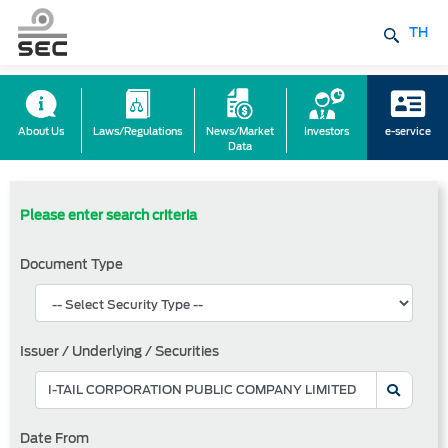
TH
About Us
Laws/Regulations
News/Market
Investors
e-service
Data
Please enter search criteria
Document Type
Issuer / Underlying / Securities
Date From