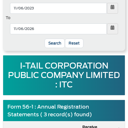
To
Reset
I-TAIL CORPORATION
PUBLIC COMPANY LIMITED
: ITC
Form 56-1 : Annual Registration
Statements ( 3 record(s) found)
Receive