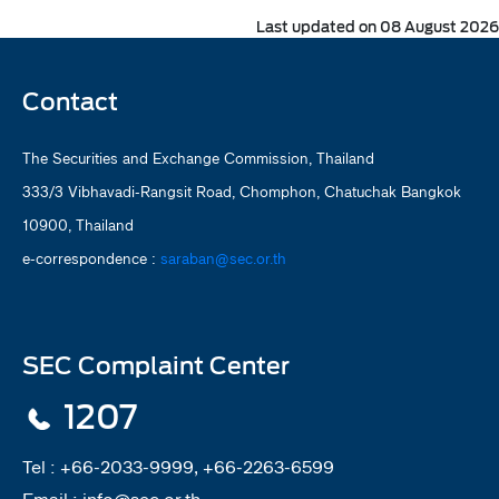
Last updated on 08 August 2026
Contact
The Securities and Exchange Commission, Thailand
333/3 Vibhavadi-Rangsit Road, Chomphon, Chatuchak Bangkok
10900, Thailand
e-correspondence :
saraban@sec.or.th
SEC Complaint Center
1207
Tel :
+66-2033-9999, +66-2263-6599
Email :
info@sec.or.th