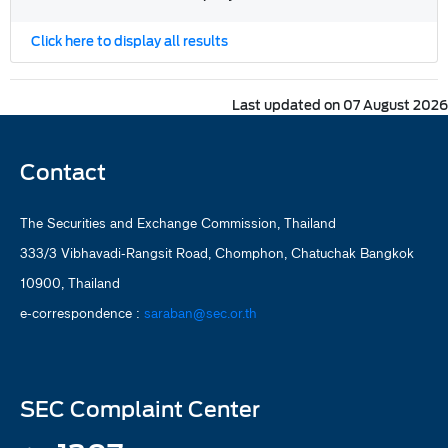
Click here to display all results
Last updated on 07 August 2026
Contact
The Securities and Exchange Commission, Thailand
333/3 Vibhavadi-Rangsit Road, Chomphon, Chatuchak Bangkok
10900, Thailand
e-correspondence :
saraban@sec.or.th
SEC Complaint Center