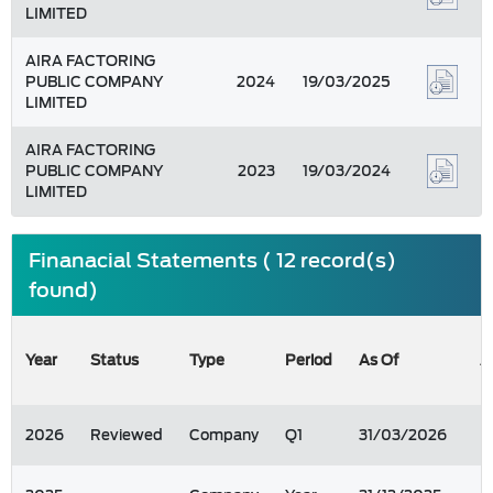
LIMITED
AIRA FACTORING
PUBLIC COMPANY
2024
19/03/2025
LIMITED
AIRA FACTORING
PUBLIC COMPANY
2023
19/03/2024
LIMITED
Finanacial Statements ( 12 record(s)
found)
Year
Status
Type
Period
As Of
A
2026
Reviewed
Company
Q1
31/03/2026