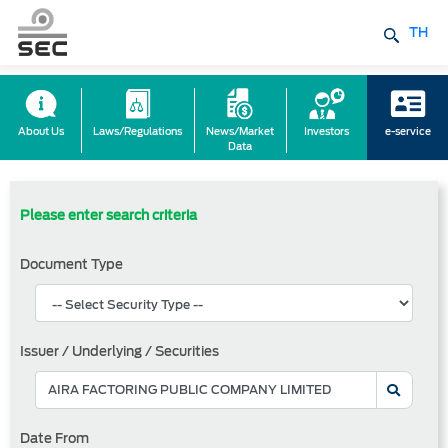
TH
About Us
Laws/Regulations
News/Market
Investors
e-service
Data
Please enter search criteria
Document Type
Issuer / Underlying / Securities
Date From