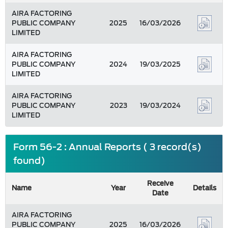
AIRA FACTORING
PUBLIC COMPANY
2025
16/03/2026
LIMITED
AIRA FACTORING
PUBLIC COMPANY
2024
19/03/2025
LIMITED
AIRA FACTORING
PUBLIC COMPANY
2023
19/03/2024
LIMITED
Form 56-2 : Annual Reports ( 3 record(s)
found)
Receive
Name
Year
Details
Date
AIRA FACTORING
PUBLIC COMPANY
2025
16/03/2026