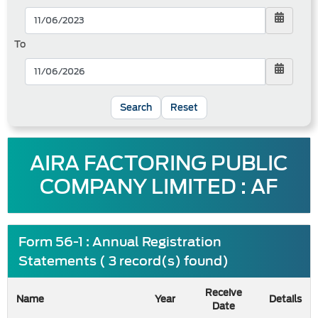
To
Reset
AIRA FACTORING PUBLIC
COMPANY LIMITED : AF
Form 56-1 : Annual Registration
Statements ( 3 record(s) found)
Receive
Name
Year
Details
Date