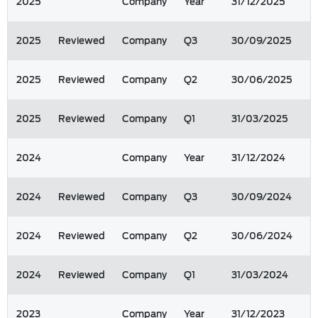
2025
Company
Year
31/12/2025
2025
Reviewed
Company
Q3
30/09/2025
2025
Reviewed
Company
Q2
30/06/2025
2025
Reviewed
Company
Q1
31/03/2025
2024
Company
Year
31/12/2024
2024
Reviewed
Company
Q3
30/09/2024
2024
Reviewed
Company
Q2
30/06/2024
2024
Reviewed
Company
Q1
31/03/2024
2023
Company
Year
31/12/2023