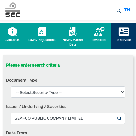
TH
About Us
Laws/Regulations
News/Market
Investors
e-service
Data
Please enter search criteria
Document Type
Issuer / Underlying / Securities
Date From