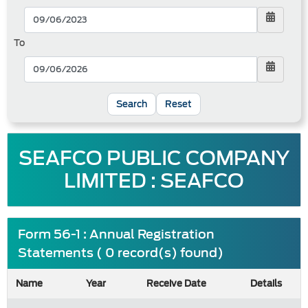
To
Reset
SEAFCO PUBLIC COMPANY
LIMITED : SEAFCO
Form 56-1 : Annual Registration
Statements ( 0 record(s) found)
Name
Year
Receive Date
Details