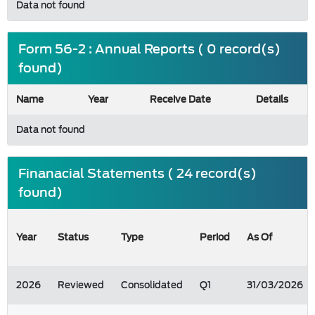
Data not found
Form 56-2 : Annual Reports ( 0 record(s)
found)
Name
Year
Receive Date
Details
Data not found
Finanacial Statements ( 24 record(s)
found)
Year
Status
Type
Period
As Of
2026
Reviewed
Consolidated
Q1
31/03/2026