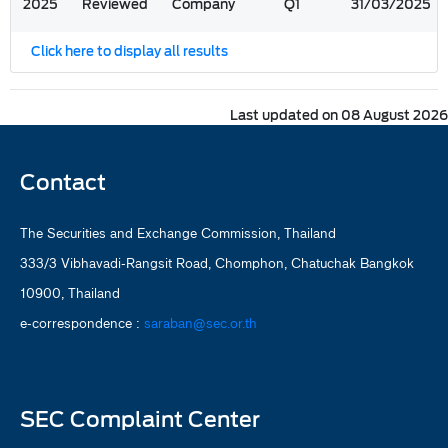
2025
Reviewed
Company
Q1
31/03/2025
Click here to display all results
Last updated on 08 August 2026
Contact
The Securities and Exchange Commission, Thailand
333/3 Vibhavadi-Rangsit Road, Chomphon, Chatuchak Bangkok
10900, Thailand
e-correspondence :
saraban@sec.or.th
SEC Complaint Center