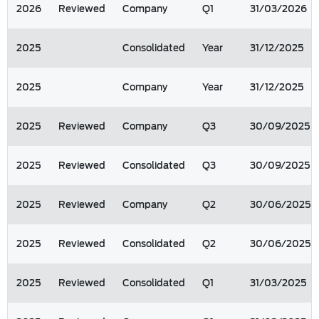
2026
Reviewed
Company
Q1
31/03/2026
2025
Consolidated
Year
31/12/2025
2025
Company
Year
31/12/2025
2025
Reviewed
Company
Q3
30/09/2025
2025
Reviewed
Consolidated
Q3
30/09/2025
2025
Reviewed
Company
Q2
30/06/2025
2025
Reviewed
Consolidated
Q2
30/06/2025
2025
Reviewed
Consolidated
Q1
31/03/2025