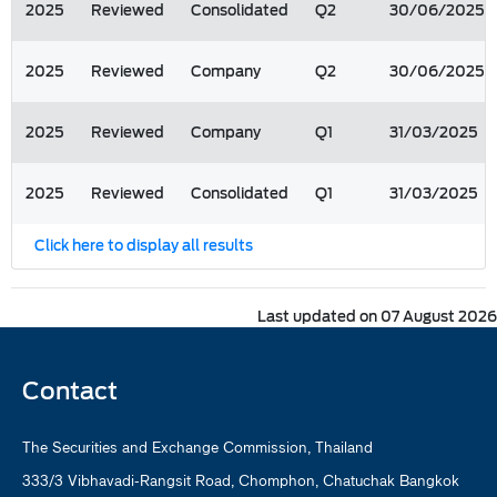
2025
Reviewed
Consolidated
Q2
30/06/2025
2025
Reviewed
Company
Q2
30/06/2025
2025
Reviewed
Company
Q1
31/03/2025
2025
Reviewed
Consolidated
Q1
31/03/2025
Click here to display all results
Last updated on 07 August 2026
Contact
The Securities and Exchange Commission, Thailand
333/3 Vibhavadi-Rangsit Road, Chomphon, Chatuchak Bangkok