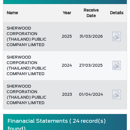
Receive
Name
Year
Details
Date
SHERWOOD
CORPORATION
2025
31/03/2026
(THAILAND) PUBLIC
COMPANY LIMITED
SHERWOOD
CORPORATION
2024
27/03/2025
(THAILAND) PUBLIC
COMPANY LIMITED
SHERWOOD
CORPORATION
2023
01/04/2024
(THAILAND) PUBLIC
COMPANY LIMITED
Finanacial Statements ( 24 record(s)
found)