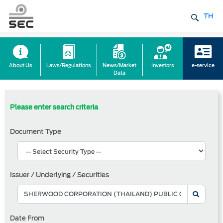
TH
About Us
Laws/Regulations
News/Market
Investors
e-service
Data
Please enter search criteria
Document Type
Issuer / Underlying / Securities
Date From