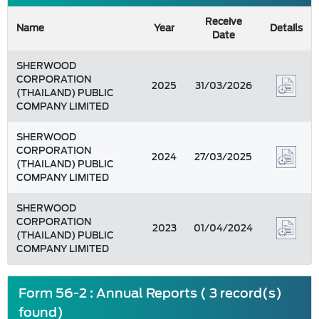
Receive
Name
Year
Details
Date
SHERWOOD
CORPORATION
2025
31/03/2026
(THAILAND) PUBLIC
COMPANY LIMITED
SHERWOOD
CORPORATION
2024
27/03/2025
(THAILAND) PUBLIC
COMPANY LIMITED
SHERWOOD
CORPORATION
2023
01/04/2024
(THAILAND) PUBLIC
COMPANY LIMITED
Form 56-2 : Annual Reports ( 3 record(s)
found)