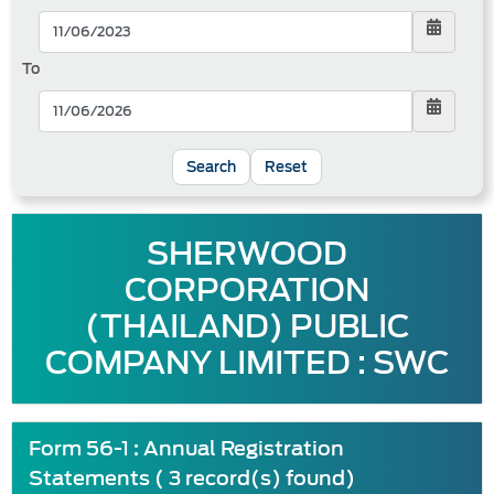
To
Reset
SHERWOOD
CORPORATION
(THAILAND) PUBLIC
COMPANY LIMITED : SWC
Form 56-1 : Annual Registration
Statements ( 3 record(s) found)