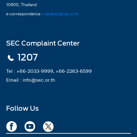
10900, Thailand
e-correspondence :
saraban@sec.or.th
SEC Complaint Center
1207
Tel :
+66-2033-9999, +66-2263-6599
Email :
info@sec.or.th
Follow Us