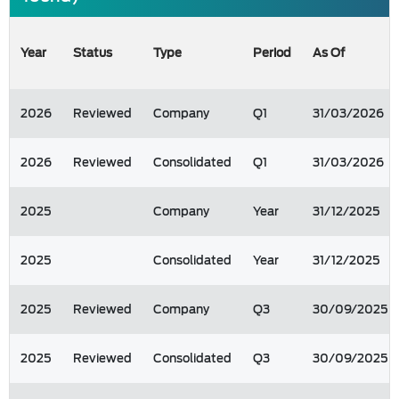
Year
Status
Type
Period
As Of
2026
Reviewed
Company
Q1
31/03/2026
2026
Reviewed
Consolidated
Q1
31/03/2026
2025
Company
Year
31/12/2025
2025
Consolidated
Year
31/12/2025
2025
Reviewed
Company
Q3
30/09/2025
2025
Reviewed
Consolidated
Q3
30/09/2025