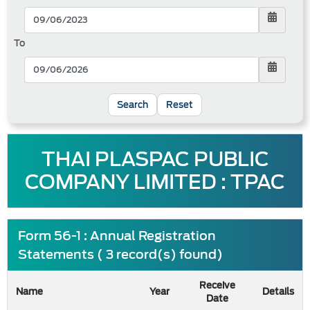
To
Reset
THAI PLASPAC PUBLIC
COMPANY LIMITED : TPAC
Form 56-1 : Annual Registration
Statements ( 3 record(s) found)
Receive
Name
Year
Details
Date