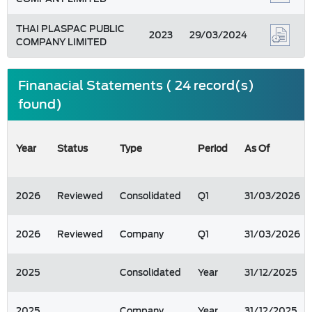
THAI PLASPAC PUBLIC
2023
29/03/2024
COMPANY LIMITED
Finanacial Statements ( 24 record(s)
found)
Year
Status
Type
Period
As Of
2026
Reviewed
Consolidated
Q1
31/03/2026
2026
Reviewed
Company
Q1
31/03/2026
2025
Consolidated
Year
31/12/2025
2025
Company
Year
31/12/2025