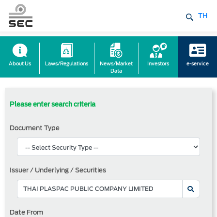
TH
About Us
Laws/Regulations
News/Market
Investors
e-service
Data
Please enter search criteria
Document Type
Issuer / Underlying / Securities
Date From