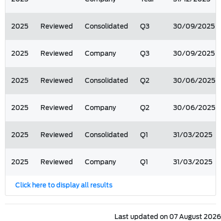
2025
Reviewed
Consolidated
Q3
30/09/2025
2025
Reviewed
Company
Q3
30/09/2025
2025
Reviewed
Consolidated
Q2
30/06/2025
2025
Reviewed
Company
Q2
30/06/2025
2025
Reviewed
Consolidated
Q1
31/03/2025
2025
Reviewed
Company
Q1
31/03/2025
Click here to display all results
Last updated on 07 August 2026