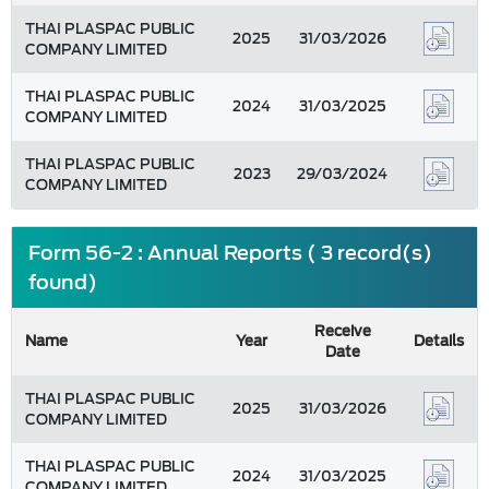
THAI PLASPAC PUBLIC
2025
31/03/2026
COMPANY LIMITED
THAI PLASPAC PUBLIC
2024
31/03/2025
COMPANY LIMITED
THAI PLASPAC PUBLIC
2023
29/03/2024
COMPANY LIMITED
Form 56-2 : Annual Reports ( 3 record(s)
found)
Receive
Name
Year
Details
Date
THAI PLASPAC PUBLIC
2025
31/03/2026
COMPANY LIMITED
THAI PLASPAC PUBLIC
2024
31/03/2025
COMPANY LIMITED