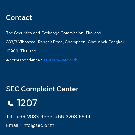
Contact
The Securities and Exchange Commission, Thailand
333/3 Vibhavadi-Rangsit Road, Chomphon, Chatuchak Bangkok
10900, Thailand
e-correspondence :
saraban@sec.or.th
SEC Complaint Center
1207
Tel :
+66-2033-9999, +66-2263-6599
Email :
info@sec.or.th