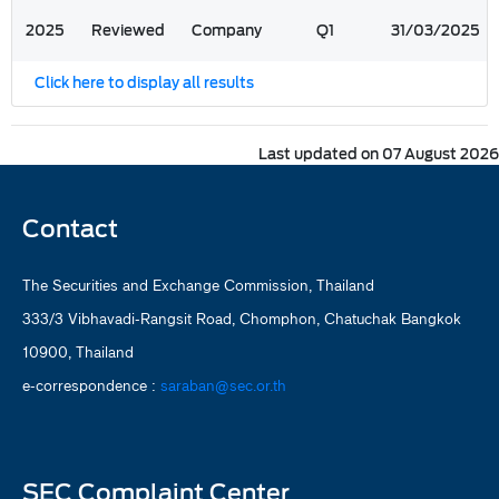
2025
Reviewed
Company
Q1
31/03/2025
Click here to display all results
Last updated on 07 August 2026
Contact
The Securities and Exchange Commission, Thailand
333/3 Vibhavadi-Rangsit Road, Chomphon, Chatuchak Bangkok
10900, Thailand
e-correspondence :
saraban@sec.or.th
SEC Complaint Center