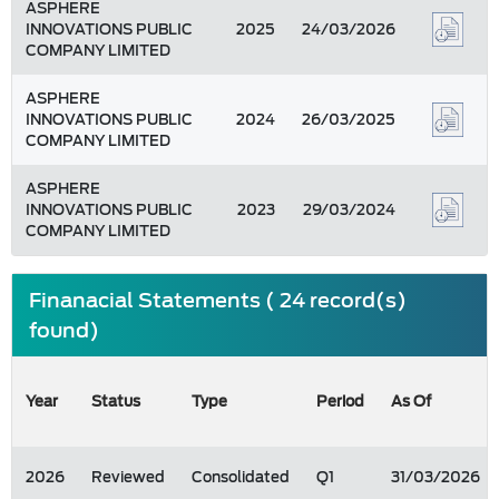
ASPHERE
INNOVATIONS PUBLIC
2025
24/03/2026
COMPANY LIMITED
ASPHERE
INNOVATIONS PUBLIC
2024
26/03/2025
COMPANY LIMITED
ASPHERE
INNOVATIONS PUBLIC
2023
29/03/2024
COMPANY LIMITED
Finanacial Statements ( 24 record(s)
found)
Year
Status
Type
Period
As Of
2026
Reviewed
Consolidated
Q1
31/03/2026