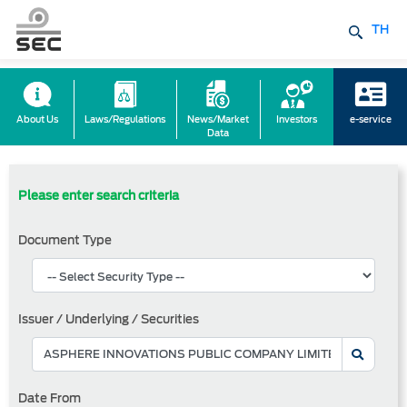
TH
About Us
Laws/Regulations
News/Market
Investors
e-service
Data
Please enter search criteria
Document Type
Issuer / Underlying / Securities
Date From