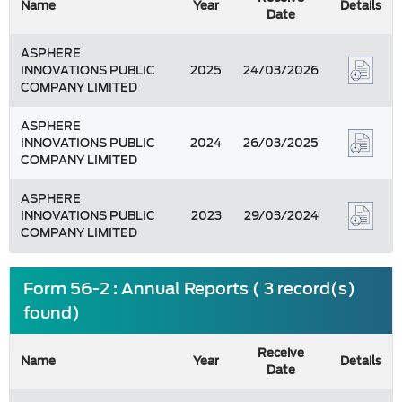
Name
Year
Details
Date
ASPHERE
INNOVATIONS PUBLIC
2025
24/03/2026
COMPANY LIMITED
ASPHERE
INNOVATIONS PUBLIC
2024
26/03/2025
COMPANY LIMITED
ASPHERE
INNOVATIONS PUBLIC
2023
29/03/2024
COMPANY LIMITED
Form 56-2 : Annual Reports ( 3 record(s)
found)
Receive
Name
Year
Details
Date