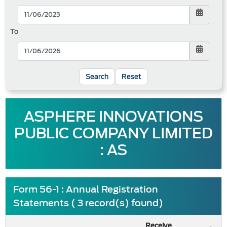
To
Reset
ASPHERE INNOVATIONS
PUBLIC COMPANY LIMITED
: AS
Form 56-1 : Annual Registration
Statements ( 3 record(s) found)
Receive