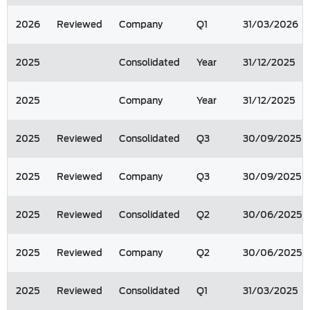
2026
Reviewed
Company
Q1
31/03/2026
2025
Consolidated
Year
31/12/2025
2025
Company
Year
31/12/2025
2025
Reviewed
Consolidated
Q3
30/09/2025
2025
Reviewed
Company
Q3
30/09/2025
2025
Reviewed
Consolidated
Q2
30/06/2025
2025
Reviewed
Company
Q2
30/06/2025
2025
Reviewed
Consolidated
Q1
31/03/2025