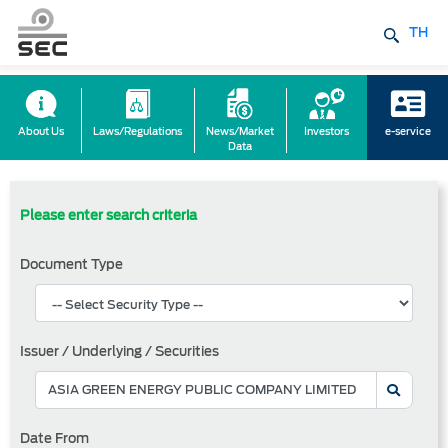
TH
About Us
Laws/Regulations
News/Market
Investors
e-service
Data
Please enter search criteria
Document Type
Issuer / Underlying / Securities
Date From