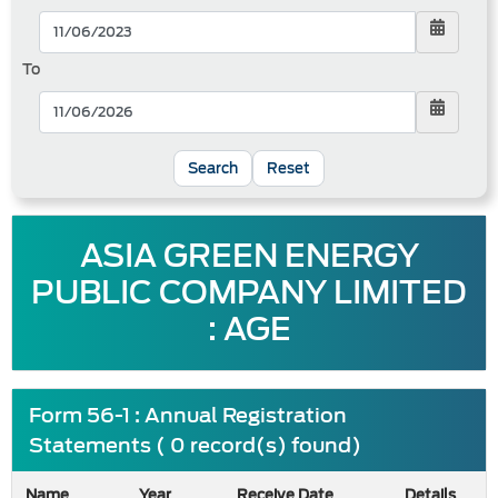
To
Reset
ASIA GREEN ENERGY
PUBLIC COMPANY LIMITED
: AGE
Form 56-1 : Annual Registration
Statements ( 0 record(s) found)
Name
Year
Receive Date
Details