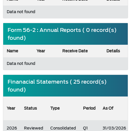
Data not found
Form 56-2 : Annual Reports ( 0 record(s)
found)
Name
Year
Receive Date
Details
Data not found
Finanacial Statements ( 25 record(s)
found)
Year
Status
Type
Period
As Of
2026
Reviewed
Consolidated
Q1
31/03/2026