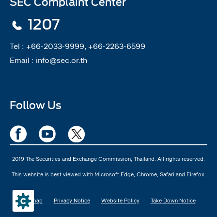
SEC Complaint Center
1207
Tel :
+66-2033-9999, +66-2263-6599
Email :
info@sec.or.th
Follow Us
2019 The Securities and Exchange Commission, Thailand. All rights reserved.
This website is best viewed with Microsoft Edge, Chrome, Safari and Firefox.
Sitemap
Privacy Notice
Website Policy
Take Down Notice