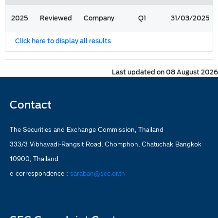
2025
Reviewed
Company
Q1
31/03/2025
Click here to display all results
Last updated on 08 August 2026
Contact
The Securities and Exchange Commission, Thailand
333/3 Vibhavadi-Rangsit Road, Chomphon, Chatuchak Bangkok
10900, Thailand
e-correspondence :
saraban@sec.or.th