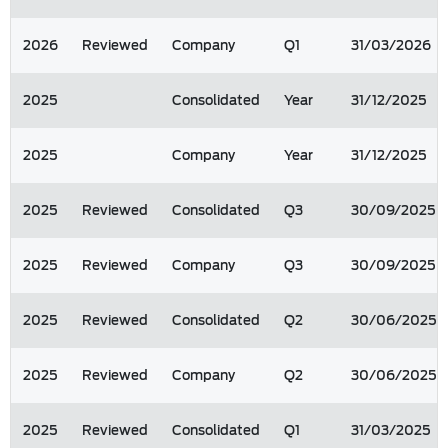
2026
Reviewed
Company
Q1
31/03/2026
2025
Consolidated
Year
31/12/2025
2025
Company
Year
31/12/2025
2025
Reviewed
Consolidated
Q3
30/09/2025
2025
Reviewed
Company
Q3
30/09/2025
2025
Reviewed
Consolidated
Q2
30/06/2025
2025
Reviewed
Company
Q2
30/06/2025
2025
Reviewed
Consolidated
Q1
31/03/2025