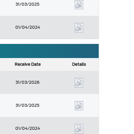
31/03/2025
01/04/2024
Receive Date
Details
31/03/2026
31/03/2025
01/04/2024