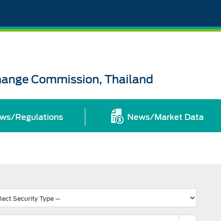
change Commission, Thailand
ws/Regulations
News/Market Data