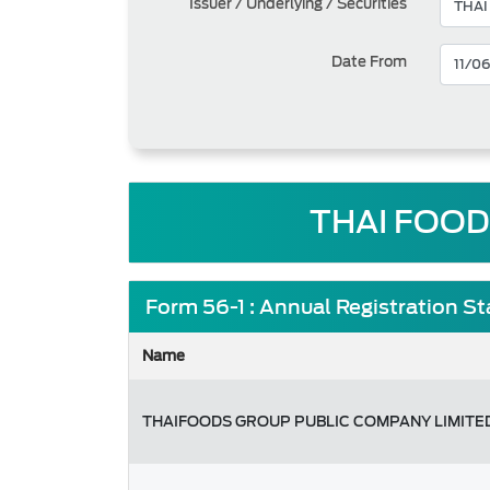
Issuer / Underlying / Securities
Date From
THAI FOOD
Form 56-1 : Annual Registration S
Name
THAIFOODS GROUP PUBLIC COMPANY LIMITE