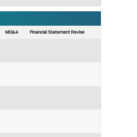
MD&A
Financial Statement Revise