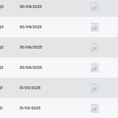
Q3
30/09/2025
Q3
30/09/2025
Q2
30/06/2025
Q2
30/06/2025
Q1
31/03/2025
Q1
31/03/2025