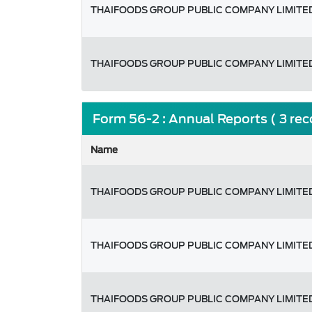
THAIFOODS GROUP PUBLIC COMPANY LIMITE
THAIFOODS GROUP PUBLIC COMPANY LIMITE
Form 56-2 : Annual Reports ( 3 re
Name
THAIFOODS GROUP PUBLIC COMPANY LIMITE
THAIFOODS GROUP PUBLIC COMPANY LIMITE
THAIFOODS GROUP PUBLIC COMPANY LIMITE