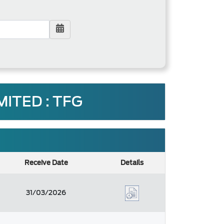
ITED : TFG
Receive Date
Details
31/03/2026