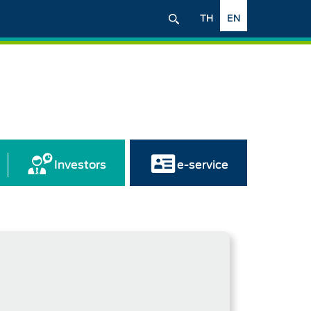
TH
EN
Investors
e-service