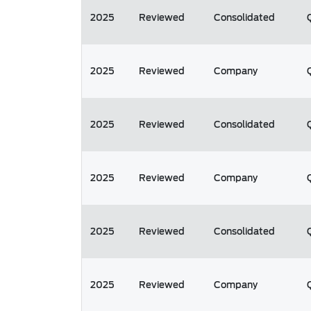
2025
Reviewed
Consolidated
2025
Reviewed
Company
2025
Reviewed
Consolidated
2025
Reviewed
Company
2025
Reviewed
Consolidated
2025
Reviewed
Company