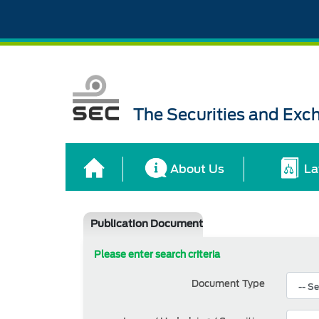
The Securities and Ex
About Us
La
Publication Document
Please enter search criteria
Document Type