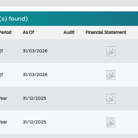
(s) found)
Period
As Of
Audit
Financial Statement
Q1
31/03/2026
Q1
31/03/2026
Year
31/12/2025
Year
31/12/2025