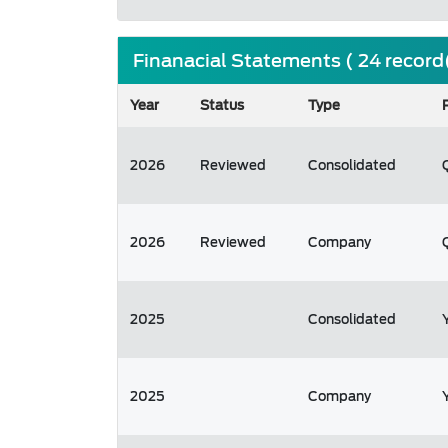
Finanacial Statements ( 24 record
Year
Status
Type
2026
Reviewed
Consolidated
2026
Reviewed
Company
2025
Consolidated
2025
Company