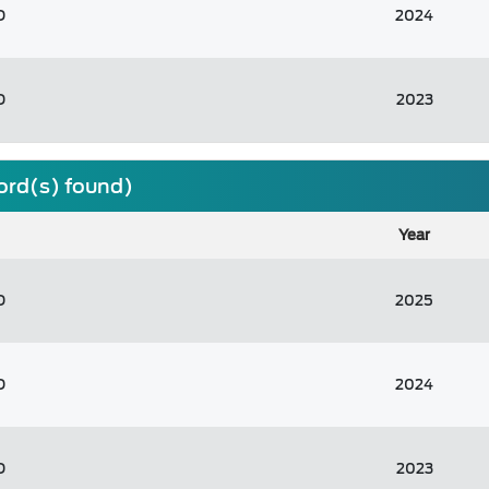
D
2024
D
2023
cord(s) found)
Year
D
2025
D
2024
D
2023