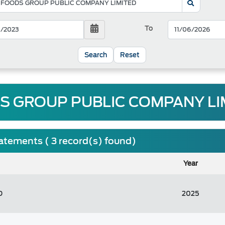
To
Reset
S GROUP PUBLIC COMPANY LIM
tatements ( 3 record(s) found)
Year
D
2025