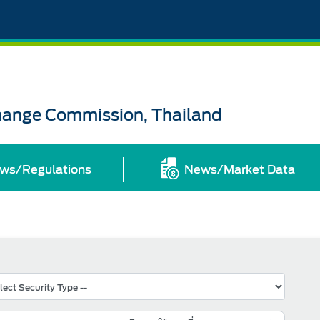
change Commission, Thailand
ws/Regulations
News/Market Data