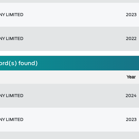
Y LIMITED
2023
Y LIMITED
2022
cord(s) found)
Year
Y LIMITED
2024
Y LIMITED
2023