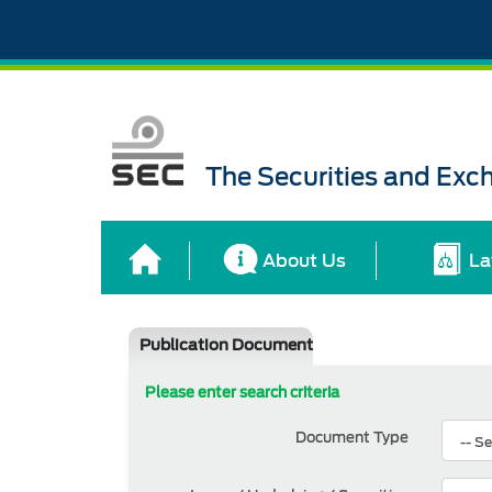
The Securities and Ex
About Us
La
Publication Document
Please enter search criteria
Document Type