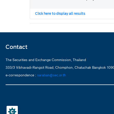
Click here to display all results
Contact
The Securities and Exchange Commission, Thailand
333/3 Vibhavadi-Rangsit Road, Chomphon, Chatuchak Bangkok 1090
e-correspondence :
saraban@sec.or.th