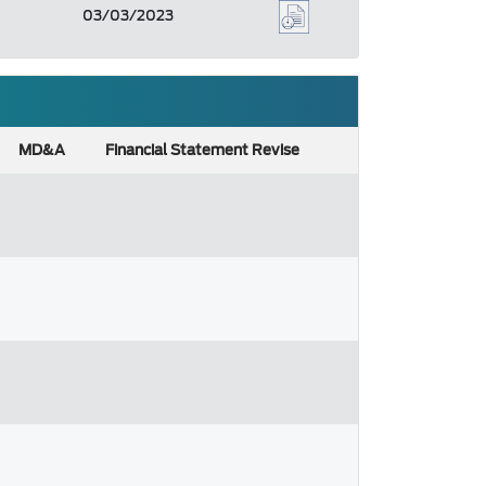
03/03/2023
MD&A
Financial Statement Revise