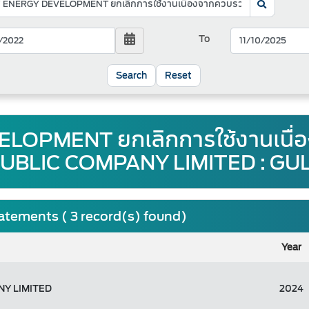
To
Reset
LOPMENT ยกเลิกการใช้งานเนื่
UBLIC COMPANY LIMITED : GU
tatements ( 3 record(s) found)
Year
Y LIMITED
2024