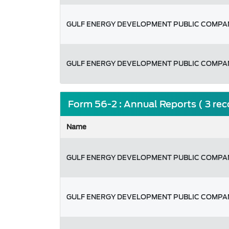
GULF ENERGY DEVELOPMENT PUBLIC COMPAN
GULF ENERGY DEVELOPMENT PUBLIC COMPAN
Form 56-2 : Annual Reports ( 3 re
Name
GULF ENERGY DEVELOPMENT PUBLIC COMPAN
GULF ENERGY DEVELOPMENT PUBLIC COMPAN