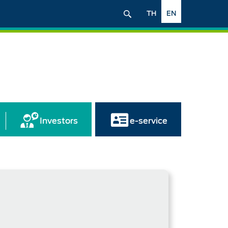
TH
EN
Investors
e-service