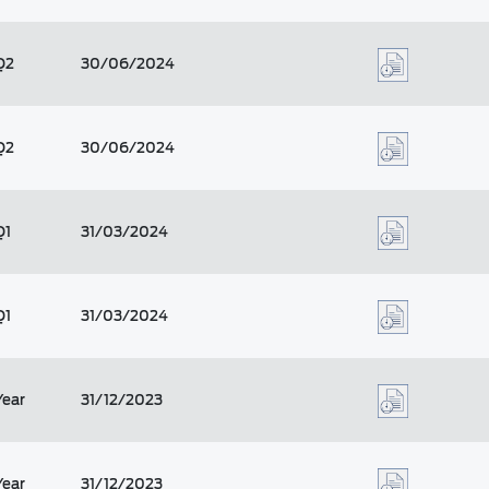
Q2
30/06/2024
Q2
30/06/2024
Q1
31/03/2024
Q1
31/03/2024
Year
31/12/2023
Year
31/12/2023