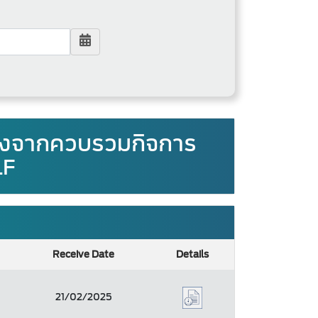
องจากควบรวมกิจการ
LF
Receive Date
Details
21/02/2025