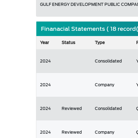
GULF ENERGY DEVELOPMENT PUBLIC COMPAN
Finanacial Statements ( 18 record
Year
Status
Type
2024
Consolidated
2024
Company
2024
Reviewed
Consolidated
2024
Reviewed
Company