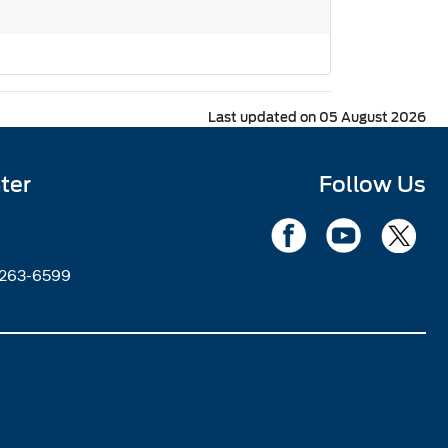
Last updated on 05 August 2026
ter
Follow Us
2263-6599