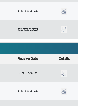
01/03/2024
03/03/2023
Receive Date
Details
21/02/2025
01/03/2024