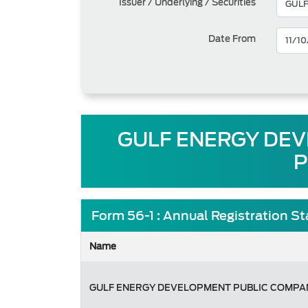
Issuer / Underlying / Securities
Date From
GULF ENERGY DEVE
P
Form 56-1 : Annual Registration S
Name
GULF ENERGY DEVELOPMENT PUBLIC COMPAN