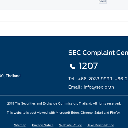
SEC Complaint Cen
1207
0, Thailand
Tel :
+66-2033-9999, +66-
Email :
info@sec.or.th
2019 The Securities and Exchange Commission, Thailand. All rights reserved.
This website is best viewed with Microsoft Edge, Chrome, Safari and Firefox.
Sitemap
Privacy Notice
Website Policy
Take Down Notice