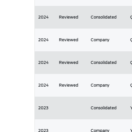
2024
Reviewed
Consolidated
2024
Reviewed
Company
2024
Reviewed
Consolidated
2024
Reviewed
Company
2023
Consolidated
2023
Company