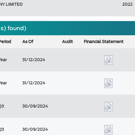
Y LIMITED
2022
(s) found)
Period
As Of
Audit
Financial Statement
Year
31/12/2024
Year
31/12/2024
Q3
30/09/2024
Q3
30/09/2024