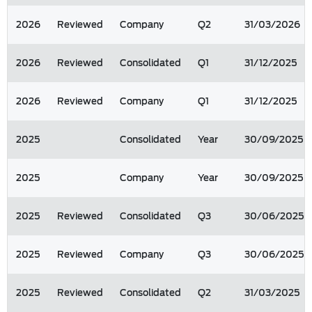
2026
Reviewed
Company
Q2
31/03/2026
2026
Reviewed
Consolidated
Q1
31/12/2025
2026
Reviewed
Company
Q1
31/12/2025
2025
Consolidated
Year
30/09/2025
2025
Company
Year
30/09/2025
2025
Reviewed
Consolidated
Q3
30/06/2025
2025
Reviewed
Company
Q3
30/06/2025
2025
Reviewed
Consolidated
Q2
31/03/2025