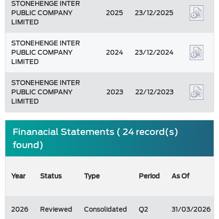
STONEHENGE INTER
PUBLIC COMPANY
2025
23/12/2025
LIMITED
STONEHENGE INTER
PUBLIC COMPANY
2024
23/12/2024
LIMITED
STONEHENGE INTER
PUBLIC COMPANY
2023
22/12/2023
LIMITED
Finanacial Statements ( 24 record(s)
found)
Year
Status
Type
Period
As Of
2026
Reviewed
Consolidated
Q2
31/03/2026