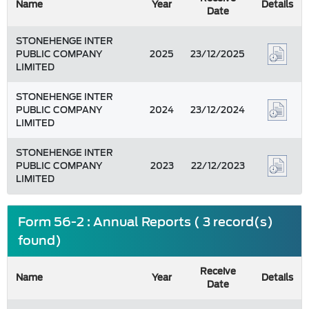
Name
Year
Details
Date
STONEHENGE INTER
PUBLIC COMPANY
2025
23/12/2025
LIMITED
STONEHENGE INTER
PUBLIC COMPANY
2024
23/12/2024
LIMITED
STONEHENGE INTER
PUBLIC COMPANY
2023
22/12/2023
LIMITED
Form 56-2 : Annual Reports ( 3 record(s)
found)
Receive
Name
Year
Details
Date