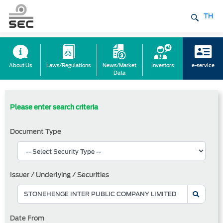
TH
About Us
Laws/Regulations
News/Market
Investors
e-service
Data
Please enter search criteria
Document Type
Issuer / Underlying / Securities
Date From