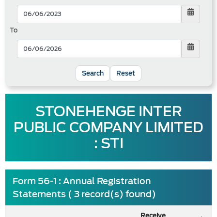
To
Reset
STONEHENGE INTER
PUBLIC COMPANY LIMITED
: STI
Form 56-1 : Annual Registration
Statements ( 3 record(s) found)
Receive