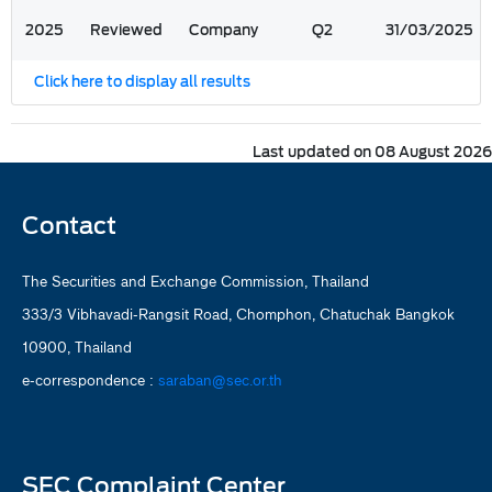
2025
Reviewed
Company
Q2
31/03/2025
Click here to display all results
Last updated on 08 August 2026
Contact
The Securities and Exchange Commission, Thailand
333/3 Vibhavadi-Rangsit Road, Chomphon, Chatuchak Bangkok
10900, Thailand
e-correspondence :
saraban@sec.or.th
SEC Complaint Center