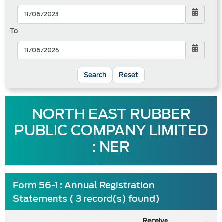
To
Reset
NORTH EAST RUBBER
PUBLIC COMPANY LIMITED
: NER
Form 56-1 : Annual Registration
Statements ( 3 record(s) found)
Receive