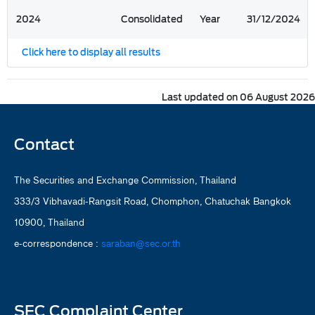
2024
Consolidated
Year
31/12/2024
Click here to display all results
Last updated on 06 August 2026
Contact
The Securities and Exchange Commission, Thailand
333/3 Vibhavadi-Rangsit Road, Chomphon, Chatuchak Bangkok
10900, Thailand
e-correspondence :
saraban@sec.or.th
SEC Complaint Center