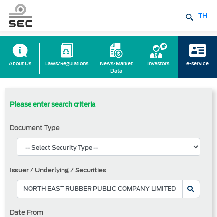
TH
About Us
Laws/Regulations
News/Market
Investors
e-service
Data
Please enter search criteria
Document Type
Issuer / Underlying / Securities
Date From