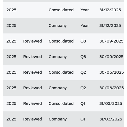
2025
Consolidated
Year
31/12/2025
2025
Company
Year
31/12/2025
2025
Reviewed
Consolidated
Q3
30/09/2025
2025
Reviewed
Company
Q3
30/09/2025
2025
Reviewed
Consolidated
Q2
30/06/2025
2025
Reviewed
Company
Q2
30/06/2025
2025
Reviewed
Consolidated
Q1
31/03/2025
2025
Reviewed
Company
Q1
31/03/2025