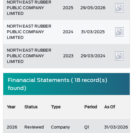
NORTH EAST RUBBER
PUBLIC COMPANY
2025
29/05/2026
LIMITED
NORTH EAST RUBBER
PUBLIC COMPANY
2024
31/03/2025
LIMITED
NORTH EAST RUBBER
PUBLIC COMPANY
2023
29/03/2024
LIMITED
Finanacial Statements ( 18 record(s)
found)
Year
Status
Type
Period
As Of
2026
Reviewed
Company
Q1
31/03/2026