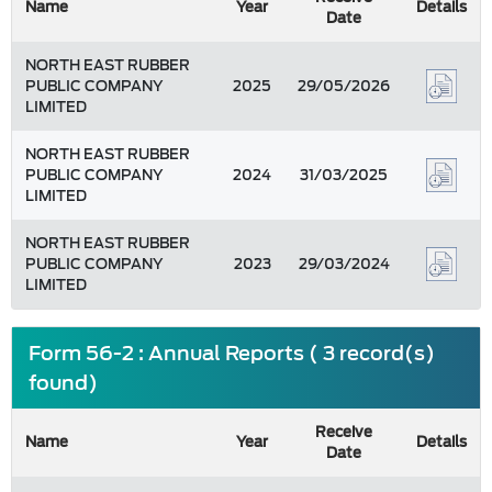
Name
Year
Details
Date
NORTH EAST RUBBER
PUBLIC COMPANY
2025
29/05/2026
LIMITED
NORTH EAST RUBBER
PUBLIC COMPANY
2024
31/03/2025
LIMITED
NORTH EAST RUBBER
PUBLIC COMPANY
2023
29/03/2024
LIMITED
Form 56-2 : Annual Reports ( 3 record(s)
found)
Receive
Name
Year
Details
Date