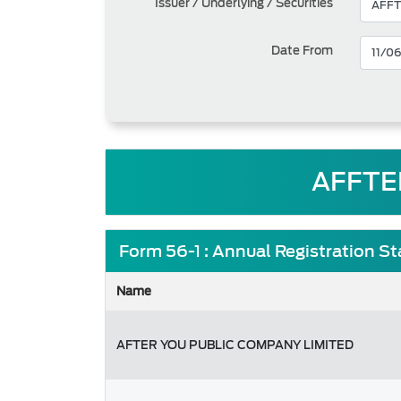
Issuer / Underlying / Securities
Date From
AFFTE
Form 56-1 : Annual Registration S
Name
AFTER YOU PUBLIC COMPANY LIMITED