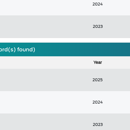
2024
2023
cord(s) found)
Year
2025
2024
2023