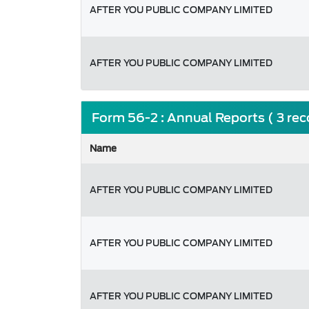
AFTER YOU PUBLIC COMPANY LIMITED
AFTER YOU PUBLIC COMPANY LIMITED
Form 56-2 : Annual Reports ( 3 re
Name
AFTER YOU PUBLIC COMPANY LIMITED
AFTER YOU PUBLIC COMPANY LIMITED
AFTER YOU PUBLIC COMPANY LIMITED