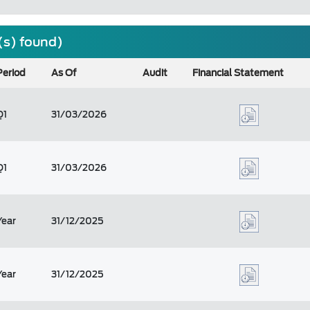
(s) found)
Period
As Of
Audit
Financial Statement
Q1
31/03/2026
Q1
31/03/2026
Year
31/12/2025
Year
31/12/2025