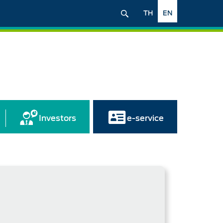
TH
EN
Investors
e-service