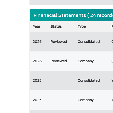
Finanacial Statements ( 24 record
Year
Status
Type
2026
Reviewed
Consolidated
2026
Reviewed
Company
2025
Consolidated
2025
Company