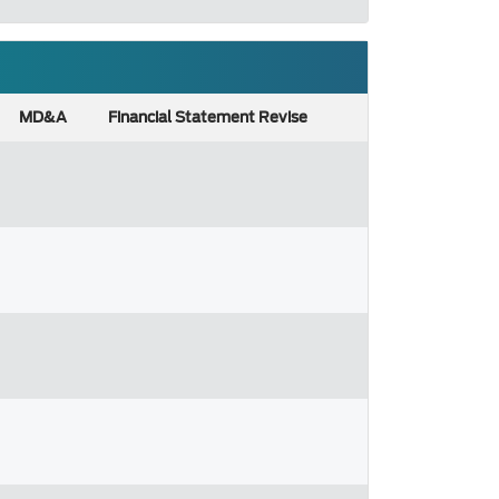
MD&A
Financial Statement Revise