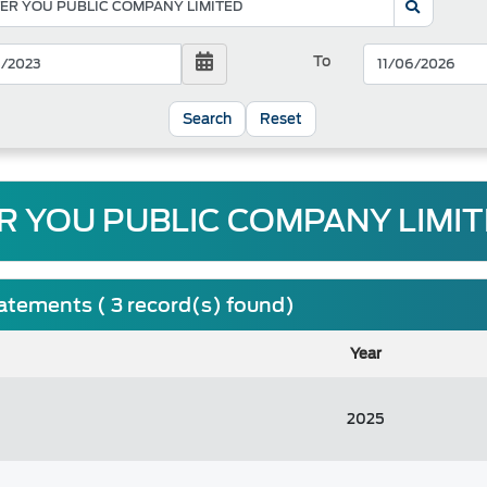
To
Reset
R YOU PUBLIC COMPANY LIMITE
tatements ( 3 record(s) found)
Year
2025