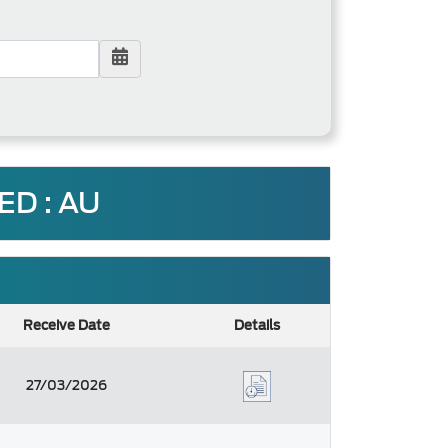
D : AU
Receive Date
Details
27/03/2026