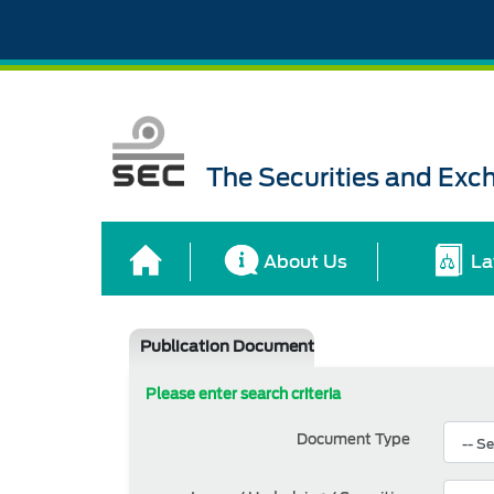
The Securities and Ex
About Us
La
Publication Document
Please enter search criteria
Document Type