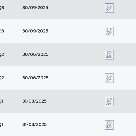
Q3
30/09/2025
Q3
30/09/2025
Q2
30/06/2025
Q2
30/06/2025
Q1
31/03/2025
Q1
31/03/2025