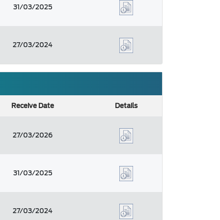
31/03/2025
27/03/2024
Receive Date
Details
27/03/2026
31/03/2025
27/03/2024