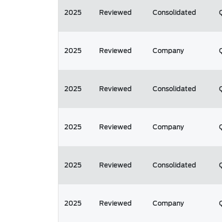
2025
Reviewed
Consolidated
2025
Reviewed
Company
2025
Reviewed
Consolidated
2025
Reviewed
Company
2025
Reviewed
Consolidated
2025
Reviewed
Company