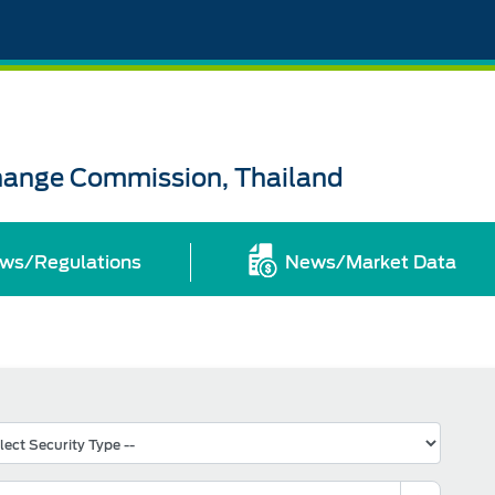
change Commission, Thailand
ws/Regulations
News/Market Data