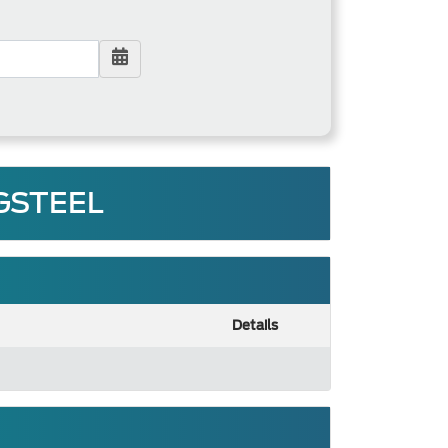
 GSTEEL
Details