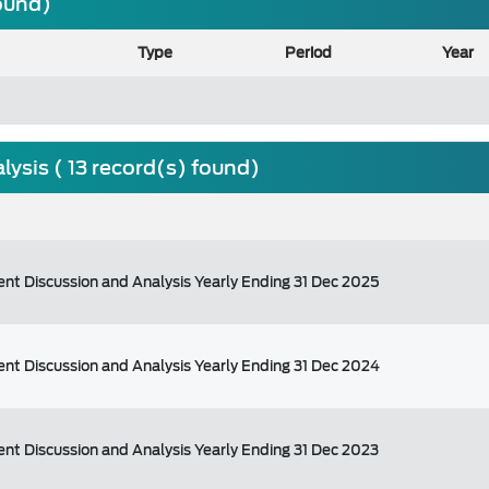
found)
Type
Period
Year
sis ( 13 record(s) found)
t Discussion and Analysis Yearly Ending 31 Dec 2025
t Discussion and Analysis Yearly Ending 31 Dec 2024
t Discussion and Analysis Yearly Ending 31 Dec 2023