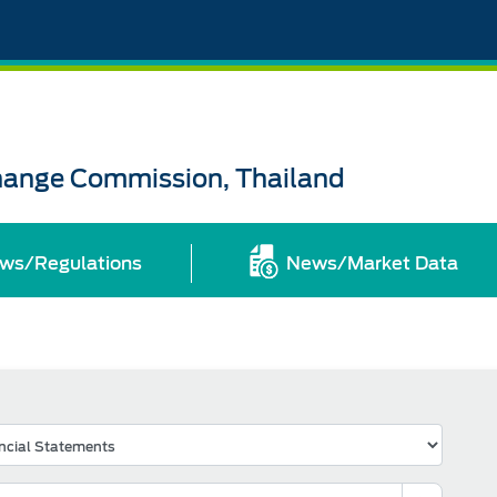
change Commission, Thailand
ws/Regulations
News/Market Data