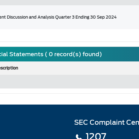
t Discussion and Analysis Quarter 3 Ending 30 Sep 2024
ial Statements ( 0 record(s) found)
scription
SEC Complaint Cen
1207