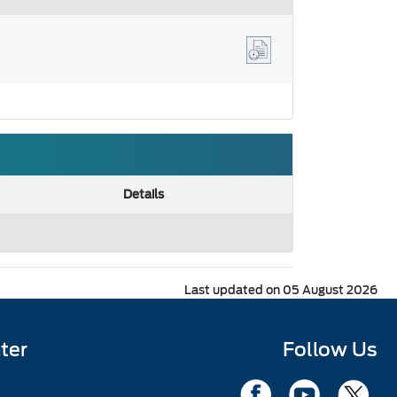
Details
Last updated on 05 August 2026
ter
Follow Us