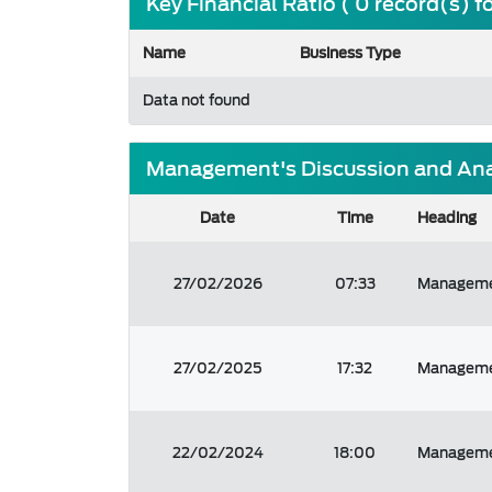
Key Financial Ratio ( 0 record(s) 
Name
Business Type
Data not found
Management's Discussion and Analy
Date
Time
Heading
27/02/2026
07:33
Managemen
27/02/2025
17:32
Managemen
22/02/2024
18:00
Managemen