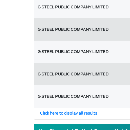
G STEEL PUBLIC COMPANY LIMITED
G STEEL PUBLIC COMPANY LIMITED
G STEEL PUBLIC COMPANY LIMITED
G STEEL PUBLIC COMPANY LIMITED
G STEEL PUBLIC COMPANY LIMITED
Click here to display all results