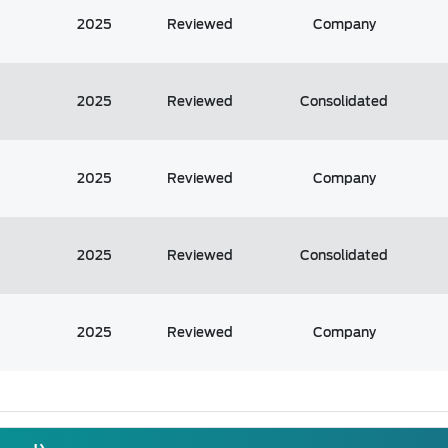
2025
Reviewed
Company
2025
Reviewed
Consolidated
2025
Reviewed
Company
2025
Reviewed
Consolidated
2025
Reviewed
Company