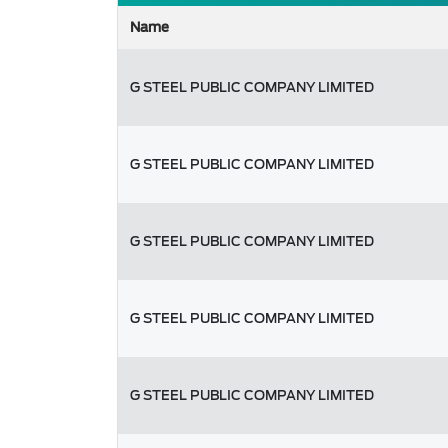
Name
G STEEL PUBLIC COMPANY LIMITED
G STEEL PUBLIC COMPANY LIMITED
G STEEL PUBLIC COMPANY LIMITED
G STEEL PUBLIC COMPANY LIMITED
G STEEL PUBLIC COMPANY LIMITED