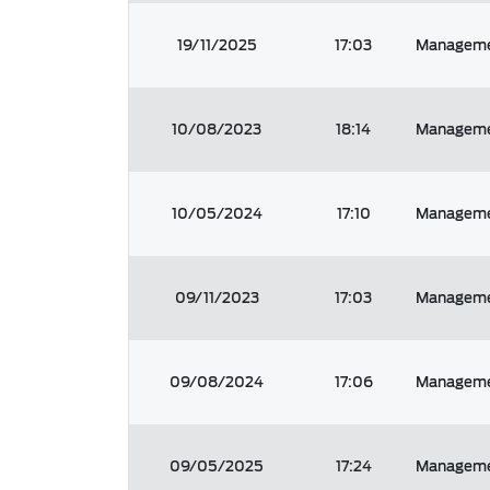
19/11/2025
17:03
Managemen
10/08/2023
18:14
Managemen
10/05/2024
17:10
Managemen
09/11/2023
17:03
Managemen
09/08/2024
17:06
Managemen
09/05/2025
17:24
Managemen