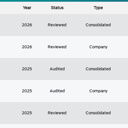
Year
Status
Type
2026
Reviewed
Consolidated
2026
Reviewed
Company
2025
Audited
Consolidated
2025
Audited
Company
2025
Reviewed
Consolidated