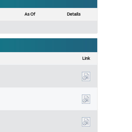
As Of
Details
Link