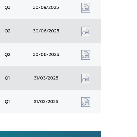
Q3
30/09/2025
Q2
30/06/2025
Q2
30/06/2025
Q1
31/03/2025
Q1
31/03/2025