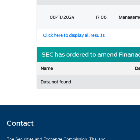
08/11/2024
17:06
Managemen
Click here to display all results
SEC has ordered to amend Finanac
Name
De
Data not found
Contact
The Securities and Exchange Commission, Thailand