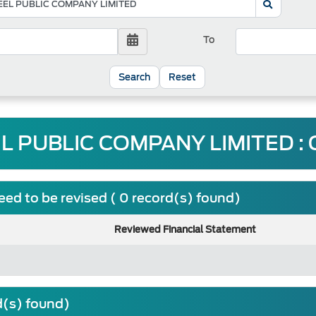
To
Reset
L PUBLIC COMPANY LIMITED :
ed to be revised ( 0 record(s) found)
Reviewed Financial Statement
d(s) found)