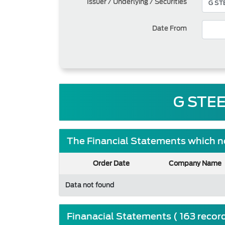
Issuer / Underlying / Securities
Date From
G STEE
The Financial Statements which ne
Order Date
Company Name
Data not found
Finanacial Statements ( 163 recor