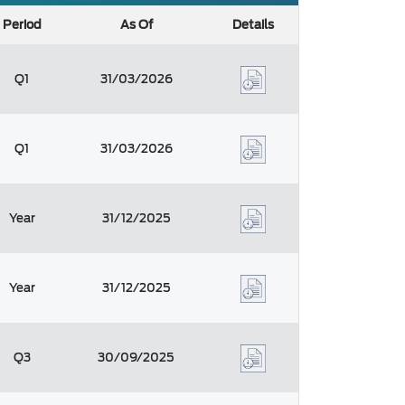
Period
As Of
Details
Q1
31/03/2026
Q1
31/03/2026
Year
31/12/2025
Year
31/12/2025
Q3
30/09/2025