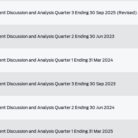
t Discussion and Analysis Quarter 3 Ending 30 Sep 2025 (Revised)
t Discussion and Analysis Quarter 2 Ending 30 Jun 2023
t Discussion and Analysis Quarter 1 Ending 31 Mar 2024
t Discussion and Analysis Quarter 3 Ending 30 Sep 2023
t Discussion and Analysis Quarter 2 Ending 30 Jun 2024
t Discussion and Analysis Quarter 1 Ending 31 Mar 2025