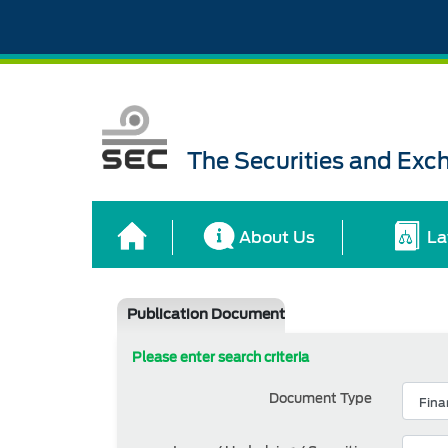
The Securities and Ex
About Us
La
Publication Document
Please enter search criteria
Document Type