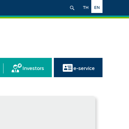
TH
EN
Investors
e-service