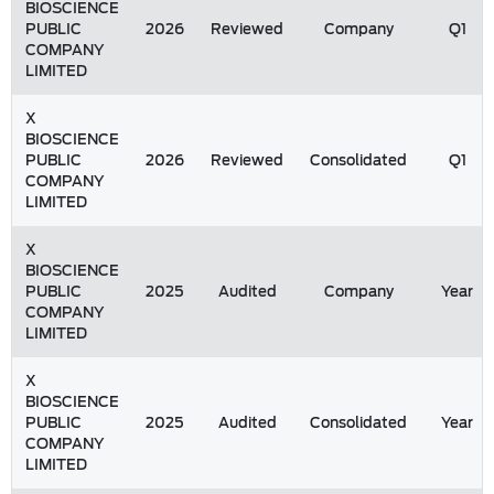
BIOSCIENCE
PUBLIC
2026
Reviewed
Company
Q1
COMPANY
LIMITED
X
BIOSCIENCE
PUBLIC
2026
Reviewed
Consolidated
Q1
COMPANY
LIMITED
X
BIOSCIENCE
PUBLIC
2025
Audited
Company
Year
COMPANY
LIMITED
X
BIOSCIENCE
PUBLIC
2025
Audited
Consolidated
Year
COMPANY
LIMITED