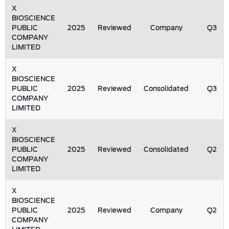
X
BIOSCIENCE
PUBLIC
2025
Reviewed
Company
Q3
COMPANY
LIMITED
X
BIOSCIENCE
PUBLIC
2025
Reviewed
Consolidated
Q3
COMPANY
LIMITED
X
BIOSCIENCE
PUBLIC
2025
Reviewed
Consolidated
Q2
COMPANY
LIMITED
X
BIOSCIENCE
PUBLIC
2025
Reviewed
Company
Q2
COMPANY