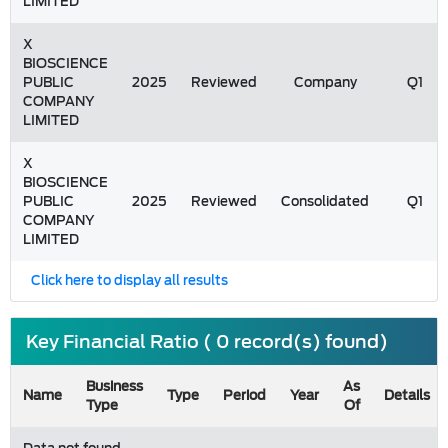
LIMITED
X
BIOSCIENCE
PUBLIC
2025
Reviewed
Company
Q1
COMPANY
LIMITED
X
BIOSCIENCE
PUBLIC
2025
Reviewed
Consolidated
Q1
COMPANY
LIMITED
Click here to display all results
Key Financial Ratio ( 0 record(s) found)
Business
As
Name
Type
Period
Year
Details
Type
Of