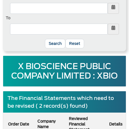
To
Reset
X BIOSCIENCE PUBLIC
COMPANY LIMITED : XBIO
The Financial Statements which need to
be revised ( 2 record(s) found)
Reviewed
Company
Order Date
Financial
Details
Name