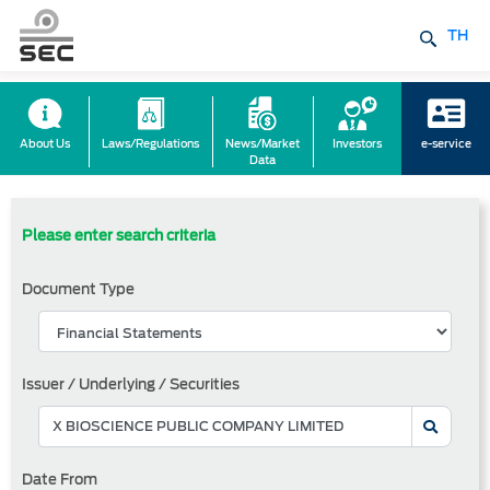
TH
About Us
Laws/Regulations
News/Market
Investors
e-service
Data
Please enter search criteria
Document Type
Issuer / Underlying / Securities
Date From