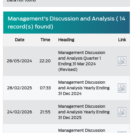
Data not found
Management's Discussion and Analysis ( 14
record(s) found)
Date
Time
Heading
Link
Management Discussion
and Analysis Quarter 1
28/05/2024
22:20
Ending 31 Mar 2024
(Revised)
Management Discussion
28/02/2025
07:33
and Analysis Yearly Ending
31 Dec 2024
Management Discussion
24/02/2026
21:55
and Analysis Yearly Ending
31 Dec 2025
Management Discussion