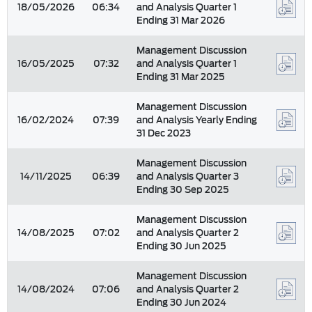
18/05/2026
06:34
and Analysis Quarter 1
Ending 31 Mar 2026
Management Discussion
16/05/2025
07:32
and Analysis Quarter 1
Ending 31 Mar 2025
Management Discussion
16/02/2024
07:39
and Analysis Yearly Ending
31 Dec 2023
Management Discussion
14/11/2025
06:39
and Analysis Quarter 3
Ending 30 Sep 2025
Management Discussion
14/08/2025
07:02
and Analysis Quarter 2
Ending 30 Jun 2025
Management Discussion
14/08/2024
07:06
and Analysis Quarter 2
Ending 30 Jun 2024