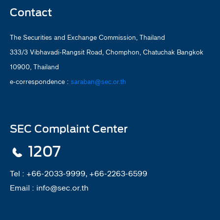
Contact
The Securities and Exchange Commission, Thailand
333/3 Vibhavadi-Rangsit Road, Chomphon, Chatuchak Bangkok
10900, Thailand
e-correspondence :
saraban@sec.or.th
SEC Complaint Center
1207
Tel :
+66-2033-9999, +66-2263-6599
Email :
info@sec.or.th