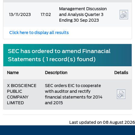
Management Discussion
13/11/2023
17:02
and Analysis Quarter 3
Ending 30 Sep 2023
Click here to display all results
SEC has ordered to amend Finanacial
Statements ( 1 record(s) found)
Name
Description
Details
X BIOSCIENCE
SEC orders EIC to cooperate
PUBLIC
with auditor and rectify
COMPANY
financial statements for 2014
LIMITED
and 2015
Last updated on 08 August 2026