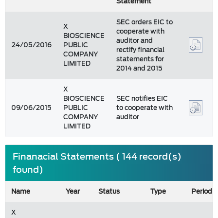
Statement
SEC orders EIC to
X
cooperate with
BIOSCIENCE
auditor and
24/05/2016
PUBLIC
rectify financial
COMPANY
statements for
LIMITED
2014 and 2015
X
BIOSCIENCE
SEC notifies EIC
09/06/2015
PUBLIC
to cooperate with
COMPANY
auditor
LIMITED
Finanacial Statements ( 144 record(s)
found)
Name
Year
Status
Type
Period
X