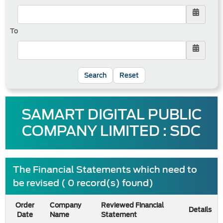
To
Reset
SAMART DIGITAL PUBLIC
COMPANY LIMITED : SDC
The Financial Statements which need to
be revised ( 0 record(s) found)
Order
Company
Reviewed Financial
Details
Date
Name
Statement