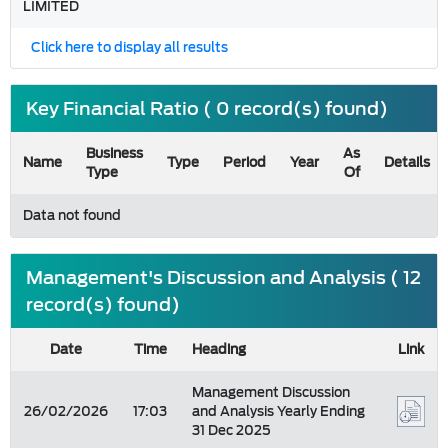
LIMITED
Click here to display all results
Key Financial Ratio ( 0 record(s) found)
Business
As
Name
Type
Period
Year
Details
Type
Of
Data not found
Management's Discussion and Analysis ( 12
record(s) found)
Date
Time
Heading
Link
Management Discussion
26/02/2026
17:03
and Analysis Yearly Ending
31 Dec 2025