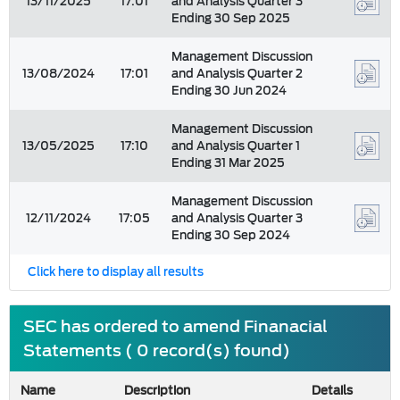
13/11/2025
17:01
and Analysis Quarter 3
Ending 30 Sep 2025
Management Discussion
13/08/2024
17:01
and Analysis Quarter 2
Ending 30 Jun 2024
Management Discussion
13/05/2025
17:10
and Analysis Quarter 1
Ending 31 Mar 2025
Management Discussion
12/11/2024
17:05
and Analysis Quarter 3
Ending 30 Sep 2024
Click here to display all results
SEC has ordered to amend Finanacial
Statements ( 0 record(s) found)
Name
Description
Details