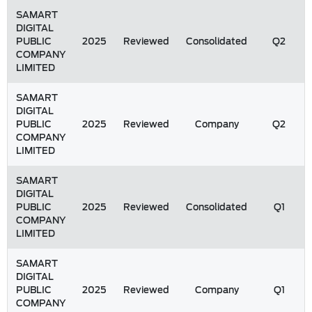
SAMART
DIGITAL
PUBLIC
2025
Reviewed
Consolidated
Q2
COMPANY
LIMITED
SAMART
DIGITAL
PUBLIC
2025
Reviewed
Company
Q2
COMPANY
LIMITED
SAMART
DIGITAL
PUBLIC
2025
Reviewed
Consolidated
Q1
COMPANY
LIMITED
SAMART
DIGITAL
PUBLIC
2025
Reviewed
Company
Q1
COMPANY