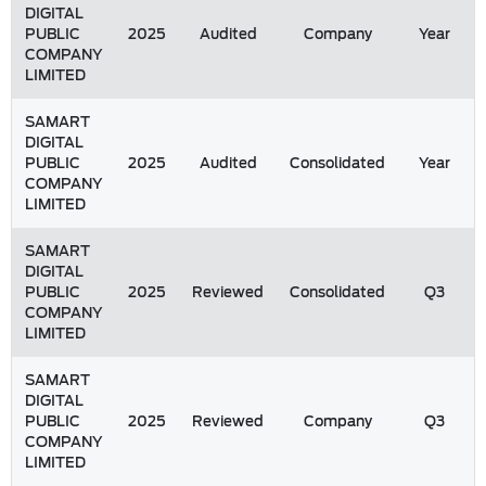
DIGITAL
PUBLIC
2025
Audited
Company
Year
COMPANY
LIMITED
SAMART
DIGITAL
PUBLIC
2025
Audited
Consolidated
Year
COMPANY
LIMITED
SAMART
DIGITAL
PUBLIC
2025
Reviewed
Consolidated
Q3
COMPANY
LIMITED
SAMART
DIGITAL
PUBLIC
2025
Reviewed
Company
Q3
COMPANY
LIMITED