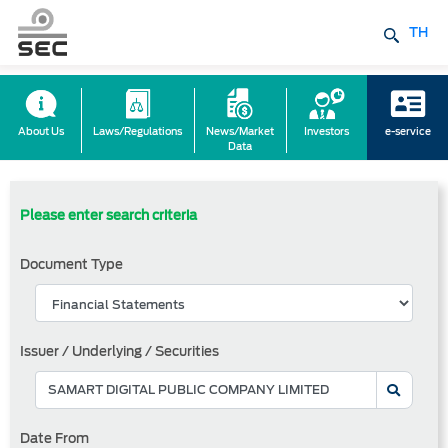
TH
About Us
Laws/Regulations
News/Market
Investors
e-service
Data
Please enter search criteria
Document Type
Issuer / Underlying / Securities
Date From