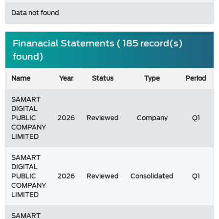
Data not found
Finanacial Statements ( 185 record(s)
found)
Name
Year
Status
Type
Period
SAMART
DIGITAL
PUBLIC
2026
Reviewed
Company
Q1
COMPANY
LIMITED
SAMART
DIGITAL
PUBLIC
2026
Reviewed
Consolidated
Q1
COMPANY
LIMITED
SAMART