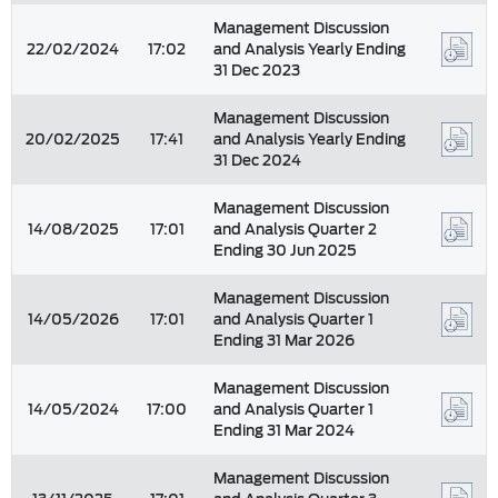
Management Discussion
22/02/2024
17:02
and Analysis Yearly Ending
31 Dec 2023
Management Discussion
20/02/2025
17:41
and Analysis Yearly Ending
31 Dec 2024
Management Discussion
14/08/2025
17:01
and Analysis Quarter 2
Ending 30 Jun 2025
Management Discussion
14/05/2026
17:01
and Analysis Quarter 1
Ending 31 Mar 2026
Management Discussion
14/05/2024
17:00
and Analysis Quarter 1
Ending 31 Mar 2024
Management Discussion