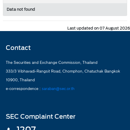
Data not found
Last updated on 07 August 2026
Contact
The Securities and Exchange Commission, Thailand
333/3 Vibhavadi-Rangsit Road, Chomphon, Chatuchak Bangkok
10900, Thailand
e-correspondence :
saraban@sec.or.th
SEC Complaint Center
1207