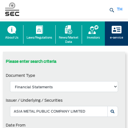
TH
About Us
Laws/Regulations
News/Market
Investors
e-service
Data
Please enter search criteria
Document Type
Issuer / Underlying / Securities
Date From