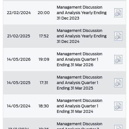
Management Discussion
22/02/2024
20:00
and Analysis Yearly Ending
31 Dec 2023
Management Discussion
21/02/2025
17:52
and Analysis Yearly Ending
31 Dec 2024
Management Discussion
14/05/2026
19:09
and Analysis Quarter 1
Ending 31 Mar 2026
Management Discussion
14/05/2025
17:31
and Analysis Quarter 1
Ending 31 Mar 2025
Management Discussion
14/05/2024
18:30
and Analysis Quarter 1
Ending 31 Mar 2024
Management Discussion