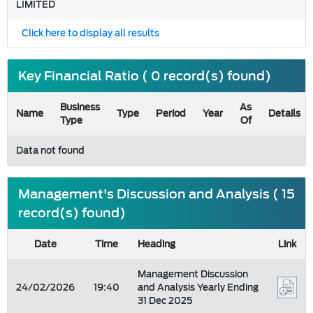
LIMITED
Click here to display all results
Key Financial Ratio ( 0 record(s) found)
Business
As
Name
Type
Period
Year
Details
Type
Of
Data not found
Management's Discussion and Analysis ( 15
record(s) found)
Date
Time
Heading
Link
Management Discussion
24/02/2026
19:40
and Analysis Yearly Ending
31 Dec 2025