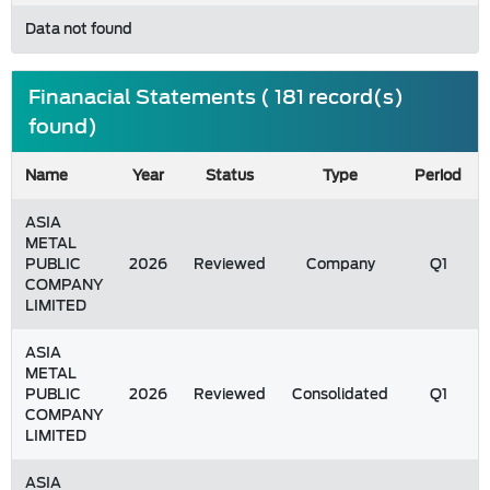
Data not found
Finanacial Statements ( 181 record(s)
found)
Name
Year
Status
Type
Period
ASIA
METAL
PUBLIC
2026
Reviewed
Company
Q1
COMPANY
LIMITED
ASIA
METAL
PUBLIC
2026
Reviewed
Consolidated
Q1
COMPANY
LIMITED
ASIA