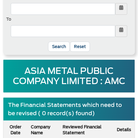
To
Reset
ASIA METAL PUBLIC
COMPANY LIMITED : AMC
The Financial Statements which need to
be revised ( 0 record(s) found)
Order
Company
Reviewed Financial
Details
Date
Name
Statement