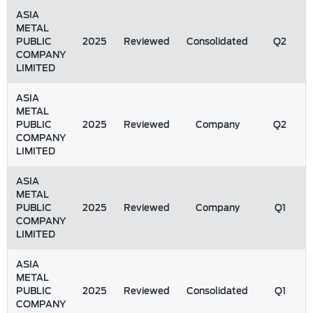
ASIA
METAL
PUBLIC
2025
Reviewed
Consolidated
Q2
COMPANY
LIMITED
ASIA
METAL
PUBLIC
2025
Reviewed
Company
Q2
COMPANY
LIMITED
ASIA
METAL
PUBLIC
2025
Reviewed
Company
Q1
COMPANY
LIMITED
ASIA
METAL
PUBLIC
2025
Reviewed
Consolidated
Q1
COMPANY