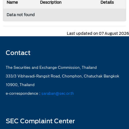
Name
Description
Details
Data not found
Last updated on 07 August 2026
Contact
The Securities and Exchange Commission, Thailand
333/3 Vibhavadi-Rangsit Road, Chomphon, Chatuchak Bangkok
10900, Thailand
e-correspondence :
saraban@sec.or.th
SEC Complaint Center