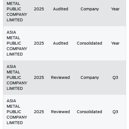
METAL
PUBLIC
2025
Audited
Company
Year
COMPANY
LIMITED
ASIA
METAL
PUBLIC
2025
Audited
Consolidated
Year
COMPANY
LIMITED
ASIA
METAL
PUBLIC
2025
Reviewed
Company
Q3
COMPANY
LIMITED
ASIA
METAL
PUBLIC
2025
Reviewed
Consolidated
Q3
COMPANY
LIMITED