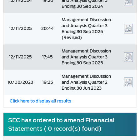
13/11/2024
19:26
and Analysis Quarter 3
Ending 30 Sep 2024
Management Discussion
and Analysis Quarter 3
12/11/2025
20:44
Ending 30 Sep 2025
(Revised)
Management Discussion
12/11/2025
17:45
and Analysis Quarter 3
Ending 30 Sep 2025
Management Discussion
10/08/2023
19:25
and Analysis Quarter 2
Ending 30 Jun 2023
Click here to display all results
SEC has ordered to amend Finanacial
Statements ( 0 record(s) found)