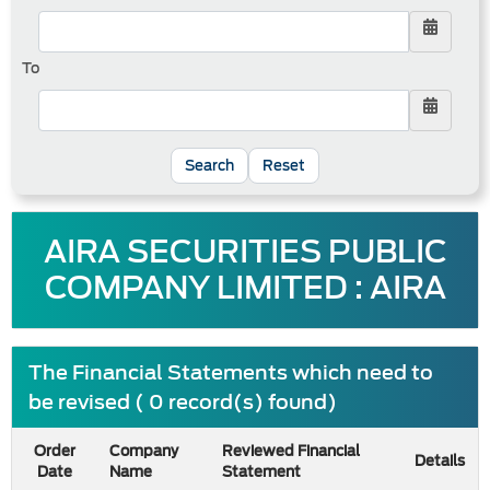
To
Reset
AIRA SECURITIES PUBLIC
COMPANY LIMITED : AIRA
The Financial Statements which need to
be revised ( 0 record(s) found)
Order
Company
Reviewed Financial
Details
Date
Name
Statement