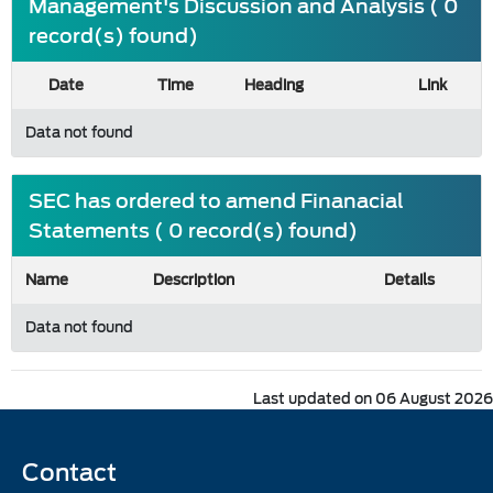
Management's Discussion and Analysis ( 0
record(s) found)
Date
Time
Heading
Link
Data not found
SEC has ordered to amend Finanacial
Statements ( 0 record(s) found)
Name
Description
Details
Data not found
Last updated on 06 August 2026
Contact