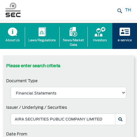
TH
About Us
Laws/Regulations
News/Market
Investors
e-service
Data
Please enter search criteria
Document Type
Issuer / Underlying / Securities
Date From