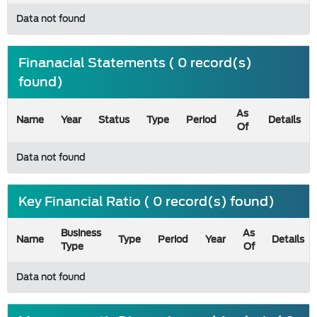
Data not found
Finanacial Statements ( 0 record(s)
found)
As
Name
Year
Status
Type
Period
Details
Of
Data not found
Key Financial Ratio ( 0 record(s) found)
Business
As
Name
Type
Period
Year
Details
Type
Of
Data not found