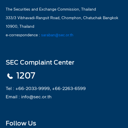
The Securities and Exchange Commission, Thailand
333/3 Vibhavadi-Rangsit Road, Chomphon, Chatuchak Bangkok
10900, Thailand
e-correspondence :
saraban@sec.or.th
SEC Complaint Center
1207
Tel :
+66-2033-9999, +66-2263-6599
Email :
info@sec.or.th
Follow Us