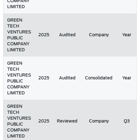
COMPANY
LIMITED
GREEN
TECH
VENTURES
2025
Audited
Company
Year
PUBLIC
COMPANY
LIMITED
GREEN
TECH
VENTURES
2025
Audited
Consolidated
Year
PUBLIC
COMPANY
LIMITED
GREEN
TECH
VENTURES
2025
Reviewed
Company
Q3
PUBLIC
COMPANY
LIMITED