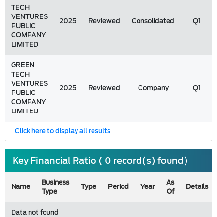
TECH
VENTURES
2025
Reviewed
Consolidated
Q1
PUBLIC
COMPANY
LIMITED
GREEN
TECH
VENTURES
2025
Reviewed
Company
Q1
PUBLIC
COMPANY
LIMITED
Click here to display all results
Key Financial Ratio ( 0 record(s) found)
Business
As
Name
Type
Period
Year
Details
Type
Of
Data not found