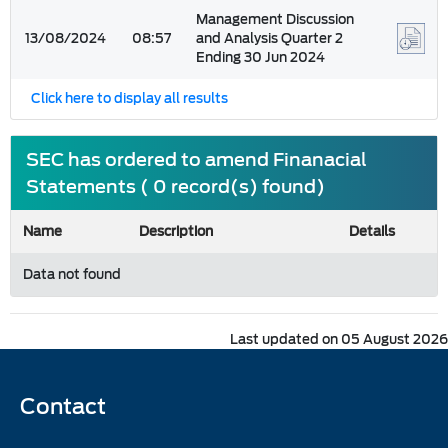
Management Discussion
13/08/2024
08:57
and Analysis Quarter 2
Ending 30 Jun 2024
Click here to display all results
SEC has ordered to amend Finanacial
Statements ( 0 record(s) found)
Name
Description
Details
Data not found
Last updated on 05 August 2026
Contact