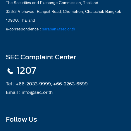
The Securities and Exchange Commission, Thailand
333/3 Vibhavadi-Rangsit Road, Chomphon, Chatuchak Bangkok
10900, Thailand
e-correspondence :
saraban@sec.or.th
SEC Complaint Center
1207
Tel :
+66-2033-9999, +66-2263-6599
Email :
info@sec.or.th
Follow Us