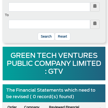
To
Reset
GREEN TECH VENTURES
PUBLIC COMPANY LIMITED
: GTV
The Financial Statements which need to
be revised ( 0 record(s) found)
Order
Company
Reviewed Financial