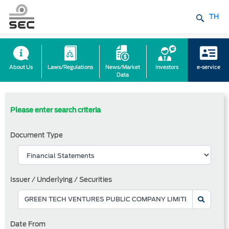
TH
About Us
Laws/Regulations
News/Market
Investors
e-service
Data
Please enter search criteria
Document Type
Issuer / Underlying / Securities
Date From