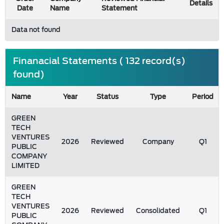
Details
Date
Name
Statement
Data not found
Finanacial Statements ( 132 record(s)
found)
Name
Year
Status
Type
Period
GREEN
TECH
VENTURES
2026
Reviewed
Company
Q1
PUBLIC
COMPANY
LIMITED
GREEN
TECH
VENTURES
2026
Reviewed
Consolidated
Q1
PUBLIC