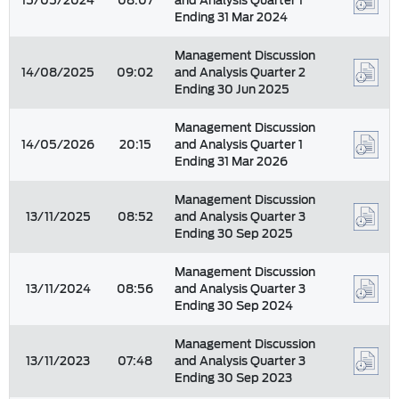
15/05/2024
08:07
and Analysis Quarter 1
Ending 31 Mar 2024
Management Discussion
14/08/2025
09:02
and Analysis Quarter 2
Ending 30 Jun 2025
Management Discussion
14/05/2026
20:15
and Analysis Quarter 1
Ending 31 Mar 2026
Management Discussion
13/11/2025
08:52
and Analysis Quarter 3
Ending 30 Sep 2025
Management Discussion
13/11/2024
08:56
and Analysis Quarter 3
Ending 30 Sep 2024
Management Discussion
13/11/2023
07:48
and Analysis Quarter 3
Ending 30 Sep 2023