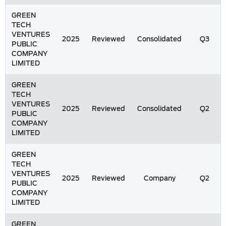
GREEN
TECH
VENTURES
2025
Reviewed
Consolidated
Q3
PUBLIC
COMPANY
LIMITED
GREEN
TECH
VENTURES
2025
Reviewed
Consolidated
Q2
PUBLIC
COMPANY
LIMITED
GREEN
TECH
VENTURES
2025
Reviewed
Company
Q2
PUBLIC
COMPANY
LIMITED
GREEN