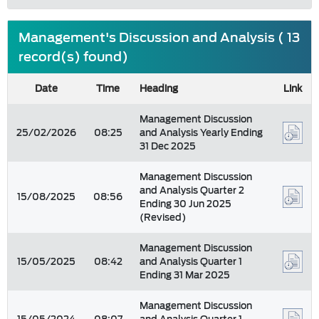
Management's Discussion and Analysis ( 13
record(s) found)
Date
Time
Heading
Link
Management Discussion
25/02/2026
08:25
and Analysis Yearly Ending
31 Dec 2025
Management Discussion
and Analysis Quarter 2
15/08/2025
08:56
Ending 30 Jun 2025
(Revised)
Management Discussion
15/05/2025
08:42
and Analysis Quarter 1
Ending 31 Mar 2025
Management Discussion