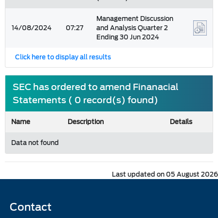
Management Discussion
14/08/2024
07:27
and Analysis Quarter 2
Ending 30 Jun 2024
Click here to display all results
SEC has ordered to amend Finanacial
Statements ( 0 record(s) found)
Name
Description
Details
Data not found
Last updated on 05 August 2026
Contact