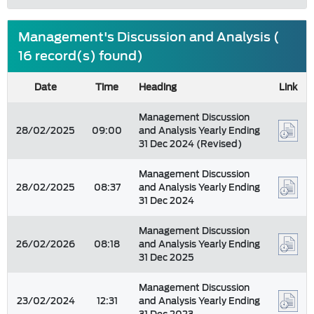
Management's Discussion and Analysis (
16 record(s) found)
Date
Time
Heading
Link
Management Discussion
28/02/2025
09:00
and Analysis Yearly Ending
31 Dec 2024 (Revised)
Management Discussion
28/02/2025
08:37
and Analysis Yearly Ending
31 Dec 2024
Management Discussion
26/02/2026
08:18
and Analysis Yearly Ending
31 Dec 2025
Management Discussion
23/02/2024
12:31
and Analysis Yearly Ending