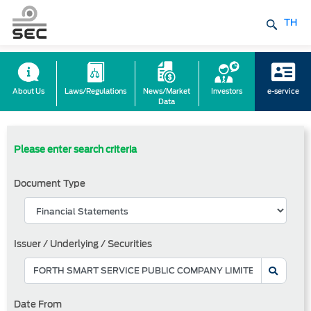
TH
About Us
Laws/Regulations
News/Market
Investors
e-service
Data
Please enter search criteria
Document Type
Issuer / Underlying / Securities
Date From