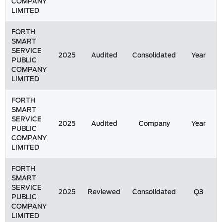
COMPANY
LIMITED
FORTH
SMART
SERVICE
2025
Audited
Consolidated
Year
PUBLIC
COMPANY
LIMITED
FORTH
SMART
SERVICE
2025
Audited
Company
Year
PUBLIC
COMPANY
LIMITED
FORTH
SMART
SERVICE
2025
Reviewed
Consolidated
Q3
PUBLIC
COMPANY
LIMITED