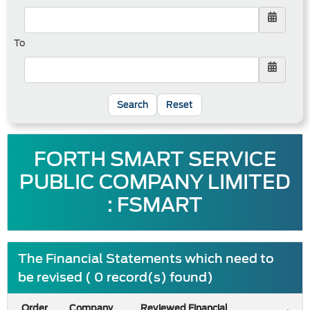
To
Reset
FORTH SMART SERVICE
PUBLIC COMPANY LIMITED
: FSMART
The Financial Statements which need to
be revised ( 0 record(s) found)
Order
Company
Reviewed Financial