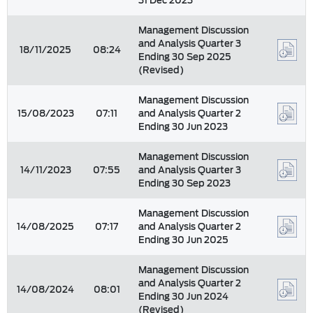
31 Dec 2023
Management Discussion
and Analysis Quarter 3
18/11/2025
08:24
Ending 30 Sep 2025
(Revised)
Management Discussion
15/08/2023
07:11
and Analysis Quarter 2
Ending 30 Jun 2023
Management Discussion
14/11/2023
07:55
and Analysis Quarter 3
Ending 30 Sep 2023
Management Discussion
14/08/2025
07:17
and Analysis Quarter 2
Ending 30 Jun 2025
Management Discussion
and Analysis Quarter 2
14/08/2024
08:01
Ending 30 Jun 2024
(Revised)