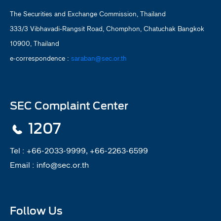
The Securities and Exchange Commission, Thailand
333/3 Vibhavadi-Rangsit Road, Chomphon, Chatuchak Bangkok
10900, Thailand
e-correspondence :
saraban@sec.or.th
SEC Complaint Center
1207
Tel :
+66-2033-9999, +66-2263-6599
Email :
info@sec.or.th
Follow Us