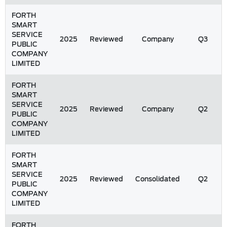
FORTH
SMART
SERVICE
2025
Reviewed
Company
Q3
PUBLIC
COMPANY
LIMITED
FORTH
SMART
SERVICE
2025
Reviewed
Company
Q2
PUBLIC
COMPANY
LIMITED
FORTH
SMART
SERVICE
2025
Reviewed
Consolidated
Q2
PUBLIC
COMPANY
LIMITED
FORTH