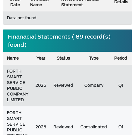
Details
Date
Name
Statement
Data not found
Finanacial Statements ( 89 record(s)
found)
Name
Year
Status
Type
Period
FORTH
SMART
SERVICE
2026
Reviewed
Company
Q1
PUBLIC
COMPANY
LIMITED
FORTH
SMART
SERVICE
2026
Reviewed
Consolidated
Q1
PUBLIC