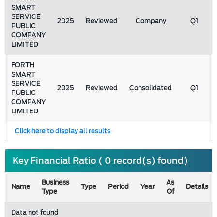
SMART
SERVICE
2025
Reviewed
Company
Q1
PUBLIC
COMPANY
LIMITED
FORTH
SMART
SERVICE
2025
Reviewed
Consolidated
Q1
PUBLIC
COMPANY
LIMITED
Click here to display all results
Key Financial Ratio ( 0 record(s) found)
Business
As
Name
Type
Period
Year
Details
Type
Of
Data not found