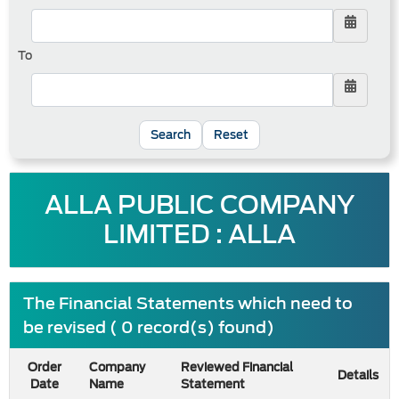
To
Reset
ALLA PUBLIC COMPANY
LIMITED : ALLA
The Financial Statements which need to
be revised ( 0 record(s) found)
Order
Company
Reviewed Financial
Details
Date
Name
Statement