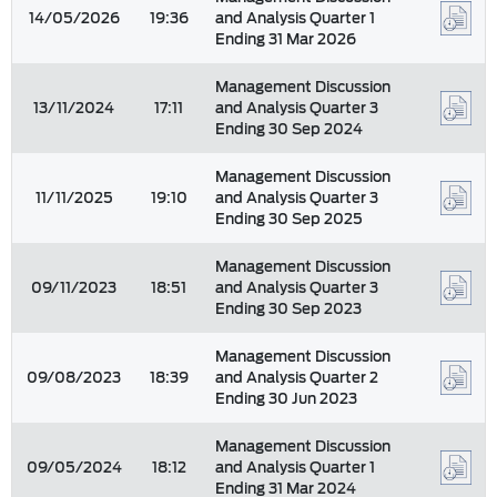
14/05/2026
19:36
and Analysis Quarter 1
Ending 31 Mar 2026
Management Discussion
13/11/2024
17:11
and Analysis Quarter 3
Ending 30 Sep 2024
Management Discussion
11/11/2025
19:10
and Analysis Quarter 3
Ending 30 Sep 2025
Management Discussion
09/11/2023
18:51
and Analysis Quarter 3
Ending 30 Sep 2023
Management Discussion
09/08/2023
18:39
and Analysis Quarter 2
Ending 30 Jun 2023
Management Discussion
09/05/2024
18:12
and Analysis Quarter 1
Ending 31 Mar 2024