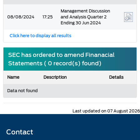
Management Discussion
08/08/2024
17:25
and Analysis Quarter 2
Ending 30 Jun 2024
Click here to display all results
SEC has ordered to amend Finanacial
Statements ( 0 record(s) found)
Name
Description
Details
Data not found
Last updated on 07 August 2026
Contact