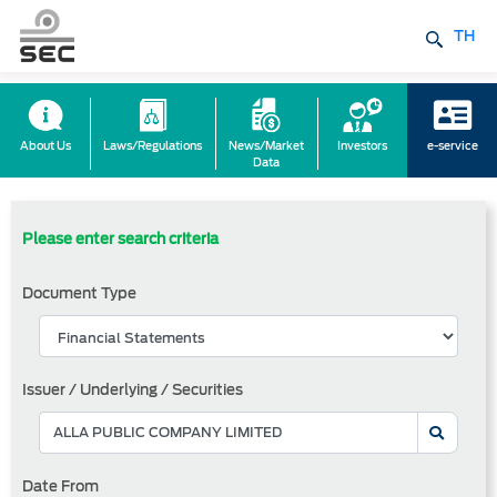
TH
About Us
Laws/Regulations
News/Market
Investors
e-service
Data
Please enter search criteria
Document Type
Issuer / Underlying / Securities
Date From