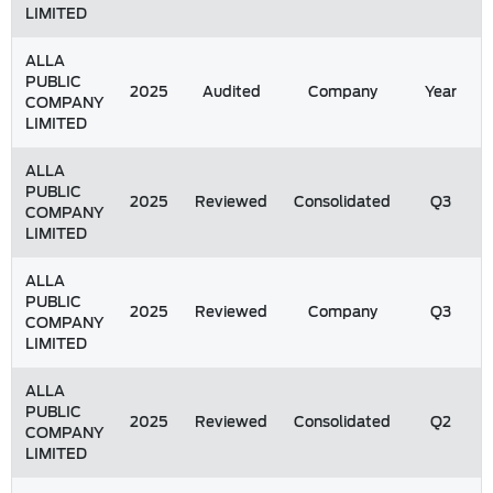
LIMITED
ALLA
PUBLIC
2025
Audited
Company
Year
COMPANY
LIMITED
ALLA
PUBLIC
2025
Reviewed
Consolidated
Q3
COMPANY
LIMITED
ALLA
PUBLIC
2025
Reviewed
Company
Q3
COMPANY
LIMITED
ALLA
PUBLIC
2025
Reviewed
Consolidated
Q2
COMPANY
LIMITED