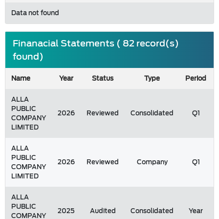
Data not found
Finanacial Statements ( 82 record(s)
found)
Name
Year
Status
Type
Period
ALLA
PUBLIC
2026
Reviewed
Consolidated
Q1
COMPANY
LIMITED
ALLA
PUBLIC
2026
Reviewed
Company
Q1
COMPANY
LIMITED
ALLA
PUBLIC
2025
Audited
Consolidated
Year
COMPANY