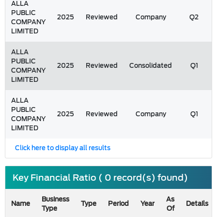
ALLA
PUBLIC
2025
Reviewed
Company
Q2
COMPANY
LIMITED
ALLA
PUBLIC
2025
Reviewed
Consolidated
Q1
COMPANY
LIMITED
ALLA
PUBLIC
2025
Reviewed
Company
Q1
COMPANY
LIMITED
Click here to display all results
Key Financial Ratio ( 0 record(s) found)
Business
As
Name
Type
Period
Year
Details
Type
Of