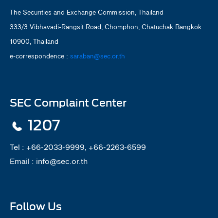
The Securities and Exchange Commission, Thailand
333/3 Vibhavadi-Rangsit Road, Chomphon, Chatuchak Bangkok
10900, Thailand
e-correspondence :
saraban@sec.or.th
SEC Complaint Center
1207
Tel :
+66-2033-9999, +66-2263-6599
Email :
info@sec.or.th
Follow Us