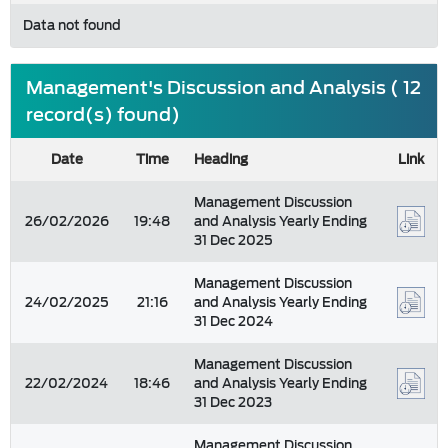
Data not found
Management's Discussion and Analysis ( 12
record(s) found)
Date
Time
Heading
Link
Management Discussion
26/02/2026
19:48
and Analysis Yearly Ending
31 Dec 2025
Management Discussion
24/02/2025
21:16
and Analysis Yearly Ending
31 Dec 2024
Management Discussion
22/02/2024
18:46
and Analysis Yearly Ending
31 Dec 2023
Management Discussion