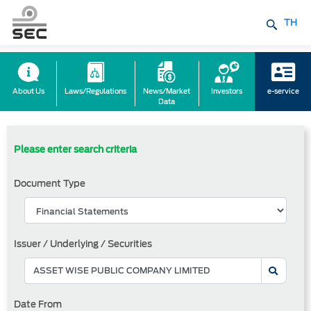
TH
About Us
Laws/Regulations
News/Market
Investors
e-service
Data
Please enter search criteria
Document Type
Issuer / Underlying / Securities
Date From