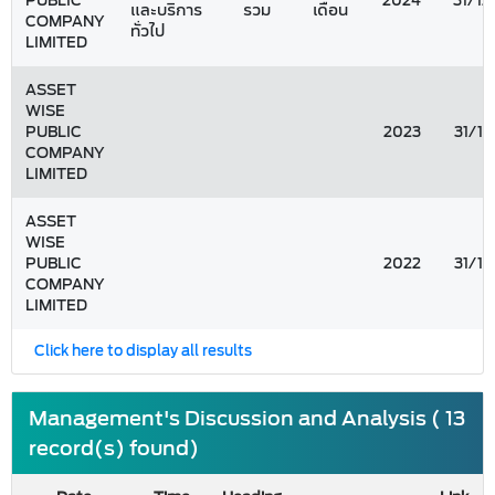
PUBLIC
2024
31/12
และบริการ
รวม
เดือน
COMPANY
ทั่วไป
LIMITED
ASSET
WISE
PUBLIC
2023
31/12
COMPANY
LIMITED
ASSET
WISE
PUBLIC
2022
31/12
COMPANY
LIMITED
Click here to display all results
Management's Discussion and Analysis ( 13
record(s) found)