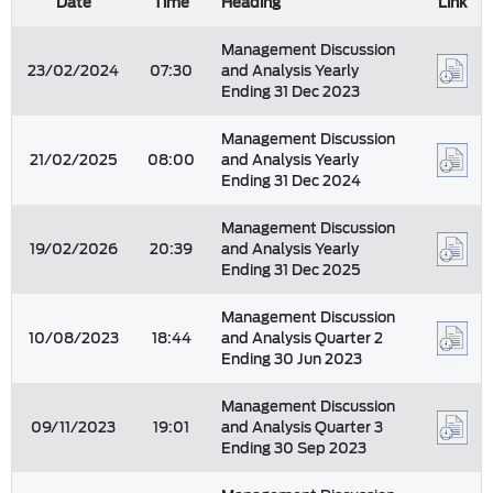
Date
Time
Heading
Link
Management Discussion
23/02/2024
07:30
and Analysis Yearly
Ending 31 Dec 2023
Management Discussion
21/02/2025
08:00
and Analysis Yearly
Ending 31 Dec 2024
Management Discussion
19/02/2026
20:39
and Analysis Yearly
Ending 31 Dec 2025
Management Discussion
10/08/2023
18:44
and Analysis Quarter 2
Ending 30 Jun 2023
Management Discussion
09/11/2023
19:01
and Analysis Quarter 3
Ending 30 Sep 2023