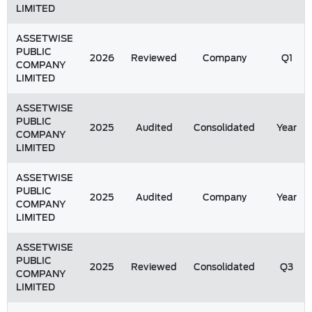
LIMITED
ASSETWISE
PUBLIC
2026
Reviewed
Company
Q1
COMPANY
LIMITED
ASSETWISE
PUBLIC
2025
Audited
Consolidated
Year
COMPANY
LIMITED
ASSETWISE
PUBLIC
2025
Audited
Company
Year
COMPANY
LIMITED
ASSETWISE
PUBLIC
2025
Reviewed
Consolidated
Q3
COMPANY
LIMITED