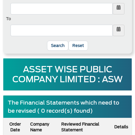
To
Reset
ASSET WISE PUBLIC
COMPANY LIMITED : ASW
The Financial Statements which need to
be revised ( 0 record(s) found)
Order
Company
Reviewed Financial
Details
Date
Name
Statement