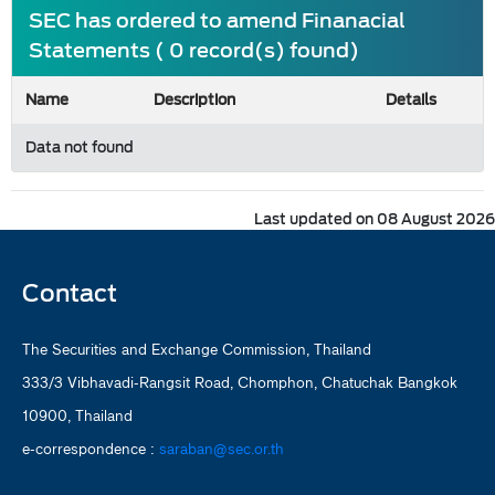
SEC has ordered to amend Finanacial
Statements ( 0 record(s) found)
Name
Description
Details
Data not found
Last updated on 08 August 2026
Contact
The Securities and Exchange Commission, Thailand
333/3 Vibhavadi-Rangsit Road, Chomphon, Chatuchak Bangkok
10900, Thailand
e-correspondence :
saraban@sec.or.th