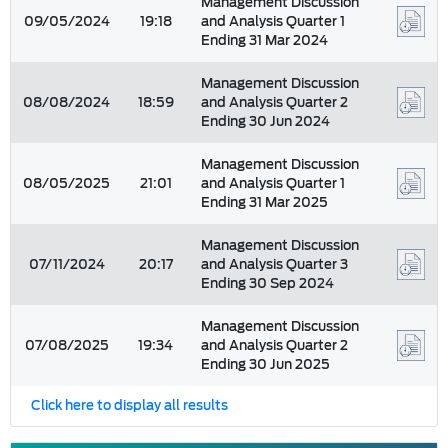
Management Discussion
09/05/2024
19:18
and Analysis Quarter 1
Ending 31 Mar 2024
Management Discussion
08/08/2024
18:59
and Analysis Quarter 2
Ending 30 Jun 2024
Management Discussion
08/05/2025
21:01
and Analysis Quarter 1
Ending 31 Mar 2025
Management Discussion
07/11/2024
20:17
and Analysis Quarter 3
Ending 30 Sep 2024
Management Discussion
07/08/2025
19:34
and Analysis Quarter 2
Ending 30 Jun 2025
Click here to display all results