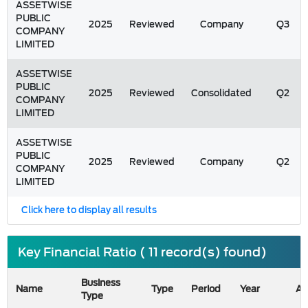
ASSETWISE
PUBLIC
2025
Reviewed
Company
Q3
COMPANY
LIMITED
ASSETWISE
PUBLIC
2025
Reviewed
Consolidated
Q2
COMPANY
LIMITED
ASSETWISE
PUBLIC
2025
Reviewed
Company
Q2
COMPANY
LIMITED
Click here to display all results
Key Financial Ratio ( 11 record(s) found)
Business
Name
Type
Period
Year
As
Type