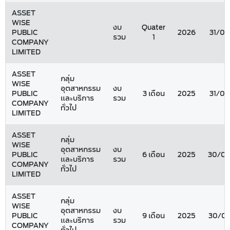
ASSET
WISE
งบ
Quater
PUBLIC
2026
31/03
รวม
1
COMPANY
LIMITED
ASSET
กลุ่ม
WISE
อุตสาหกรรม
งบ
PUBLIC
3 เดือน
2025
31/03
และบริการ
รวม
COMPANY
ทั่วไป
LIMITED
ASSET
กลุ่ม
WISE
อุตสาหกรรม
งบ
PUBLIC
6 เดือน
2025
30/06
และบริการ
รวม
COMPANY
ทั่วไป
LIMITED
ASSET
กลุ่ม
WISE
อุตสาหกรรม
งบ
PUBLIC
9 เดือน
2025
30/09
และบริการ
รวม
COMPANY