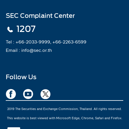
SEC Complaint Center
1207
Tel :
+66-2033-9999, +66-2263-6599
Email :
info@sec.or.th
Follow Us
2019 The Securities and Exchange Commission, Thailand. All rights reserved.
This website is best viewed with Microsoft Edge, Chrome, Safari and Firefox.