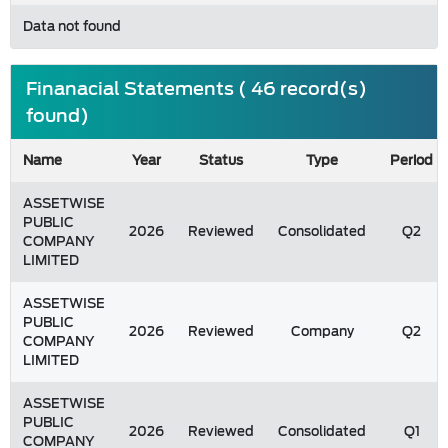
Data not found
Finanacial Statements ( 46 record(s)
found)
Name
Year
Status
Type
Period
ASSETWISE
PUBLIC
2026
Reviewed
Consolidated
Q2
COMPANY
LIMITED
ASSETWISE
PUBLIC
2026
Reviewed
Company
Q2
COMPANY
LIMITED
ASSETWISE
PUBLIC
2026
Reviewed
Consolidated
Q1
COMPANY