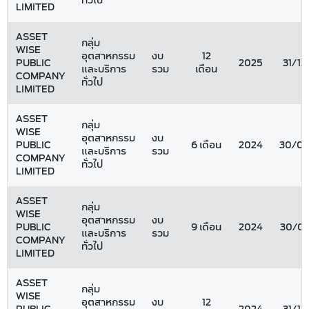
ทั่วไป
LIMITED
ASSET
กลุ่ม
WISE
อุตสาหกรรม
งบ
12
PUBLIC
2025
31/12
และบริการ
รวม
เดือน
COMPANY
ทั่วไป
LIMITED
ASSET
กลุ่ม
WISE
อุตสาหกรรม
งบ
PUBLIC
6 เดือน
2024
30/06
และบริการ
รวม
COMPANY
ทั่วไป
LIMITED
ASSET
กลุ่ม
WISE
อุตสาหกรรม
งบ
PUBLIC
9 เดือน
2024
30/09
และบริการ
รวม
COMPANY
ทั่วไป
LIMITED
ASSET
กลุ่ม
WISE
อุตสาหกรรม
งบ
12