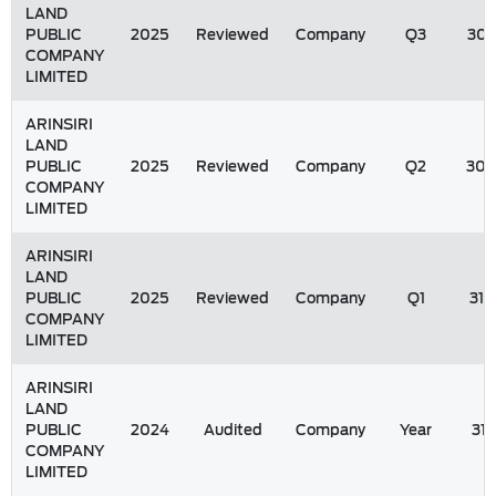
LAND
PUBLIC
2025
Reviewed
Company
Q3
30/
COMPANY
LIMITED
ARINSIRI
LAND
PUBLIC
2025
Reviewed
Company
Q2
30/
COMPANY
LIMITED
ARINSIRI
LAND
PUBLIC
2025
Reviewed
Company
Q1
31/
COMPANY
LIMITED
ARINSIRI
LAND
PUBLIC
2024
Audited
Company
Year
31
COMPANY
LIMITED