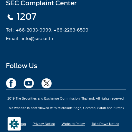
SEC Complaint Center
1207
Tel :
+66-2033-9999, +66-2263-6599
Email :
info@sec.or.th
Follow Us
2019 The Securities and Exchange Commission, Thailand. All rights reserved.
This website is best viewed with Microsoft Edge, Chrome, Safari and Firefox.
Sitemap
Privacy Notice
Website Policy
Take Down Notice