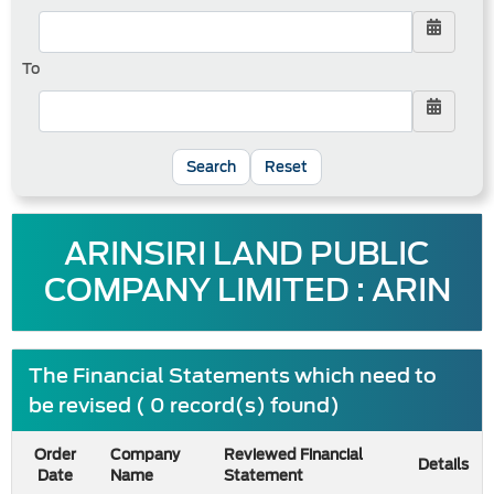
To
Reset
ARINSIRI LAND PUBLIC
COMPANY LIMITED : ARIN
The Financial Statements which need to
be revised ( 0 record(s) found)
Order
Company
Reviewed Financial
Details
Date
Name
Statement