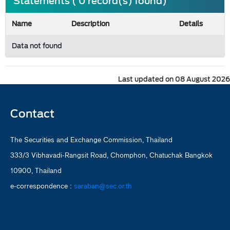
Statements ( 0 record(s) found)
Name
Description
Details
Data not found
Last updated on 08 August 2026
Contact
The Securities and Exchange Commission, Thailand
333/3 Vibhavadi-Rangsit Road, Chomphon, Chatuchak Bangkok
10900, Thailand
e-correspondence :
saraban@sec.or.th