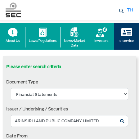
TH
About Us
Laws/Regulations
News/Market
Investors
e-service
Data
Please enter search criteria
Document Type
Issuer / Underlying / Securities
Date From