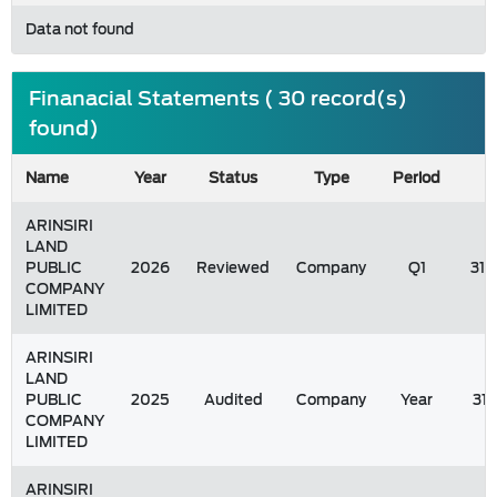
Data not found
Finanacial Statements ( 30 record(s)
found)
Name
Year
Status
Type
Period
ARINSIRI
LAND
PUBLIC
2026
Reviewed
Company
Q1
31/
COMPANY
LIMITED
ARINSIRI
LAND
PUBLIC
2025
Audited
Company
Year
31
COMPANY
LIMITED
ARINSIRI