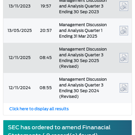
Management Discussion
13/11/2023
19:57
and Analysis Quarter 3
Ending 30 Sep 2023
Management Discussion
13/05/2025
20:57
and Analysis Quarter 1
Ending 31 Mar 2025
Management Discussion
and Analysis Quarter 3
12/11/2025
08:45
Ending 30 Sep 2025
(Revised)
Management Discussion
and Analysis Quarter 3
12/11/2024
08:55
Ending 30 Sep 2024
(Revised)
Click here to display all results
SEC has ordered to amend Finanacial