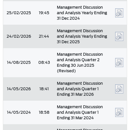
Management Discussion
25/02/2025
19:45
and Analysis Yearly Ending
31 Dec 2024
Management Discussion
24/02/2026
21:44
and Analysis Yearly Ending
31 Dec 2025
Management Discussion
and Analysis Quarter 2
14/08/2025
08:43
Ending 30 Jun 2025
(Revised)
Management Discussion
14/05/2026
18:41
and Analysis Quarter 1
Ending 31 Mar 2026
Management Discussion
14/05/2024
18:58
and Analysis Quarter 1
Ending 31 Mar 2024