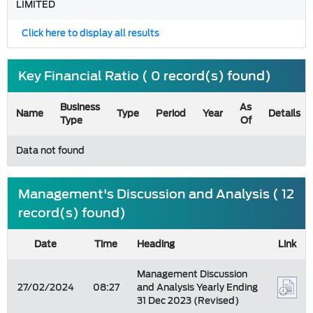
LIMITED
Click here to display all results
Key Financial Ratio ( 0 record(s) found)
Business
As
Name
Type
Period
Year
Details
Type
Of
Data not found
Management's Discussion and Analysis ( 12
record(s) found)
Date
Time
Heading
Link
Management Discussion
27/02/2024
08:27
and Analysis Yearly Ending
31 Dec 2023 (Revised)