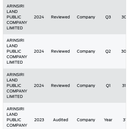
ARINSIRI
LAND
PUBLIC
2024
Reviewed
Company
Q3
30/
COMPANY
LIMITED
ARINSIRI
LAND
PUBLIC
2024
Reviewed
Company
Q2
30/
COMPANY
LIMITED
ARINSIRI
LAND
PUBLIC
2024
Reviewed
Company
Q1
31/
COMPANY
LIMITED
ARINSIRI
LAND
PUBLIC
2023
Audited
Company
Year
31
COMPANY