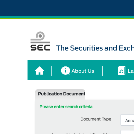
The Securities and Ex
About Us
La
Publication Document
Please enter search criteria
Document Type