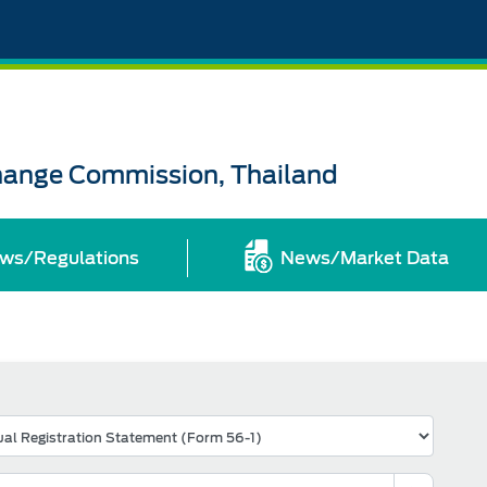
change Commission, Thailand
ws/Regulations
News/Market Data