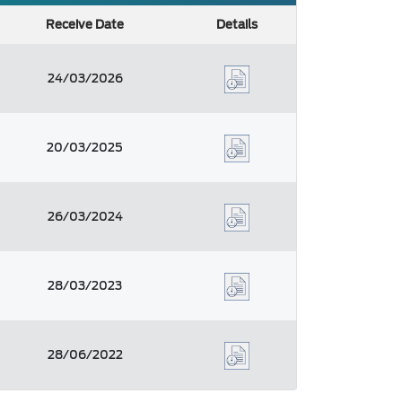
Receive Date
Details
24/03/2026
20/03/2025
26/03/2024
28/03/2023
28/06/2022