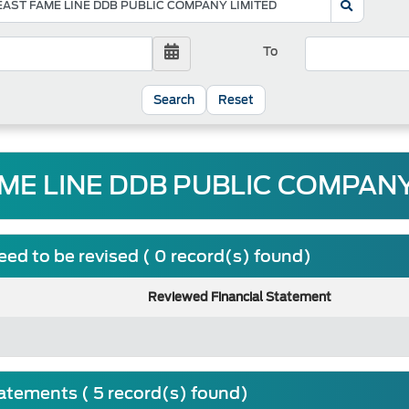
To
Reset
ME LINE DDB PUBLIC COMPANY 
ed to be revised ( 0 record(s) found)
Reviewed Financial Statement
tatements ( 5 record(s) found)