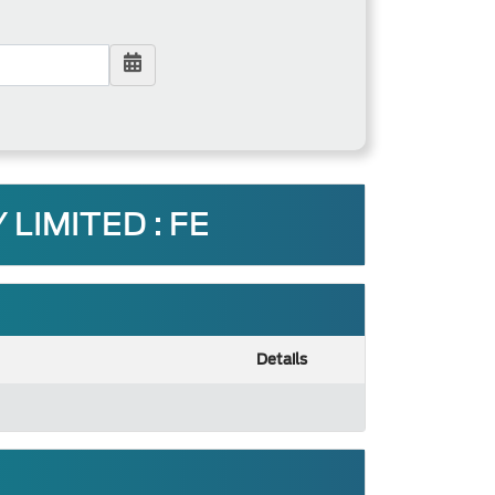
LIMITED : FE
Details