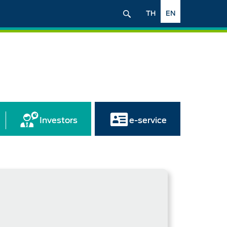
TH
EN
Investors
e-service