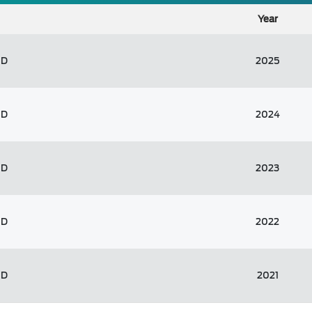
Year
ED
2025
ED
2024
ED
2023
ED
2022
ED
2021