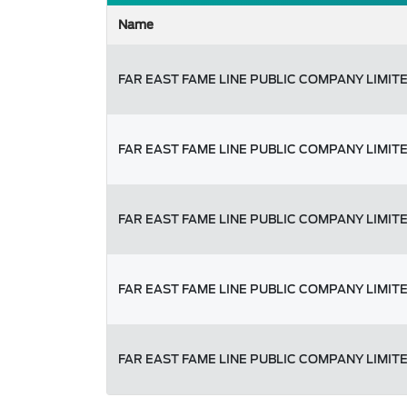
Name
FAR EAST FAME LINE PUBLIC COMPANY LIMIT
FAR EAST FAME LINE PUBLIC COMPANY LIMIT
FAR EAST FAME LINE PUBLIC COMPANY LIMIT
FAR EAST FAME LINE PUBLIC COMPANY LIMIT
FAR EAST FAME LINE PUBLIC COMPANY LIMIT