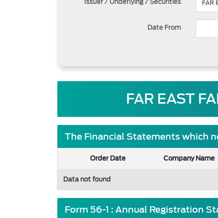
Issuer / Underlying / Securities
Date From
FAR EAST FA
The Financial Statements which ne
Order Date
Company Name
Data not found
Form 56-1 : Annual Registration S