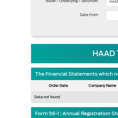
Issuer / Underlying / Securities
Date From
HAAD 
The Financial Statements which ne
Order Date
Company Name
Data not found
Form 56-1 : Annual Registration S