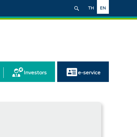
TH
EN
Investors
e-service