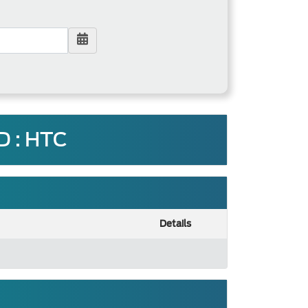
 : HTC
Details