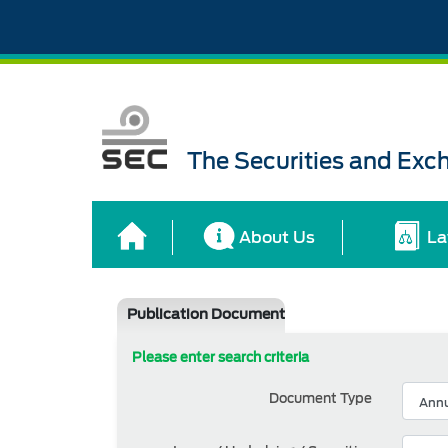
The Securities and Ex
About Us
La
Publication Document
Please enter search criteria
Document Type