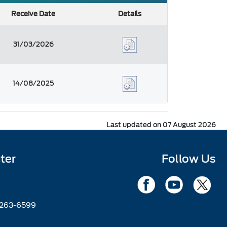
Receive Date
Details
31/03/2026
14/08/2025
Last updated on 07 August 2026
ter
Follow Us
2263-6599