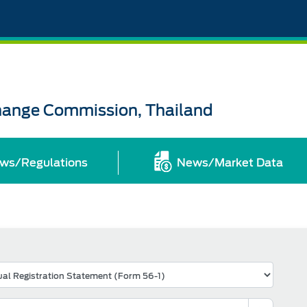
change Commission, Thailand
ws/Regulations
News/Market Data