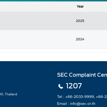
Year
2025
2024
SEC Complaint Cen
1207
0, Thailand
Tel :
+66-2033-9999, +66-
Email :
info@sec.or.th