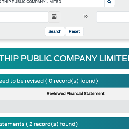
To
Reset
THIP PUBLIC COMPANY LIMITED
ed to be revised ( 0 record(s) found)
Reviewed Financial Statement
tatements ( 2 record(s) found)