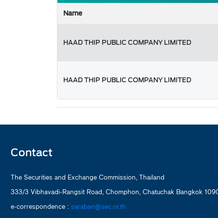
Name
HAAD THIP PUBLIC COMPANY LIMITED
HAAD THIP PUBLIC COMPANY LIMITED
Contact
The Securities and Exchange Commission, Thailand
333/3 Vibhavadi-Rangsit Road, Chomphon, Chatuchak Bangkok 1090
e-correspondence :
saraban@sec.or.th