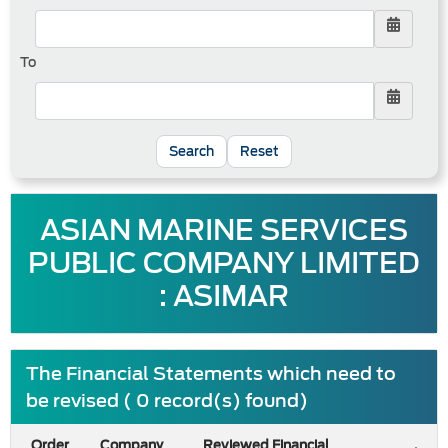
To
Reset
ASIAN MARINE SERVICES
PUBLIC COMPANY LIMITED
: ASIMAR
The Financial Statements which need to
be revised ( 0 record(s) found)
Order
Company
Reviewed Financial