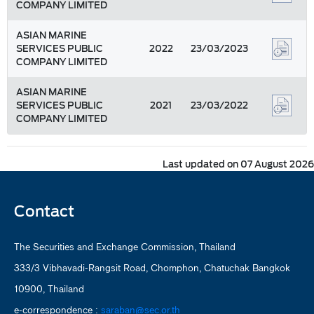
COMPANY LIMITED
ASIAN MARINE
SERVICES PUBLIC
2022
23/03/2023
COMPANY LIMITED
ASIAN MARINE
SERVICES PUBLIC
2021
23/03/2022
COMPANY LIMITED
Last updated on 07 August 2026
Contact
The Securities and Exchange Commission, Thailand
333/3 Vibhavadi-Rangsit Road, Chomphon, Chatuchak Bangkok
10900, Thailand
e-correspondence :
saraban@sec.or.th