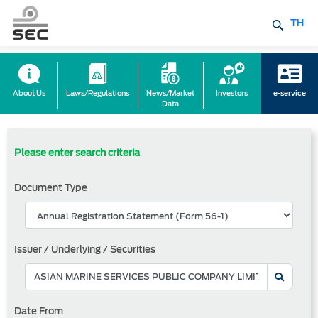
TH
About Us
Laws/Regulations
News/Market
Investors
e-service
Data
Please enter search criteria
Document Type
Issuer / Underlying / Securities
Date From