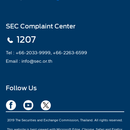
SEC Complaint Center
1207
Tel :
+66-2033-9999, +66-2263-6599
Email :
info@sec.or.th
Follow Us
2019 The Securities and Exchange Commission, Thailand. All rights reserved.
This website is best viewed with Microsoft Edge, Chrome, Safari and Firefox.