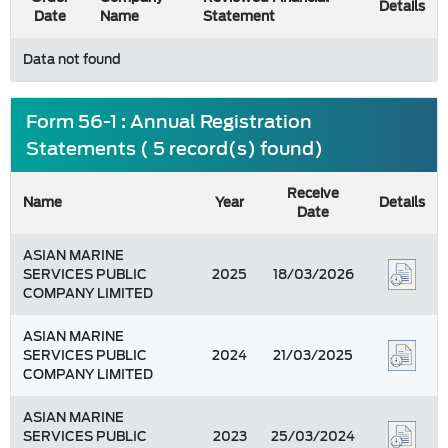
Details
Date
Name
Statement
Data not found
Form 56-1 : Annual Registration
Statements ( 5 record(s) found)
Receive
Name
Year
Details
Date
ASIAN MARINE
SERVICES PUBLIC
2025
18/03/2026
COMPANY LIMITED
ASIAN MARINE
SERVICES PUBLIC
2024
21/03/2025
COMPANY LIMITED
ASIAN MARINE
SERVICES PUBLIC
2023
25/03/2024