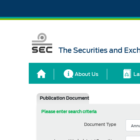
The Securities and Ex
About Us
La
Publication Document
Please enter search criteria
Document Type