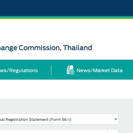
change Commission, Thailand
ws/Regulations
News/Market Data