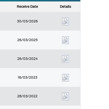
Receive Date
Details
30/03/2026
26/03/2025
26/03/2024
16/03/2023
28/03/2022