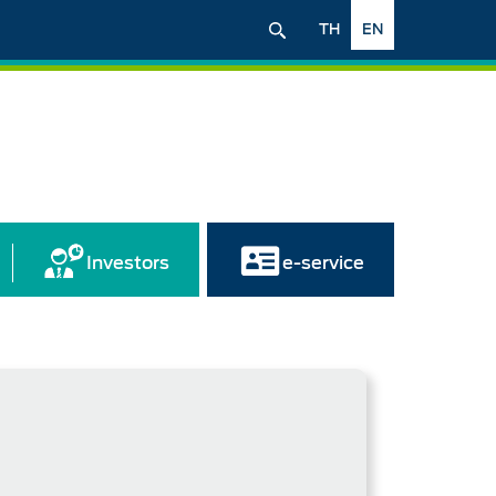
TH
EN
Investors
e-service