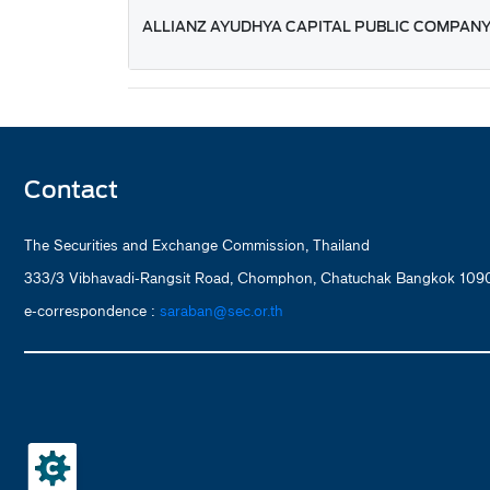
ALLIANZ AYUDHYA CAPITAL PUBLIC COMPANY
Contact
The Securities and Exchange Commission, Thailand
333/3 Vibhavadi-Rangsit Road, Chomphon, Chatuchak Bangkok 1090
e-correspondence :
saraban@sec.or.th