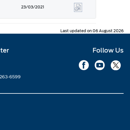
23/03/2021
Last updated on 06 August 2026
ter
Follow Us
2263-6599