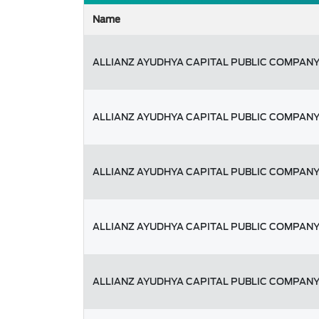
Name
ALLIANZ AYUDHYA CAPITAL PUBLIC COMPANY
ALLIANZ AYUDHYA CAPITAL PUBLIC COMPANY
ALLIANZ AYUDHYA CAPITAL PUBLIC COMPANY
ALLIANZ AYUDHYA CAPITAL PUBLIC COMPANY
ALLIANZ AYUDHYA CAPITAL PUBLIC COMPANY