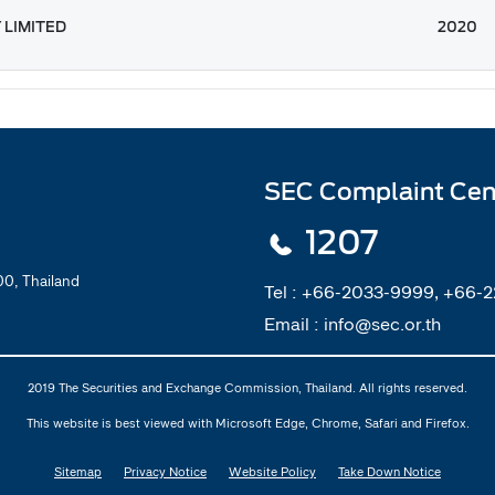
 LIMITED
2020
SEC Complaint Cen
1207
0, Thailand
Tel :
+66-2033-9999, +66-
Email :
info@sec.or.th
2019 The Securities and Exchange Commission, Thailand. All rights reserved.
This website is best viewed with Microsoft Edge, Chrome, Safari and Firefox.
Sitemap
Privacy Notice
Website Policy
Take Down Notice