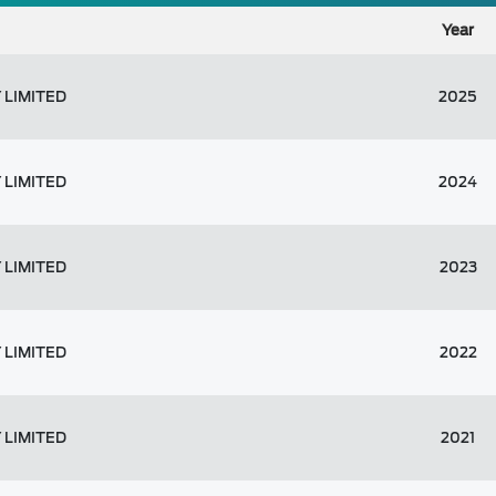
Year
 LIMITED
2025
 LIMITED
2024
 LIMITED
2023
 LIMITED
2022
 LIMITED
2021