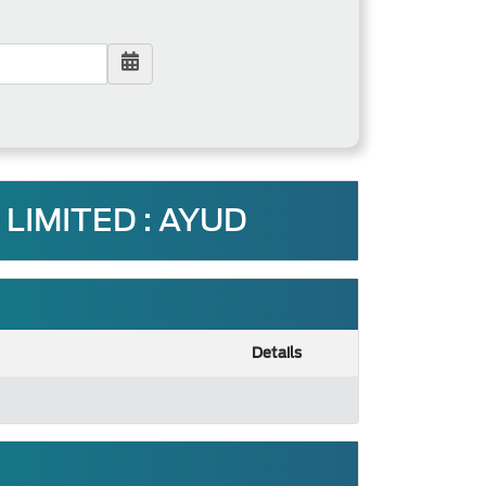
LIMITED : AYUD
Details