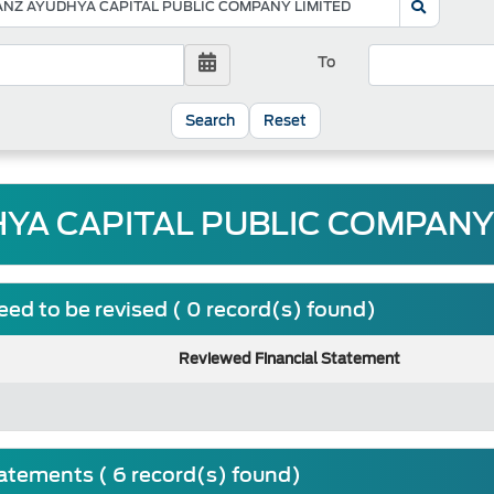
To
Reset
YA CAPITAL PUBLIC COMPANY 
ed to be revised ( 0 record(s) found)
Reviewed Financial Statement
tatements ( 6 record(s) found)