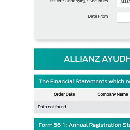
Issuer / Underlying / Securities
Date From
ALLIANZ AYUDH
The Financial Statements which ne
Order Date
Company Name
Data not found
Form 56-1 : Annual Registration S