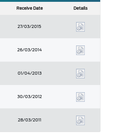
Receive Date
Details
27/03/2015
26/03/2014
01/04/2013
30/03/2012
28/03/2011