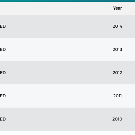
Year
TED
2014
TED
2013
TED
2012
TED
2011
TED
2010