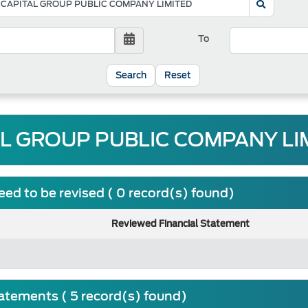
To
Reset
AL GROUP PUBLIC COMPANY LIM
ed to be revised ( 0 record(s) found)
Reviewed Financial Statement
tatements ( 5 record(s) found)