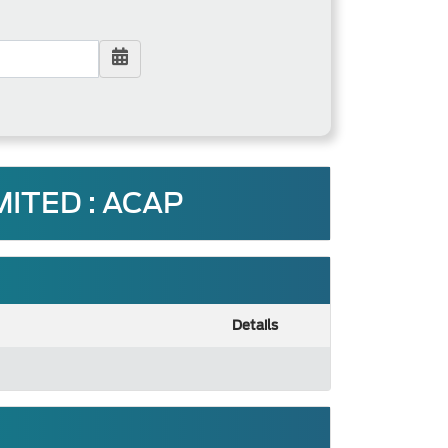
ITED : ACAP
Details