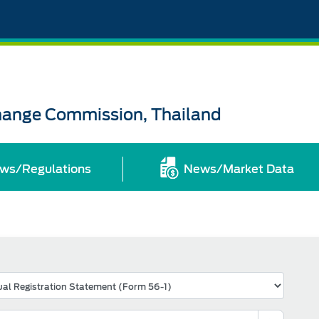
change Commission, Thailand
ws/Regulations
News/Market Data