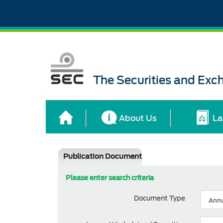
The Securities and Ex
About Us
La
Publication Document
Please enter search criteria
Document Type