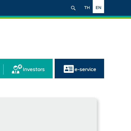
TH
EN
Investors
e-service