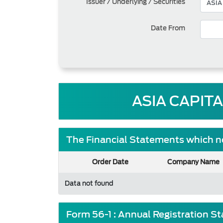
Issuer / Underlying / Securities
Date From
ASIA CAPIT
The Financial Statements which ne
Order Date
Company Name
Data not found
Form 56-1 : Annual Registration S