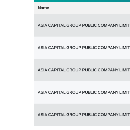
Name
ASIA CAPITAL GROUP PUBLIC COMPANY LIMI
ASIA CAPITAL GROUP PUBLIC COMPANY LIMI
ASIA CAPITAL GROUP PUBLIC COMPANY LIMI
ASIA CAPITAL GROUP PUBLIC COMPANY LIMI
ASIA CAPITAL GROUP PUBLIC COMPANY LIMI