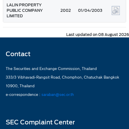
LALIN PROPERTY
PUBLIC COMPANY
2002
01/04/2003
LIMITED
Last updated on 08 August 2026
Contact
The Securities and Exchange Commission, Thailand
333/3 Vibhavadi-Rangsit Road, Chomphon, Chatuchak Bangkok
10900, Thailand
e-correspondence :
saraban@sec.or.th
SEC Complaint Center