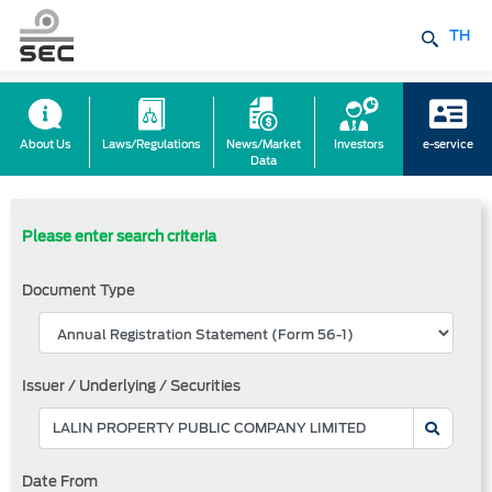
TH
About Us
Laws/Regulations
News/Market
Investors
e-service
Data
Please enter search criteria
Document Type
Issuer / Underlying / Securities
Date From