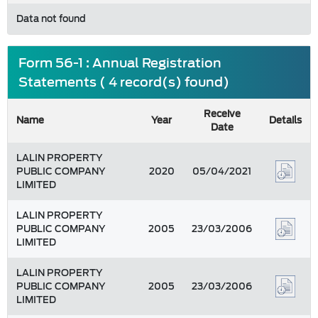
Data not found
Form 56-1 : Annual Registration
Statements ( 4 record(s) found)
Receive
Name
Year
Details
Date
LALIN PROPERTY
PUBLIC COMPANY
2020
05/04/2021
LIMITED
LALIN PROPERTY
PUBLIC COMPANY
2005
23/03/2006
LIMITED
LALIN PROPERTY
PUBLIC COMPANY
2005
23/03/2006
LIMITED