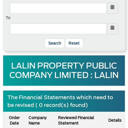
To
Reset
LALIN PROPERTY PUBLIC
COMPANY LIMITED : LALIN
The Financial Statements which need to
be revised ( 0 record(s) found)
Order
Company
Reviewed Financial
Details
Date
Name
Statement