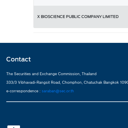
X BIOSCIENCE PUBLIC COMPANY LIMITED
Contact
The Securities and Exchange Commission, Thailand
333/3 Vibhavadi-Rangsit Road, Chomphon, Chatuchak Bangkok 1090
e-correspondence :
saraban@sec.or.th