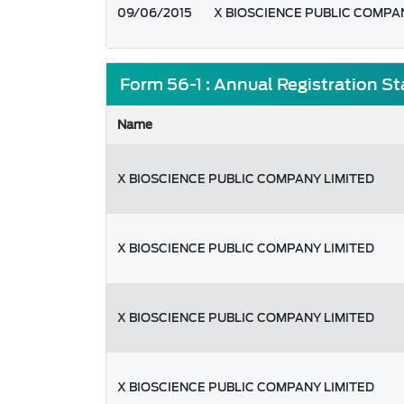
09/06/2015
X BIOSCIENCE PUBLIC COMPA
Form 56-1 : Annual Registration S
Name
X BIOSCIENCE PUBLIC COMPANY LIMITED
X BIOSCIENCE PUBLIC COMPANY LIMITED
X BIOSCIENCE PUBLIC COMPANY LIMITED
X BIOSCIENCE PUBLIC COMPANY LIMITED