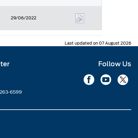
29/06/2022
Last updated on 07 August 2026
ter
Follow Us
2263-6599