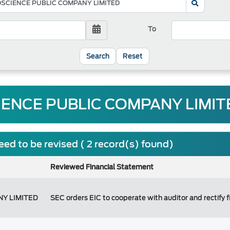
To
Reset
IENCE PUBLIC COMPANY LIMITE
ed to be revised ( 2 record(s) found)
Reviewed Financial Statement
NY LIMITED
SEC orders EIC to cooperate with auditor and rectify 