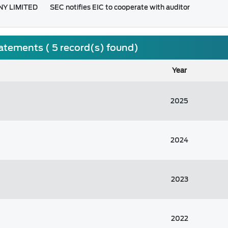
NY LIMITED
SEC notifies EIC to cooperate with auditor
tatements ( 5 record(s) found)
Year
2025
2024
2023
2022