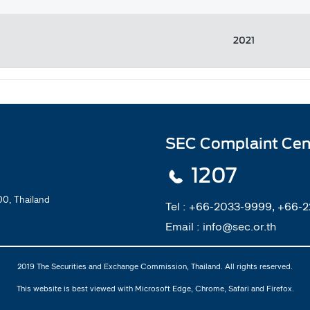
2021
SEC Complaint Cen
1207
0, Thailand
Tel :
+66-2033-9999, +66-
Email :
info@sec.or.th
2019 The Securities and Exchange Commission, Thailand. All rights reserved.
This website is best viewed with Microsoft Edge, Chrome, Safari and Firefox.