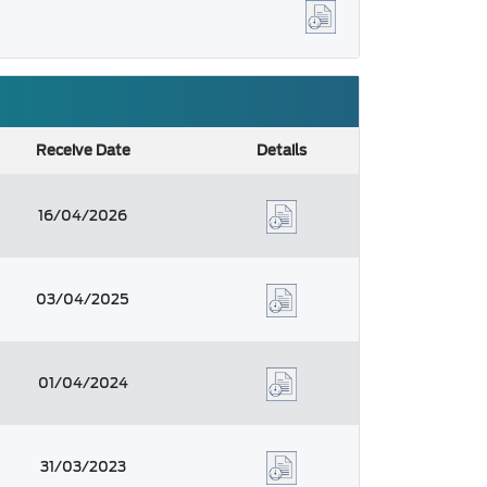
Receive Date
Details
16/04/2026
03/04/2025
01/04/2024
31/03/2023