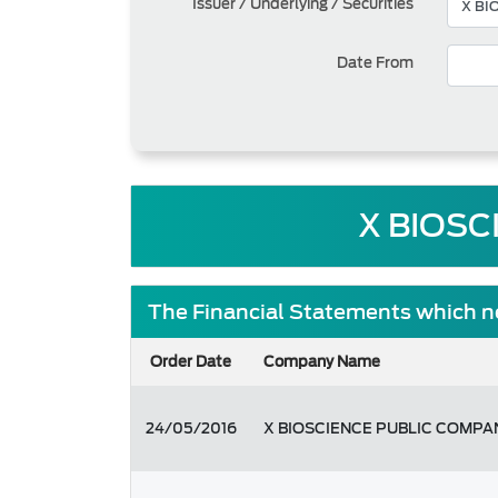
Issuer / Underlying / Securities
Date From
X BIOSC
The Financial Statements which ne
Order Date
Company Name
24/05/2016
X BIOSCIENCE PUBLIC COMPA