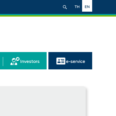
TH
EN
Investors
e-service