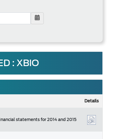
D : XBIO
Details
financial statements for 2014 and 2015