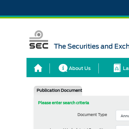
The Securities and Ex
About Us
La
Publication Document
Please enter search criteria
Document Type