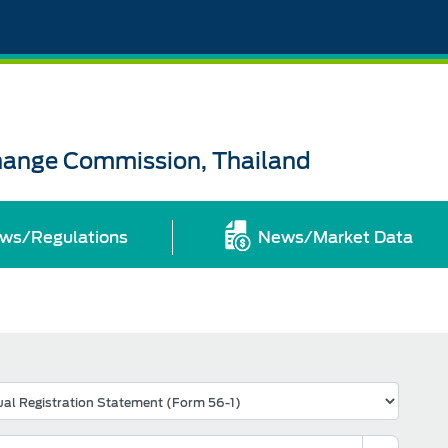
change Commission, Thailand
ws/Regulations
News/Market Data