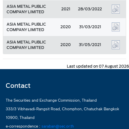
ASIA METAL PUBLIC
2021
28/03/2022
COMPANY LIMITED
ASIA METAL PUBLIC
2020
31/03/2021
COMPANY LIMITED
ASIA METAL PUBLIC
2020
31/05/2021
COMPANY LIMITED
Last updated on 07 August 2026
Contact
The Securities and Exchange Commission, Thailand
333/3 Vibhavadi-Rangsit Road, Chomphon, Chatuchak Bangkok
10900, Thailand
e-correspondence :
saraban@sec.or.th