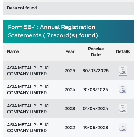
Data not found
Form 56-1 : Annual Registration
Statements ( 7 record(s) found)
Receive
Name
Year
Details
Date
ASIA METAL PUBLIC
2025
30/03/2026
COMPANY LIMITED
ASIA METAL PUBLIC
2024
31/03/2025
COMPANY LIMITED
ASIA METAL PUBLIC
2023
01/04/2024
COMPANY LIMITED
ASIA METAL PUBLIC
2022
19/06/2023
COMPANY LIMITED