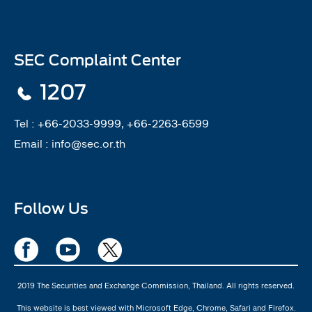
SEC Complaint Center
1207
Tel :
+66-2033-9999, +66-2263-6599
Email :
info@sec.or.th
Follow Us
2019 The Securities and Exchange Commission, Thailand. All rights reserved.
This website is best viewed with Microsoft Edge, Chrome, Safari and Firefox.