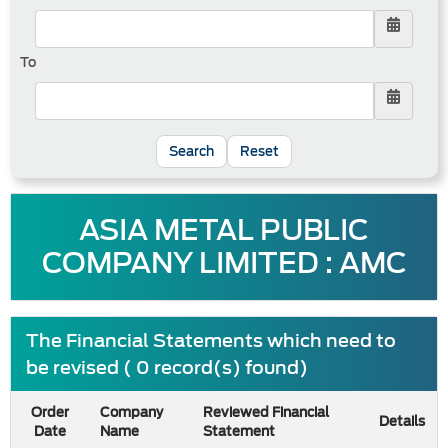
To
Reset
ASIA METAL PUBLIC
COMPANY LIMITED : AMC
The Financial Statements which need to
be revised ( 0 record(s) found)
Order
Company
Reviewed Financial
Details
Date
Name
Statement