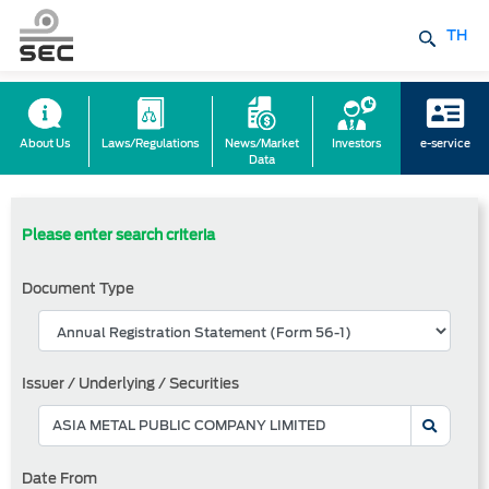
TH
About Us
Laws/Regulations
News/Market
Investors
e-service
Data
Please enter search criteria
Document Type
Issuer / Underlying / Securities
Date From