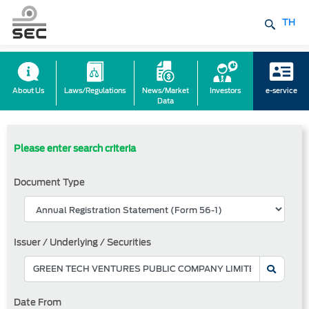
TH
About Us
Laws/Regulations
News/Market
Investors
e-service
Data
Please enter search criteria
Document Type
Issuer / Underlying / Securities
Date From