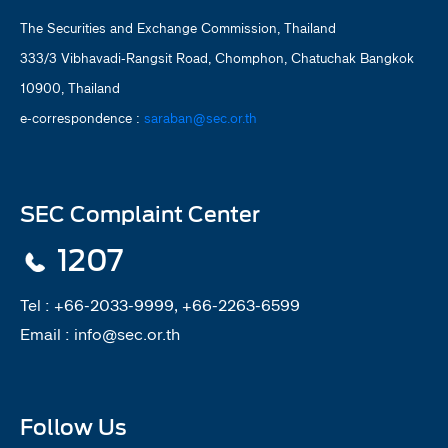
The Securities and Exchange Commission, Thailand
333/3 Vibhavadi-Rangsit Road, Chomphon, Chatuchak Bangkok
10900, Thailand
e-correspondence :
saraban@sec.or.th
SEC Complaint Center
1207
Tel :
+66-2033-9999, +66-2263-6599
Email :
info@sec.or.th
Follow Us