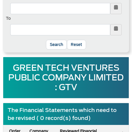
To
Reset
GREEN TECH VENTURES
PUBLIC COMPANY LIMITED
: GTV
The Financial Statements which need to
be revised ( 0 record(s) found)
Order
Company
Reviewed Financial