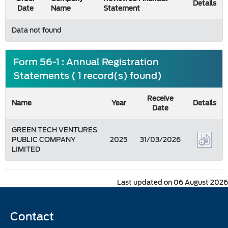
Details
Date
Name
Statement
Data not found
Form 56-1 : Annual Registration
Statements ( 1 record(s) found)
Receive
Name
Year
Details
Date
GREEN TECH VENTURES
PUBLIC COMPANY
2025
31/03/2026
LIMITED
Last updated on 06 August 2026
Contact