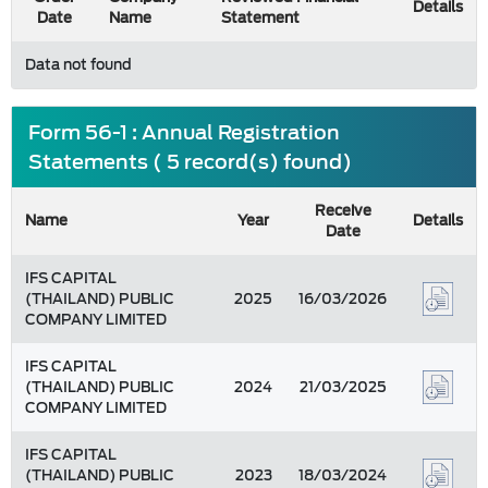
Details
Date
Name
Statement
Data not found
Form 56-1 : Annual Registration
Statements ( 5 record(s) found)
Receive
Name
Year
Details
Date
IFS CAPITAL
(THAILAND) PUBLIC
2025
16/03/2026
COMPANY LIMITED
IFS CAPITAL
(THAILAND) PUBLIC
2024
21/03/2025
COMPANY LIMITED
IFS CAPITAL
(THAILAND) PUBLIC
2023
18/03/2024