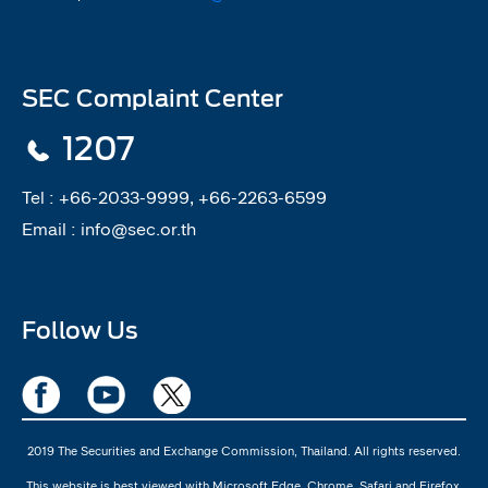
SEC Complaint Center
1207
Tel :
+66-2033-9999, +66-2263-6599
Email :
info@sec.or.th
Follow Us
2019 The Securities and Exchange Commission, Thailand. All rights reserved.
This website is best viewed with Microsoft Edge, Chrome, Safari and Firefox.