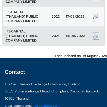
COMPANY LIMITED
IFS CAPITAL
(THAILAND) PUBLIC
2022
17/03/2023
COMPANY LIMITED
IFS CAPITAL
(THAILAND) PUBLIC
2021
13/06/2022
COMPANY LIMITED
Last updated on 08 August 2026
Contact
The Securities and Exchange Commission, Thailand
333/3 Vibhavadi-Rangsit Road, Chomphon, Chatuchak Bangkok
10900, Thailand
e-correspondence :
saraban@sec.or.th