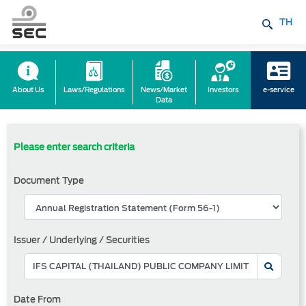
TH
About Us
Laws/Regulations
News/Market
Investors
e-service
Data
Please enter search criteria
Document Type
Issuer / Underlying / Securities
Date From