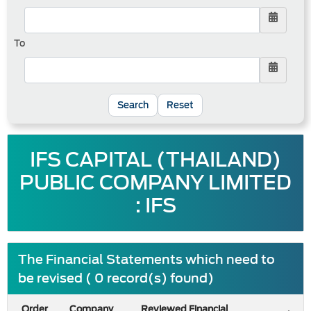
To
Reset
IFS CAPITAL (THAILAND)
PUBLIC COMPANY LIMITED
: IFS
The Financial Statements which need to
be revised ( 0 record(s) found)
Order
Company
Reviewed Financial