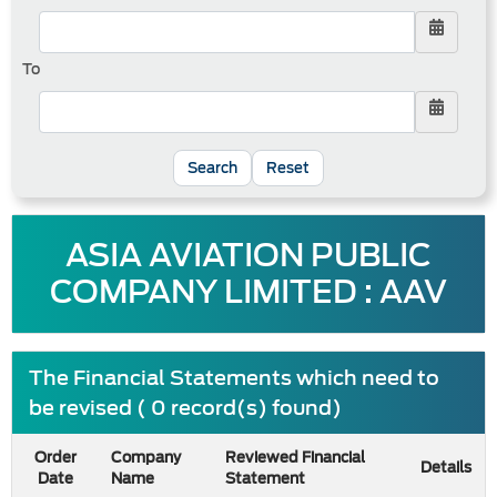
To
Reset
ASIA AVIATION PUBLIC
COMPANY LIMITED : AAV
The Financial Statements which need to
be revised ( 0 record(s) found)
Order
Company
Reviewed Financial
Details
Date
Name
Statement