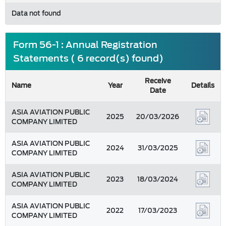
Data not found
Form 56-1 : Annual Registration
Statements ( 6 record(s) found)
Receive
Name
Year
Details
Date
ASIA AVIATION PUBLIC
2025
20/03/2026
COMPANY LIMITED
ASIA AVIATION PUBLIC
2024
31/03/2025
COMPANY LIMITED
ASIA AVIATION PUBLIC
2023
18/03/2024
COMPANY LIMITED
ASIA AVIATION PUBLIC
2022
17/03/2023
COMPANY LIMITED