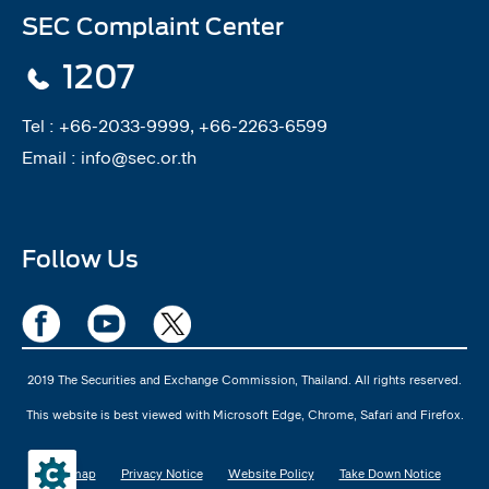
SEC Complaint Center
1207
Tel :
+66-2033-9999, +66-2263-6599
Email :
info@sec.or.th
Follow Us
2019 The Securities and Exchange Commission, Thailand. All rights reserved.
This website is best viewed with Microsoft Edge, Chrome, Safari and Firefox.
Sitemap
Privacy Notice
Website Policy
Take Down Notice