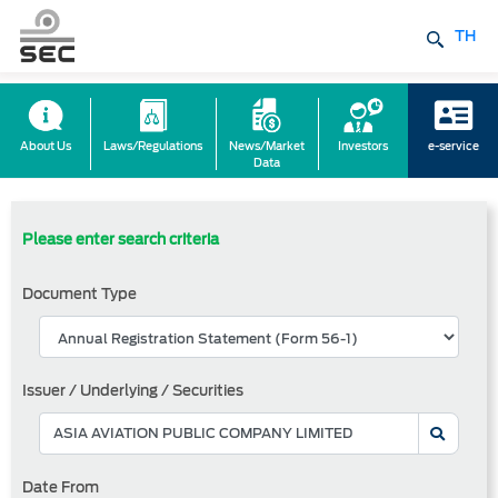
TH
About Us
Laws/Regulations
News/Market
Investors
e-service
Data
Please enter search criteria
Document Type
Issuer / Underlying / Securities
Date From