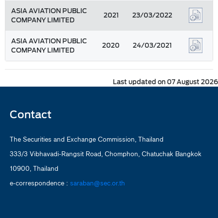
ASIA AVIATION PUBLIC
2021
23/03/2022
COMPANY LIMITED
ASIA AVIATION PUBLIC
2020
24/03/2021
COMPANY LIMITED
Last updated on 07 August 2026
Contact
The Securities and Exchange Commission, Thailand
333/3 Vibhavadi-Rangsit Road, Chomphon, Chatuchak Bangkok
10900, Thailand
e-correspondence :
saraban@sec.or.th