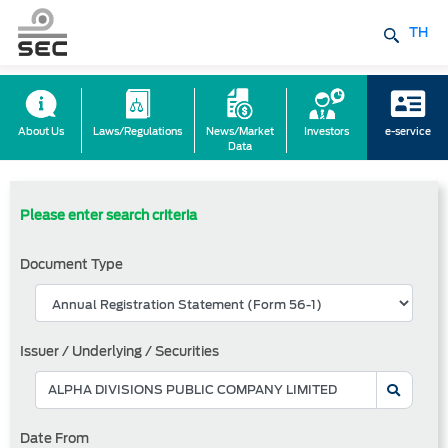
TH
About Us
Laws/Regulations
News/Market
Investors
e-service
Data
Please enter search criteria
Document Type
Issuer / Underlying / Securities
Date From