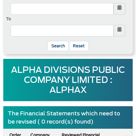
To
Reset
ALPHA DIVISIONS PUBLIC
COMPANY LIMITED :
ALPHAX
The Financial Statements which need to
be revised ( 0 record(s) found)
Order
Company
Reviewed Financial