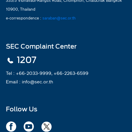
333/3 Vibhavadi-Rangsit Road, Chomphon, Chatuchak Bangkok
10900, Thailand
e-correspondence :
saraban@sec.or.th
SEC Complaint Center
1207
Tel :
+66-2033-9999, +66-2263-6599
Email :
info@sec.or.th
Follow Us