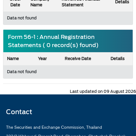
Details
Date
Name
Statement
Data not found
Form 56-1 : Annual Registration
Statements ( 0 record(s) found)
Name
Year
Receive Date
Details
Data not found
Last updated on 09 August 2026
Contact
The Securities and Exchange Commission, Thailand