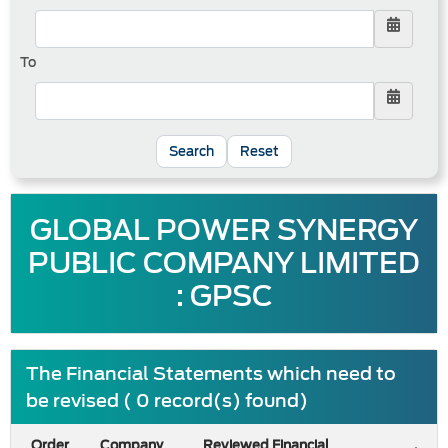
To
Reset
GLOBAL POWER SYNERGY
PUBLIC COMPANY LIMITED
: GPSC
The Financial Statements which need to
be revised ( 0 record(s) found)
Order
Company
Reviewed Financial