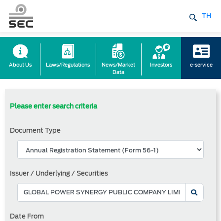
TH
About Us
Laws/Regulations
News/Market
Investors
e-service
Data
Please enter search criteria
Document Type
Issuer / Underlying / Securities
Date From