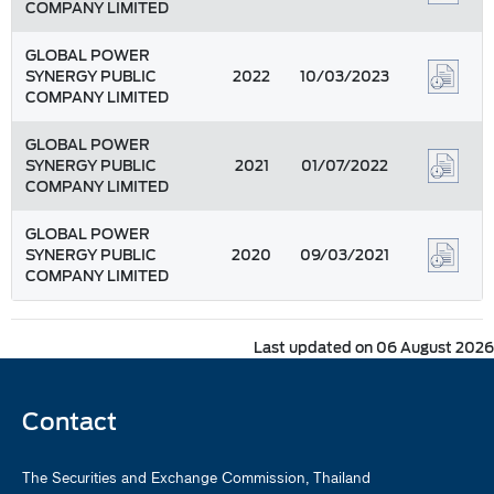
COMPANY LIMITED
GLOBAL POWER
SYNERGY PUBLIC
2022
10/03/2023
COMPANY LIMITED
GLOBAL POWER
SYNERGY PUBLIC
2021
01/07/2022
COMPANY LIMITED
GLOBAL POWER
SYNERGY PUBLIC
2020
09/03/2021
COMPANY LIMITED
Last updated on 06 August 2026
Contact
The Securities and Exchange Commission, Thailand