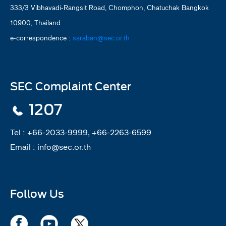
333/3 Vibhavadi-Rangsit Road, Chomphon, Chatuchak Bangkok
10900, Thailand
e-correspondence :
saraban@sec.or.th
SEC Complaint Center
1207
Tel :
+66-2033-9999, +66-2263-6599
Email :
info@sec.or.th
Follow Us