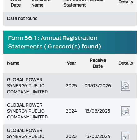
Details
Date
Name
Statement
Data not found
Form 56-1 : Annual Registration
Statements ( 6 record(s) found)
Receive
Name
Year
Details
Date
GLOBAL POWER
SYNERGY PUBLIC
2025
09/03/2026
COMPANY LIMITED
GLOBAL POWER
SYNERGY PUBLIC
2024
13/03/2025
COMPANY LIMITED
GLOBAL POWER
SYNERGY PUBLIC
2023
15/03/2024